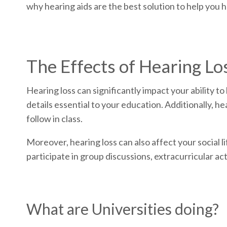
why hearing aids are the best solution to help you h
The Effects of Hearing Lo
Hearing loss can significantly impact your ability 
details essential to your education. Additionally, h
follow in class.
Moreover, hearing loss can also affect your social li
participate in group discussions, extracurricular act
What are Universities doing?