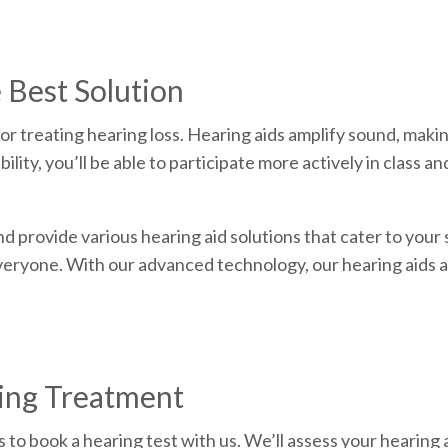
 Best Solution
for treating hearing loss. Hearing aids amplify sound, maki
ity, you’ll be able to participate more actively in class a
d provide various hearing aid solutions that cater to your
everyone. With our advanced technology, our hearing aids a
ring Treatment
is to book a hearing test with us. We’ll assess your hearing 