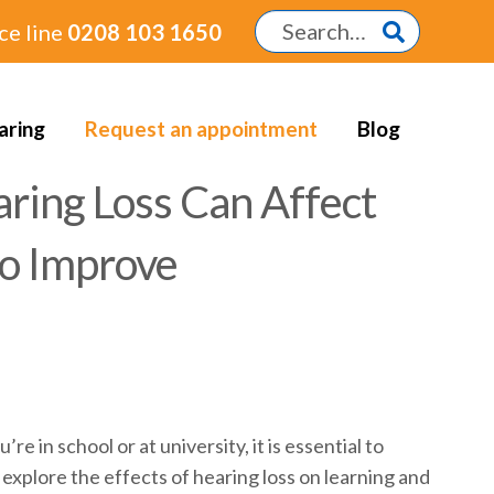
ce line
0208 103 1650
aring
Request an appointment
Blog
ring Loss Can Affect
to Improve
in school or at university, it is essential to
l explore the effects of hearing loss on learning and