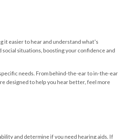
ng it easier to hear and understand what’s
nd social situations, boosting your confidence and
 specific needs. From behind-the-ear to in-the-ear
re designed to help you hear better, feel more
ability and determine if you need hearing aids. If