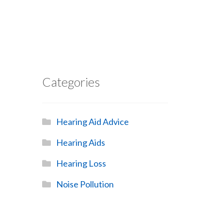
Categories
Hearing Aid Advice
Hearing Aids
Hearing Loss
Noise Pollution