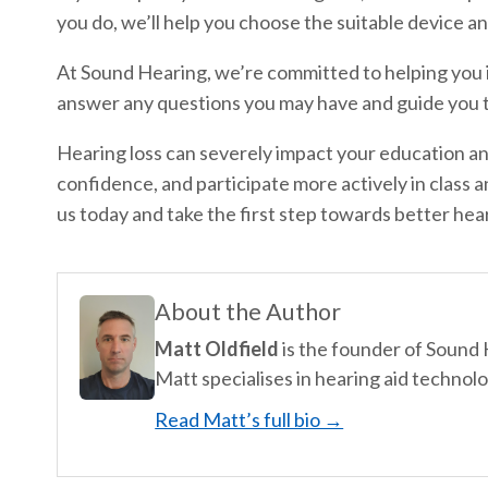
you do, we’ll help you choose the suitable device 
At Sound Hearing, we’re committed to helping you i
answer any questions you may have and guide you t
Hearing loss can severely impact your education and
confidence, and participate more actively in class a
us today and take the first step towards better hea
About the Author
Matt Oldfield
is the founder of Sound
Matt specialises in hearing aid technolo
Read Matt’s full bio →