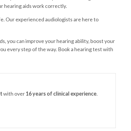
r hearing aids work correctly.
fe. Our experienced audiologists are here to
ds, you can improve your hearing ability, boost your
you every step of the way. Book a hearing test with
t
with over
16 years of clinical experience
.