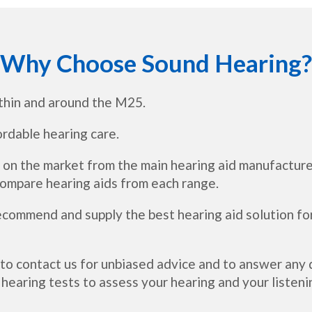
Why Choose Sound Hearing?
thin and around the M25.
ordable hearing care.
 on the market from the main hearing aid manufacture
 compare hearing aids from each range.
recommend and supply the best hearing aid solution fo
 to contact us for unbiased advice and to answer an
hearing tests to assess your hearing and your listeni