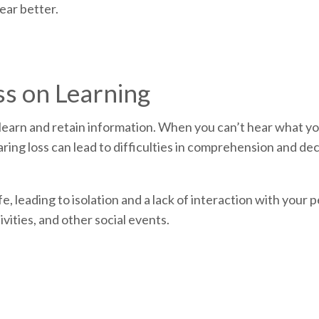
ear better.
ss on Learning
to learn and retain information. When you can’t hear what y
earing loss can lead to difficulties in comprehension and d
fe, leading to isolation and a lack of interaction with your 
ivities, and other social events.