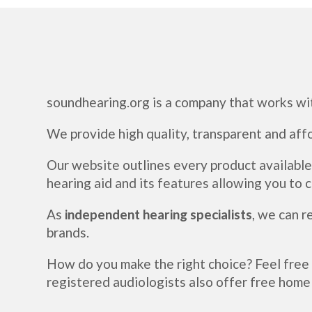
soundhearing.org is a company that works wi
We provide high quality, transparent and aff
Our website outlines every product available
hearing aid and its features allowing you to
As
independent hearing specialists
, we can 
brands.
How do you make the right choice? Feel free
registered audiologists also offer free home 