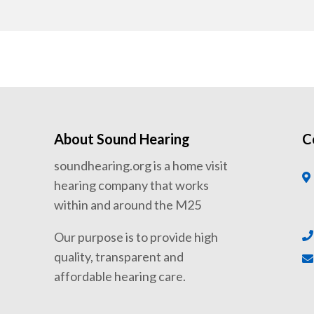
About Sound Hearing
C
soundhearing.org is a home visit
hearing company that works
within and around the M25
Our purpose is to provide high
quality, transparent and
affordable hearing care.