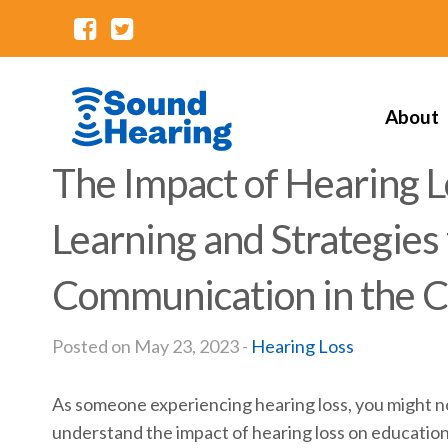
About
The Impact of Hearing L
Learning and Strategies
Communication in the 
Posted on May 23, 2023 -
Hearing Loss
As someone experiencing hearing loss, you might not 
understand the impact of hearing loss on education a