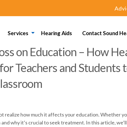
Advi
Services
Hearing Aids
Contact Sound He
oss on Education – How Hea
 for Teachers and Students 
Classroom
realize how much it affects your education. Whether you’re 
nd why it’s crucial to seek treatment. In this article, we’l