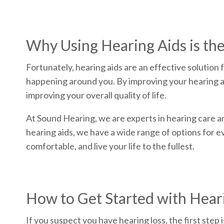
Why Using Hearing Aids is the
Fortunately, hearing aids are an effective solution 
happening around you. By improving your hearing abil
improving your overall quality of life.
At Sound Hearing, we are experts in hearing care an
hearing aids, we have a wide range of options for 
comfortable, and live your life to the fullest.
How to Get Started with Hea
If you suspect you have hearing loss, the first step 