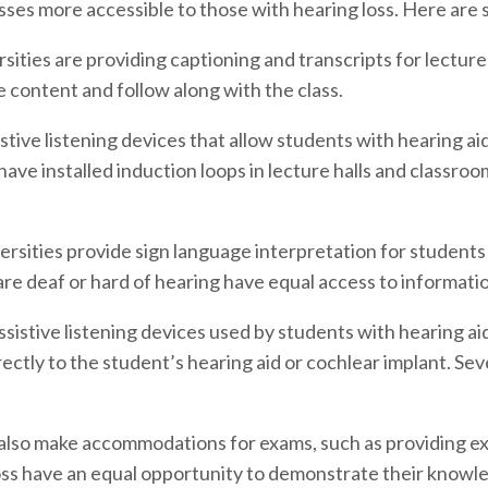
asses more accessible to those with hearing loss. Here ar
ities are providing captioning and transcripts for lectures
 content and follow along with the class.
stive listening devices that allow students with hearing ai
ave installed induction loops in lecture halls and classroo
rsities provide sign language interpretation for students
e deaf or hard of hearing have equal access to information 
istive listening devices used by students with hearing ai
ectly to the student’s hearing aid or cochlear implant. Se
 also make accommodations for exams, such as providing ext
oss have an equal opportunity to demonstrate their knowled