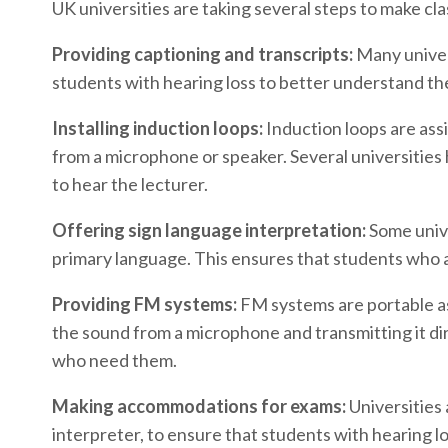
UK universities are taking several steps to make cl
Providing captioning and transcripts:
Many univers
students with hearing loss to better understand the
Installing induction loops:
Induction loops are assi
from a microphone or speaker. Several universities h
to hear the lecturer.
Offering sign language interpretation:
Some unive
primary language. This ensures that students who ar
Providing FM systems:
FM systems are portable ass
the sound from a microphone and transmitting it dir
who need them.
Making accommodations for exams:
Universities
interpreter, to ensure that students with hearing l