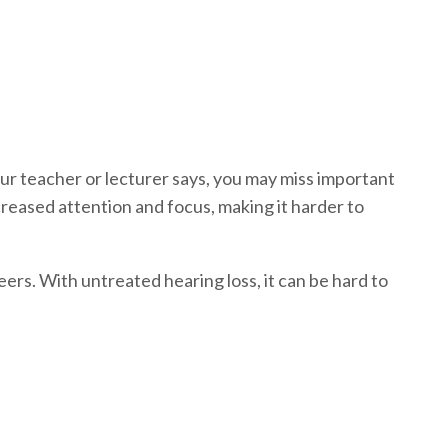
our teacher or lecturer says, you may miss important
ecreased attention and focus, making it harder to
peers. With untreated hearing loss, it can be hard to