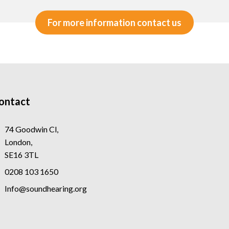
For more information contact us
ontact
74 Goodwin Cl,
London,
SE16 3TL
0208 103 1650
Info@soundhearing.org