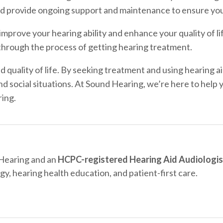
and provide ongoing support and maintenance to ensure you
mprove your hearing ability and enhance your quality of li
hrough the process of getting hearing treatment.
 quality of life. By seeking treatment and using hearing ai
nd social situations. At Sound Hearing, we’re here to help 
ring.
 Hearing and an
HCPC-registered Hearing Aid Audiologis
gy, hearing health education, and patient-first care.