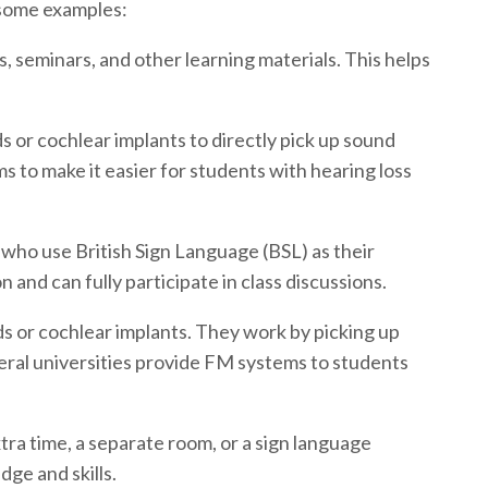
e some examples:
, seminars, and other learning materials. This helps
ds or cochlear implants to directly pick up sound
ms to make it easier for students with hearing loss
 who use British Sign Language (BSL) as their
and can fully participate in class discussions.
ds or cochlear implants. They work by picking up
veral universities provide FM systems to students
ra time, a separate room, or a sign language
ge and skills.