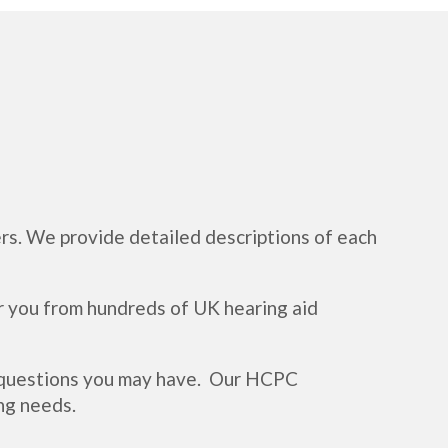
rs. We provide detailed descriptions of each
r you from hundreds of UK hearing aid
y questions you may have. Our HCPC
ng needs.