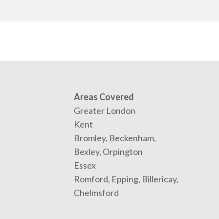
Areas Covered
Greater London
Kent
Bromley, Beckenham,
Bexley, Orpington
Essex
Romford, Epping, Billericay,
Chelmsford