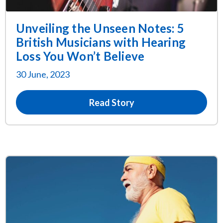
Unveiling the Unseen Notes: 5
British Musicians with Hearing
Loss You Won’t Believe
30 June, 2023
Read Story