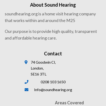
About Sound Hearing
soundhearing.org is a home visit hearing company
that works within and around the M25
Our purpose is to provide high quality, transparent
and affordable hearing care.
Contact
74 Goodwin Cl,
London,
SE16 3TL
0208 103 1650
Info@soundhearing.org
Areas Covered