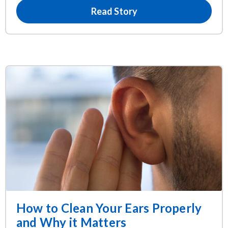
Read Story
How to Clean Your Ears Properly
and Why it Matters