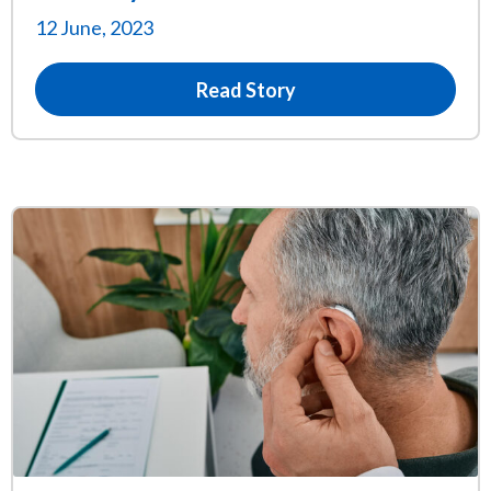
12 June, 2023
Read Story