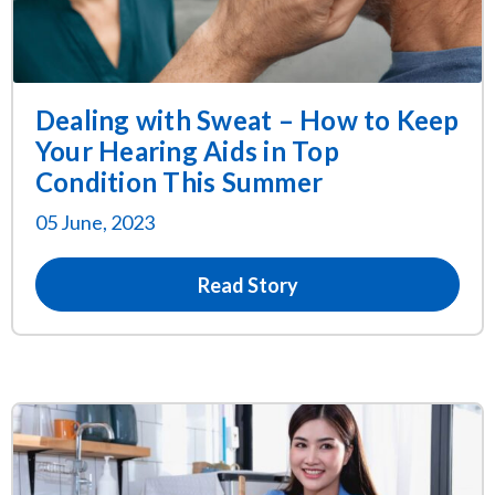
Dealing with Sweat – How to Keep
Your Hearing Aids in Top
Condition This Summer
05 June, 2023
Read Story