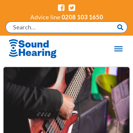
Advice line
0208 103 1650