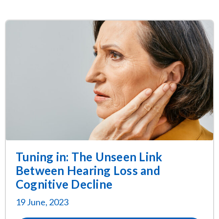
Tuning in: The Unseen Link
Between Hearing Loss and
Cognitive Decline
19 June, 2023