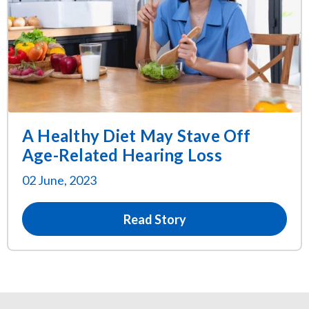
A Healthy Diet May Stave Off
Age-Related Hearing Loss
02 June, 2023
Read Story