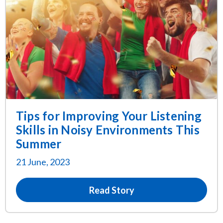
Tips for Improving Your Listening
Skills in Noisy Environments This
Summer
21 June, 2023
Read Story