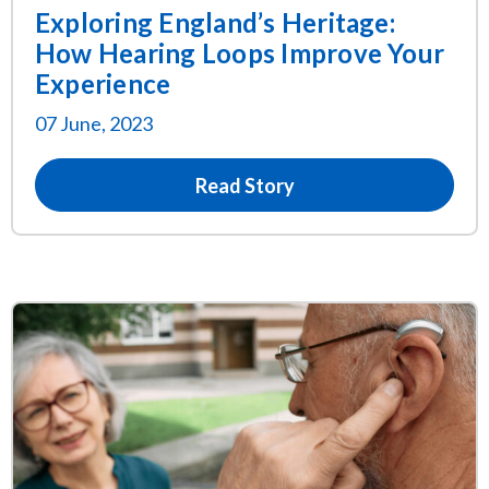
​​Exploring England’s Heritage:
How Hearing Loops Improve Your
Experience
07 June, 2023
Read Story