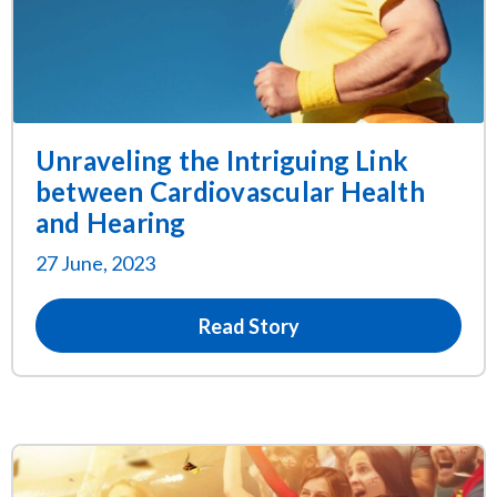
Unraveling the Intriguing Link
between Cardiovascular Health
and Hearing
27 June, 2023
Read Story