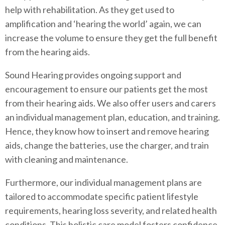
help with rehabilitation. As they get used to
amplification and ‘hearing the world’ again, we can
increase the volume to ensure they get the full benefit
from the hearing aids.
Sound Hearing provides ongoing support and
encouragement to ensure our patients get the most
from their hearing aids. We also offer users and carers
an individual management plan, education, and training.
Hence, they know how to insert and remove hearing
aids, change the batteries, use the charger, and train
with cleaning and maintenance.
Furthermore, our individual management plans are
tailored to accommodate specific patient lifestyle
requirements, hearing loss severity, and related health
conditions. This holistic care model fosters confidence