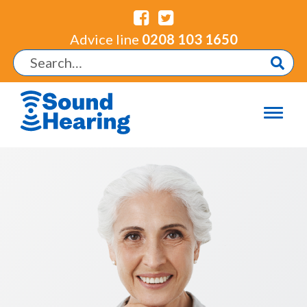
Advice line
0208 103 1650