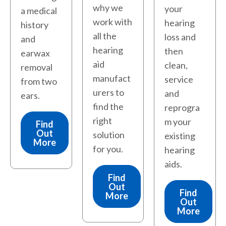
why we
your
a medical
work with
hearing
history
all the
loss and
and
hearing
then
earwax
aid
clean,
removal
manufact
service
from two
urers to
and
ears.
find the
reprogra
right
m your
Find
Out
solution
existing
More
for you.
hearing
aids.
Find
Out
Find
More
Out
More