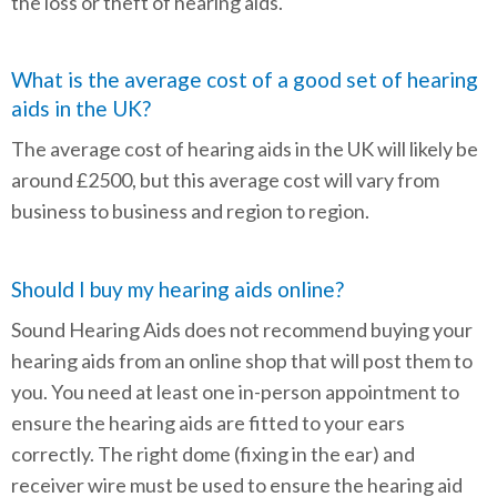
the loss or theft of hearing aids.
What is the average cost of a good set of hearing
aids in the UK?
The average cost of hearing aids in the UK will likely be
around £2500, but this average cost will vary from
business to business and region to region.
Should I buy my hearing aids online?
Sound Hearing Aids does not recommend buying your
hearing aids from an online shop that will post them to
you. You need at least one in-person appointment to
ensure the hearing aids are fitted to your ears
correctly. The right dome (fixing in the ear) and
receiver wire must be used to ensure the hearing aid