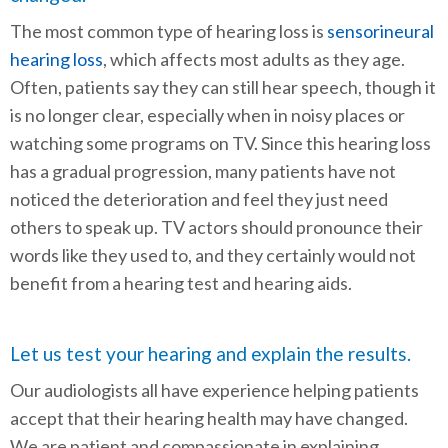
The most common type of hearing loss is
sensorineural
hearing loss
, which affects most adults as they age.
Often, patients say they can still hear speech, though it
is no longer clear, especially when in noisy places or
watching some programs on TV. Since this hearing loss
has a gradual progression, many patients have not
noticed the deterioration and feel they just need
others to speak up. TV actors should pronounce their
words like they used to, and they certainly would not
benefit from a hearing test and hearing aids.
Let us test your hearing and explain the results.
Our audiologists all have experience helping patients
accept that their hearing health may have changed.
We are patient and compassionate in explaining