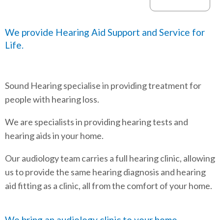
We provide Hearing Aid Support and Service for
Life.
Sound Hearing specialise in providing treatment for
people with hearing loss.
We are specialists in providing hearing tests and
hearing aids in your home.
Our audiology team carries a full hearing clinic, allowing
us to provide the same hearing diagnosis and hearing
aid fitting as a clinic, all from the comfort of your home.
We bring an audiology clinic to your home.