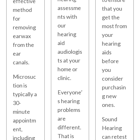
effective
assessme
that you
method
nts with
get the
for
our
most from
removing
hearing
your
earwax
aid
hearing
from the
audiologis
aids
ear
ts at your
before
canals.
home or
you
Microsuc
clinic.
consider
tion is
purchasin
Everyone’
typically a
g new
s hearing
30-
ones.
problems
minute
are
Sound
appointm
different.
Hearing
ent,
That is
can retest
including