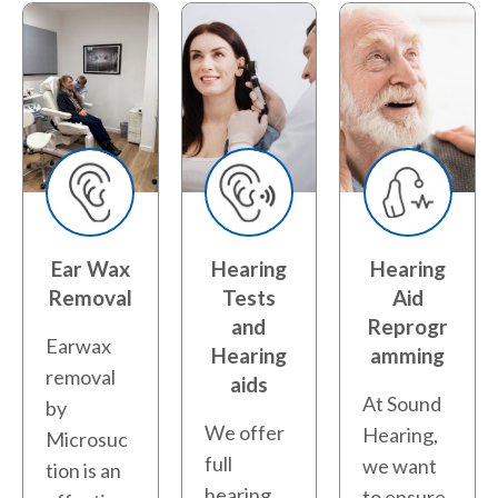
Ear Wax
Hearing
Hearing
Removal
Tests
Aid
and
Reprogr
Earwax
Hearing
amming
removal
aids
At Sound
by
We offer
Hearing,
Microsuc
full
we want
tion is an
hearing
to ensure