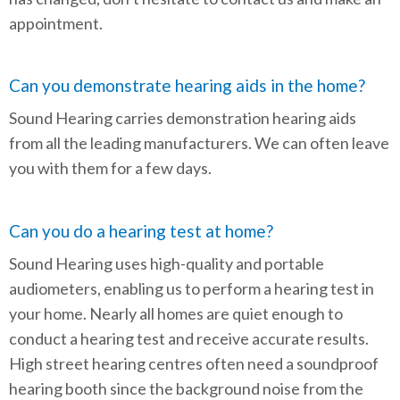
appointment.
Can you demonstrate hearing aids in the home?
Sound Hearing carries demonstration hearing aids
from all the leading manufacturers. We can often leave
you with them for a few days.
Can you do a hearing test at home?
Sound Hearing uses high-quality and portable
audiometers, enabling us to perform a hearing test in
your home. Nearly all homes are quiet enough to
conduct a hearing test and receive accurate results.
High street hearing centres often need a soundproof
hearing booth since the background noise from the