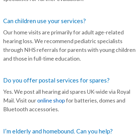
Can children use your services?
Our home visits are primarily for adult age-related
hearing loss. We recommend pediatric specialists
through NHS referrals for parents with young children
and those in full-time education.
Do you offer postal services for spares?
Yes. We post all hearing aid spares UK-wide via Royal
Mail. Visit our
online shop
for batteries, domes and
Bluetooth accessories.
I’m elderly and homebound. Can you help?