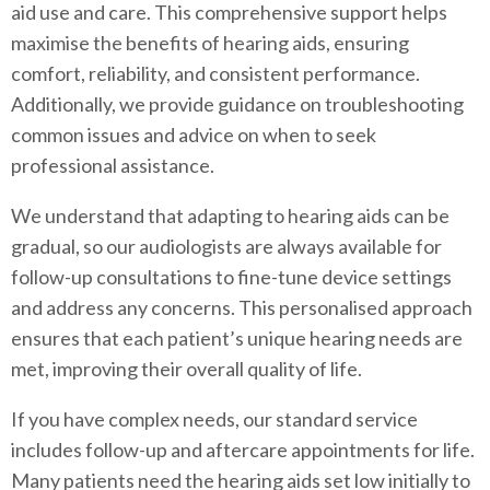
aid use and care. This comprehensive support helps
maximise the benefits of hearing aids, ensuring
comfort, reliability, and consistent performance.
Additionally, we provide guidance on troubleshooting
common issues and advice on when to seek
professional assistance.
We understand that adapting to hearing aids can be
gradual, so our audiologists are always available for
follow-up consultations to fine-tune device settings
and address any concerns. This personalised approach
ensures that each patient’s unique hearing needs are
met, improving their overall quality of life.
If you have complex needs, our standard service
includes follow-up and aftercare appointments for life.
Many patients need the hearing aids set low initially to