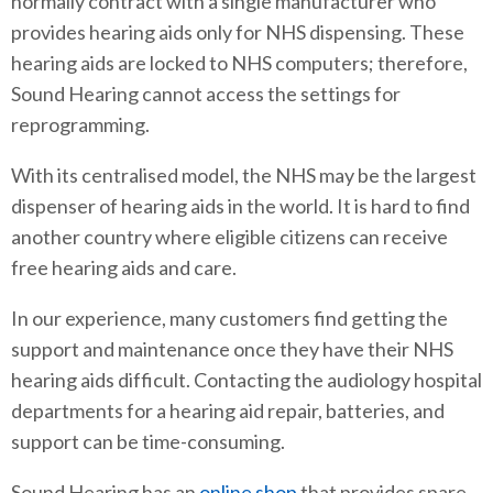
normally contract with a single manufacturer who
provides hearing aids only for NHS dispensing. These
hearing aids are locked to NHS computers; therefore,
Sound Hearing cannot access the settings for
reprogramming.
With its centralised model, the NHS may be the largest
dispenser of hearing aids in the world. It is hard to find
another country where eligible citizens can receive
free hearing aids and care.
In our experience, many customers find getting the
support and maintenance once they have their NHS
hearing aids difficult. Contacting the audiology hospital
departments for a hearing aid repair, batteries, and
support can be time-consuming.
Sound Hearing has an
online shop
that provides spare