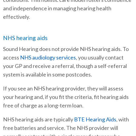
and independence in managing hearing health
effectively.
NHS hearing aids
Sound Hearing does not provide NHS hearing aids. To
access
NHS audiology services
, you usually contact
your GP and receive a referral, though a self-referral
system is available in some postcodes.
If you see an NHS hearing provider, they will assess
your hearing and, if you fit the criteria, fit hearing aids
free of charge as a long-term loan.
NHS hearing aids are typically
BTE Hearing Aids
, with
free batteries and service. The NHS provider will