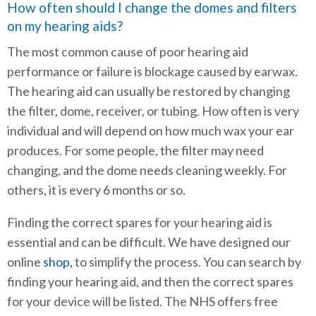
How often should I change the domes and filters
on my hearing aids?
The most common cause of poor hearing aid
performance or failure is blockage caused by earwax.
The hearing aid can usually be restored by changing
the filter, dome, receiver, or tubing. How often is very
individual and will depend on how much wax your ear
produces. For some people, the filter may need
changing, and the dome needs cleaning weekly. For
others, it is every 6 months or so.
Finding the correct spares for your hearing aid is
essential and can be difficult. We have designed our
online
shop,
to simplify the process. You can search by
finding your hearing aid, and then the correct spares
for your device will be listed. The NHS offers free