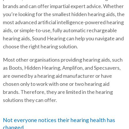
brands and can offer impartial expert advice. Whether
you’re looking for the smallest hidden hearing aids, the
most advanced artificial intelligence-powered hearing
aids, or simple-to-use, fully automatic rechargeable
hearing aids, Sound Hearing can help you navigate and
choose the right hearing solution.
Most other organisations providing hearing aids, such
as Boots, Hidden Hearing, Amplifon, and Specsavers,
are owned by a hearing aid manufacturer or have
chosen only to work with one or two hearing aid
brands. Therefore, they are limited in the hearing
solutions they can offer.
Not everyone notices their hearing health has
changed.