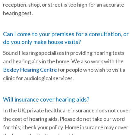
reception, shop, or street is too high for an accurate
hearing test.
Can I come to your premises for a consultation, or
do you only make house visits?
Sound Hearing specialises in providing hearing tests
and hearing aids in the home. We also work with the
Bexley Hearing Centre
for people who wish to visit a
clinic for audiological services.
Will insurance cover hearing aids?
In the UK, private healthcare insurance does not cover
the cost of hearing aids. Please do not take our word
for this; check your policy. Home insurance may cover