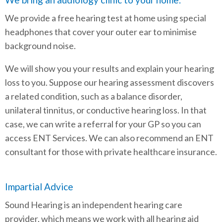
We provide a free hearing test at home using special
headphones that cover your outer ear to minimise
background noise.
We will show you your results and explain your hearing
loss to you. Suppose our hearing assessment discovers
a related condition, such as a balance disorder,
unilateral tinnitus, or conductive hearing loss. In that
case, we can write a referral for your GP so you can
access ENT Services. We can also recommend an ENT
consultant for those with private healthcare insurance.
Impartial Advice
Sound Hearing is an independent hearing care
provider, which means we work with all hearing aid