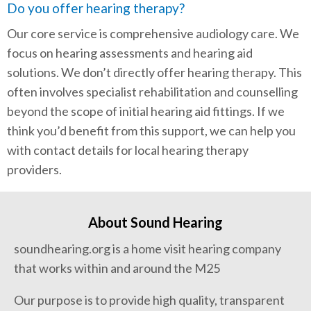
Do you offer hearing therapy?
Our core service is comprehensive audiology care. We
focus on hearing assessments and hearing aid
solutions. We don’t directly offer hearing therapy. This
often involves specialist rehabilitation and counselling
beyond the scope of initial hearing aid fittings. If we
think you’d benefit from this support, we can help you
with contact details for local hearing therapy
providers.
About Sound Hearing
soundhearing.org is a home visit hearing company
that works within and around the M25
Our purpose is to provide high quality, transparent