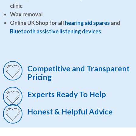
clinic
Wax removal
Online UK Shop for all
hearing aid spares
and
Bluetooth assistive listening devices
Competitive and Transparent
Pricing
Experts Ready To Help
Honest & Helpful Advice