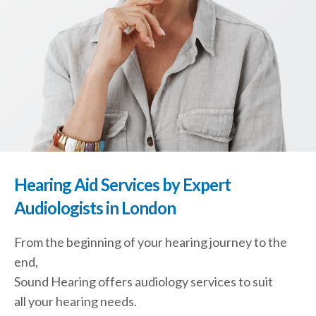
Hearing Aid Services by Expert
Audiologists in London
From the beginning of your hearing journey to the
end,
Sound Hearing offers audiology services to suit
all your hearing needs.