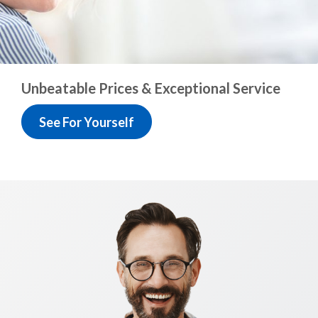
Unbeatable Prices &
Exceptional Service
See For Yourself