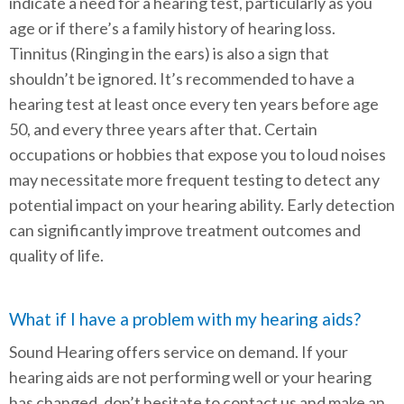
indicate a need for a hearing test, particularly as you
age or if there’s a family history of hearing loss.
Tinnitus (Ringing in the ears) is also a sign that
shouldn’t be ignored. It’s recommended to have a
hearing test at least once every ten years before age
50, and every three years after that. Certain
occupations or hobbies that expose you to loud noises
may necessitate more frequent testing to detect any
potential impact on your hearing ability. Early detection
can significantly improve treatment outcomes and
quality of life.
What if I have a problem with my hearing aids?
Sound Hearing offers service on demand. If your
hearing aids are not performing well or your hearing
has changed, don’t hesitate to contact us and make an