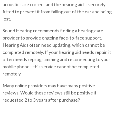
acoustics are correct and the hearing aid is securely
fitted to prevent it from falling out of the ear and being
lost.
Sound Hearing recommends finding a hearing care
provider to provide ongoing face-to-face support.
Hearing Aids often need updating, which cannot be
completed remotely. If your hearing aid needs repair, it
often needs reprogramming and reconnecting to your
mobile phone—this service cannot be completed
remotely.
Many online providers may have many positive
reviews. Would these reviews still be positive if
requested 2 to 3 years after purchase?