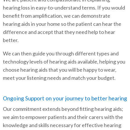
hearing loss in easy-to-understand terms. If you would
benefit from amplification, we can demonstrate
hearing aids in your home so the patient can hear the
difference and accept that they need help to hear
better.
We can then guide you through different types and
technology levels of hearing aids available, helping you
choose hearing aids that you will be happy to wear,
meet your listening needs and match your budget.
Ongoing Support on your journey to better hearing
Our commitment extends beyond fitting hearing aids;
we aim to empower patients and their carers with the
knowledge and skills necessary for effective hearing