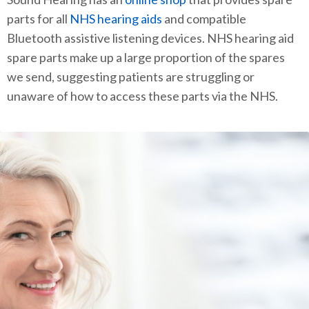
parts for all
NHS hearing aids
and compatible
Bluetooth assistive listening devices. NHS hearing aid
spare parts make up a large proportion of the spares
we send, suggesting patients are struggling or
unaware of how to access these parts via the NHS.