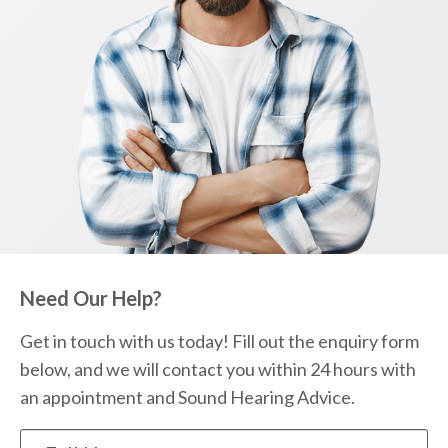
Need Our Help?
Get in touch with us today! Fill out the enquiry form
below, and we will contact you within 24 hours with
an appointment and Sound Hearing Advice.