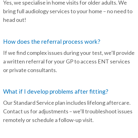
Yes, we specialise in home visits for older adults. We
bring full audiology services to your home – no need to
head out!
How does the referral process work?
If we find complex issues during your test, we’ll provide
a written referral for your GP to access ENT services
or private consultants.
What if I develop problems after fitting?
Our Standard Service plan includes lifelong aftercare.
Contact us for adjustments – we’ll troubleshoot issues
remotely or schedule a follow-up visit.