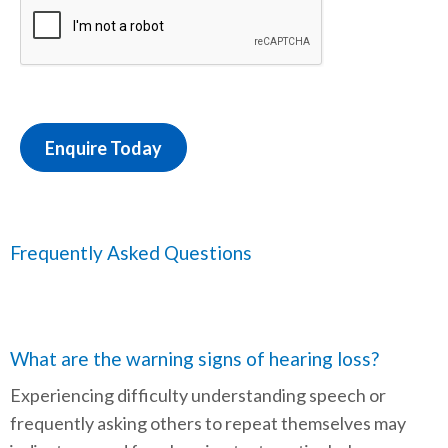
Enquire Today
Frequently Asked Questions
What are the warning signs of hearing loss?
Experiencing difficulty understanding speech or
frequently asking others to repeat themselves may