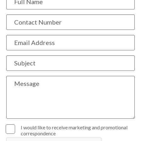
I would like to receive marketing and promotional
correspondence