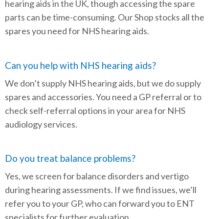
hearing aids in the UK, though accessing the spare
parts can be time-consuming. Our Shop stocks all the
spares you need for NHS hearing aids.
Can you help with NHS hearing aids?
We don’t supply NHS hearing aids, but we do supply
spares and accessories. You need a GP referral or to
check self-referral options in your area for NHS
audiology services.
Do you treat balance problems?
Yes, we screen for balance disorders and vertigo
during hearing assessments. If we find issues, we’ll
refer you to your GP, who can forward you to ENT
specialists for further evaluation.