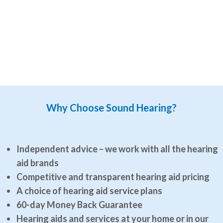
Why Choose Sound Hearing?
Independent advice – we work with all the hearing
aid brands
Competitive and transparent hearing aid pricing
A choice of hearing aid service plans
60-day Money Back Guarantee
Hearing aids and services at your home or in our