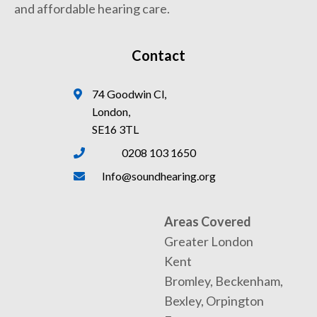
and affordable hearing care.
Contact
74 Goodwin Cl,
London,
SE16 3TL
0208 103 1650
Info@soundhearing.org
Areas Covered
Greater London
Kent
Bromley, Beckenham,
Bexley, Orpington