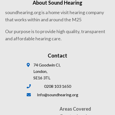
About Sound Hearing
soundhearing.org is a home visit hearing company
that works within and around the M25
Our purpose is to provide high quality, transparent
and affordable hearing care.
Contact
74 Goodwin Cl,
London,
SE16 3TL
0208 103 1650
Info@soundhearing.org
Areas Covered