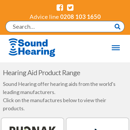
Advice line
0208 103 1650
Hearing Aid Product Range
Sound Hearing offer hearing aids from the world's
leading manufacturers.
Click on the manufactures below to view their
products.