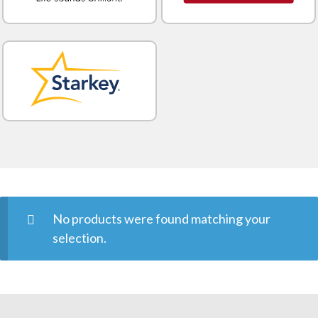
No products were found matching your
selection.