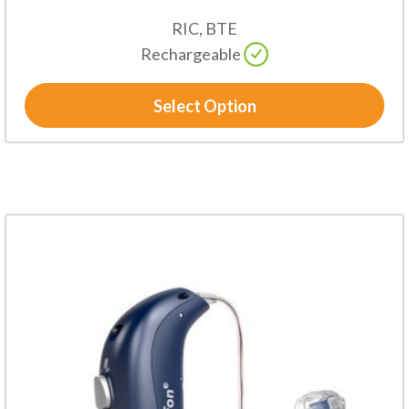
RIC, BTE
Rechargeable
Select Option
This
product
has
multiple
variants.
The
options