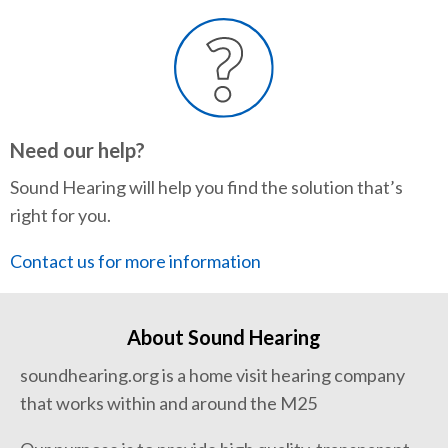
Need our help?
Sound Hearing will help you find the solution that’s
right for you.
Contact us for more information
About Sound Hearing
soundhearing.org is a home visit hearing company
that works within and around the M25