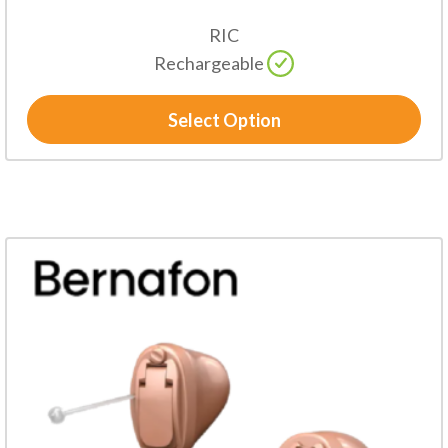
RIC
Rechargeable
Select Option
This
product
has
multiple
variants.
The
options