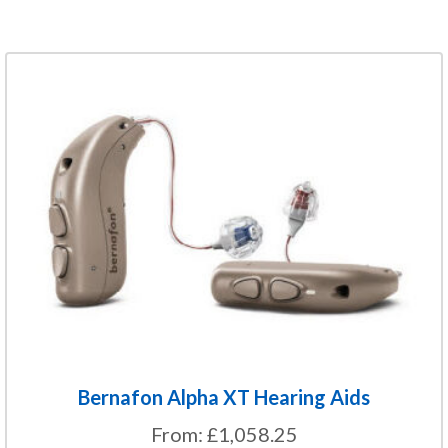
This
product
has
multiple
variants.
The
options
may
be
chosen
on
the
Bernafon Alpha XT Hearing Aids
product
From:
£
1,058.25
page