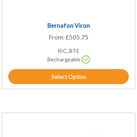
page
Bernafon Viron
From:
£
505.75
RIC, BTE
Rechargeable
Select Option
This
product