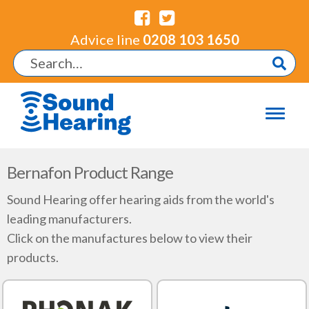
Advice line
0208 103 1650
Bernafon Product Range
Sound Hearing offer hearing aids from the world's
leading manufacturers.
Click on the manufactures below to view their
products.