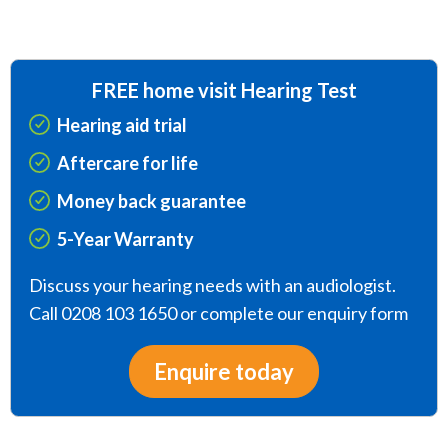
FREE home visit Hearing Test
Hearing aid trial
Aftercare for life
Money back guarantee
5-Year Warranty
Discuss your hearing needs with an audiologist.
Call 0208 103 1650 or complete our enquiry form
Enquire today