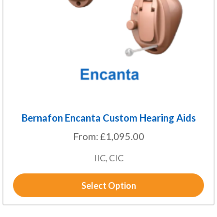
may
be
chosen
on
the
product
page
Bernafon Encanta Custom Hearing Aids
From:
£
1,095.00
IIC, CIC
Select Option