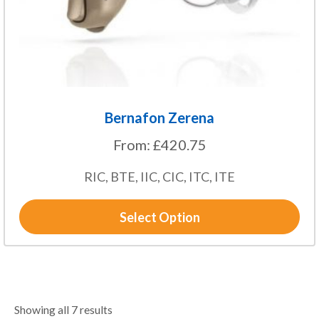
on
the
product
page
Bernafon Zerena
From:
£
420.75
RIC, BTE, IIC, CIC, ITC, ITE
Select Option
Showing all 7 results