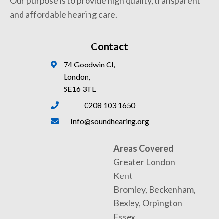
Our purpose is to provide high quality, transparent
and affordable hearing care.
Contact
74 Goodwin Cl,
London,
SE16 3TL
0208 103 1650
Info@soundhearing.org
Areas Covered
Greater London
Kent
Bromley, Beckenham,
Bexley, Orpington
Essex