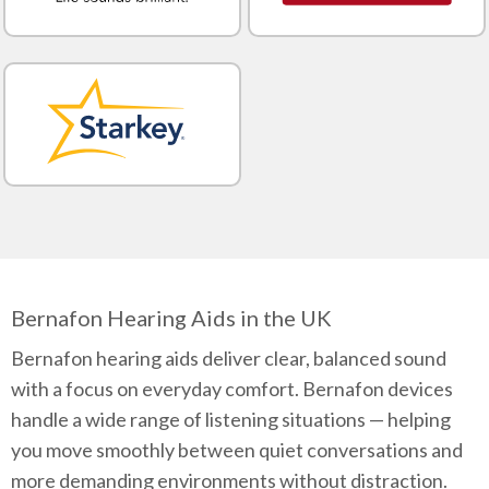
Bernafon Hearing Aids in the UK
Bernafon hearing aids deliver clear, balanced sound
with a focus on everyday comfort. Bernafon devices
handle a wide range of listening situations — helping
you move smoothly between quiet conversations and
more demanding environments without distraction.