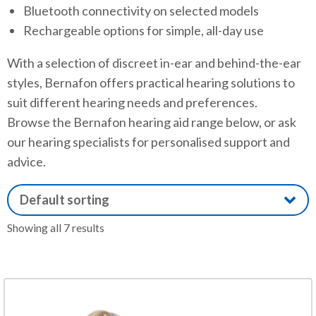
Bluetooth connectivity on selected models
Rechargeable options for simple, all-day use
With a selection of discreet in-ear and behind-the-ear
styles, Bernafon offers practical hearing solutions to
suit different hearing needs and preferences.
Browse the Bernafon hearing aid range below, or ask
our hearing specialists for personalised support and
advice.
Showing all 7 results
This