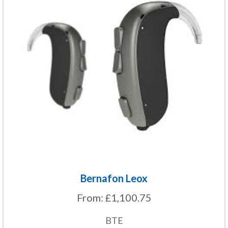
has
multiple
variants.
The
options
may
be
chosen
on
the
product
page
Bernafon Leox
From:
£
1,100.75
BTE