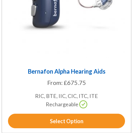
may
be
chosen
on
the
product
page
Bernafon Alpha Hearing Aids
From:
£
675.75
RIC, BTE, IIC, CIC, ITC, ITE
Rechargeable
Select Option