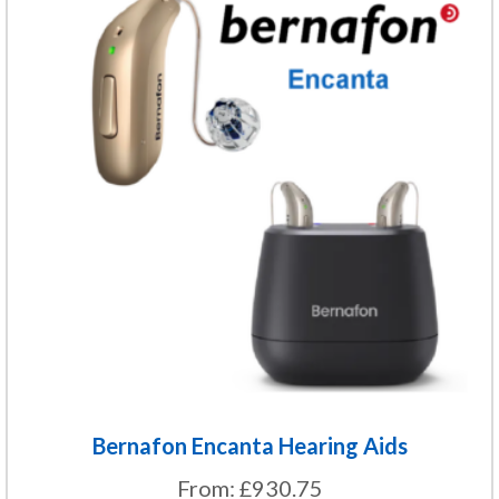
product
has
multiple
variants.
The
options
may
be
chosen
on
the
product
page
Bernafon Encanta Hearing Aids
From:
£
930.75