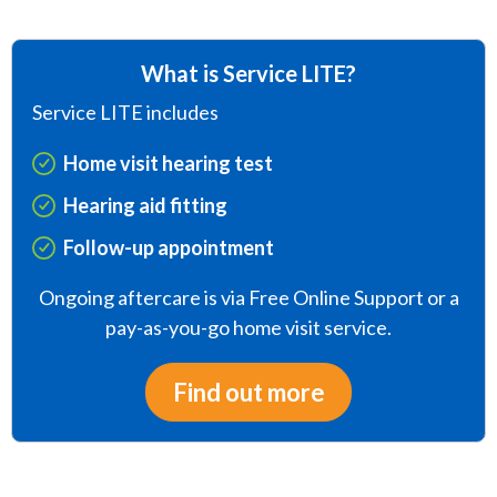
What is Service LITE?
Service LITE includes
Home visit hearing test
Hearing aid fitting
Follow-up appointment
Ongoing aftercare is via Free Online Support or a
pay-as-you-go home visit service.
Find out more