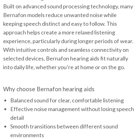
Built on advanced sound processing technology, many
Bernafon models reduce unwanted noise while
keeping speech distinct and easy to follow. This
approach helps create a more relaxed listening
experience, particularly during longer periods of wear.
With intuitive controls and seamless connectivity on
selected devices, Bernafon hearing aids fit naturally
into daily life, whether you’re at home or on the go.
Why choose Bernafon hearing aids
Balanced sound for clear, comfortable listening
Effective noise management without losing speech
detail
Smooth transitions between different sound
environments