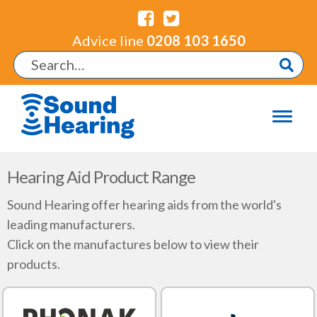
Advice line
0208 103 1650
Hearing Aid Product Range
Sound Hearing offer hearing aids from the world's
leading manufacturers.
Click on the manufactures below to view their
products.