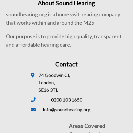
About Sound Hearing
soundhearing.org is a home visit hearing company
that works within and around the M25
Our purpose is to provide high quality, transparent
and affordable hearing care.
Contact
74 Goodwin Cl,
London,
SE16 3TL
0208 103 1650
Info@soundhearing.org
Areas Covered