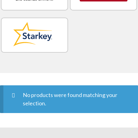
No products were found matching your
selection.