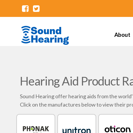
About
Hearing Aid Product R
Sound Hearing offer hearing aids from the world
Click on the manufactures below to view their pr