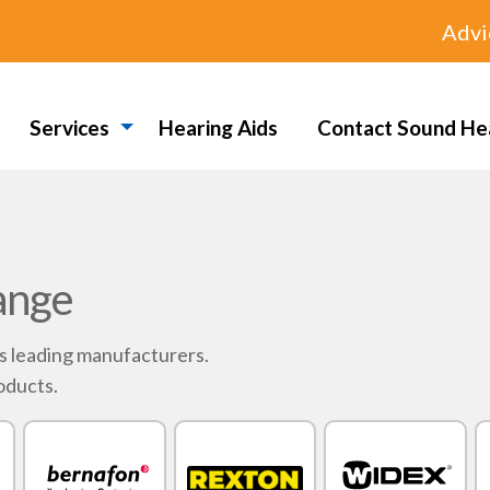
Advi
Services
Hearing Aids
Contact Sound He
ange
's leading manufacturers.
oducts.