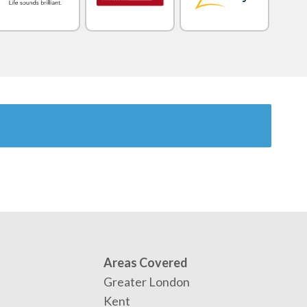
Areas Covered
Greater London
Kent