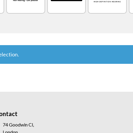
lection.
ontact
74 Goodwin Cl,
London,