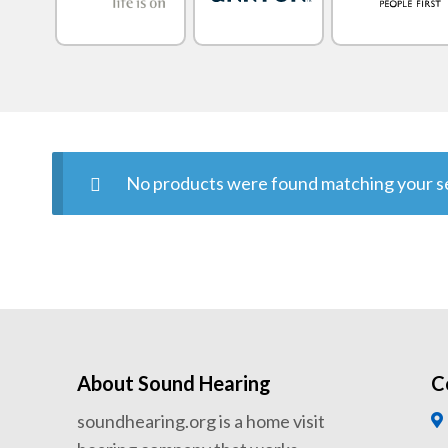
No products were found matching your se
About Sound Hearing
C
soundhearing.org is a home visit