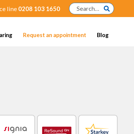
ce line
0208 103 1650
aring
Request an appointment
Blog