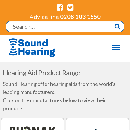
Advice line
0208 103 1650
Hearing Aid Product Range
Sound Hearing offer hearing aids from the world's
leading manufacturers.
Click on the manufactures below to view their
products.