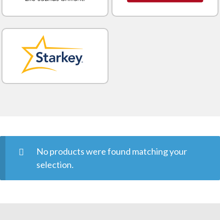
No products were found matching your
selection.