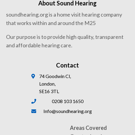
About Sound Hearing
soundhearing.org is a home visit hearing company
that works within and around the M25
Our purpose is to provide high quality, transparent
and affordable hearing care.
Contact
74 Goodwin Cl,
London,
SE16 3TL
0208 103 1650
Info@soundhearing.org
Areas Covered