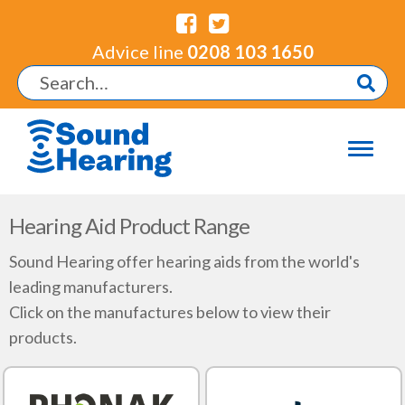
Advice line
0208 103 1650
Hearing Aid Product Range
Sound Hearing offer hearing aids from the world's
leading manufacturers.
Click on the manufactures below to view their
products.