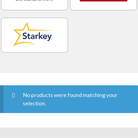
No products were found matching your
selection.