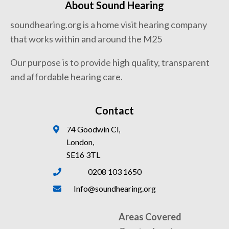
About Sound Hearing
soundhearing.org is a home visit hearing company
that works within and around the M25
Our purpose is to provide high quality, transparent
and affordable hearing care.
Contact
74 Goodwin Cl,
London,
SE16 3TL
0208 103 1650
Info@soundhearing.org
Areas Covered