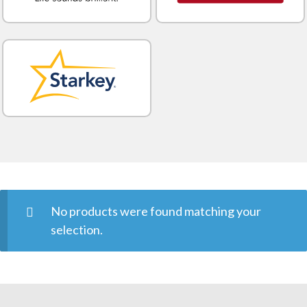
No products were found matching your
selection.