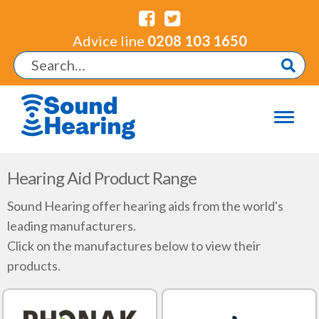
Advice line
0208 103 1650
Hearing Aid Product Range
Sound Hearing offer hearing aids from the world's
leading manufacturers.
Click on the manufactures below to view their
products.