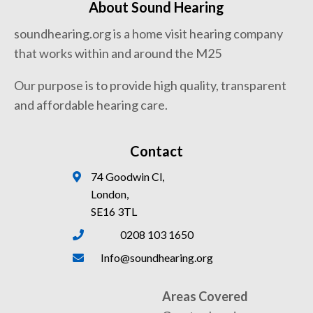
About Sound Hearing
soundhearing.org is a home visit hearing company
that works within and around the M25
Our purpose is to provide high quality, transparent
and affordable hearing care.
Contact
74 Goodwin Cl,
London,
SE16 3TL
0208 103 1650
Info@soundhearing.org
Areas Covered