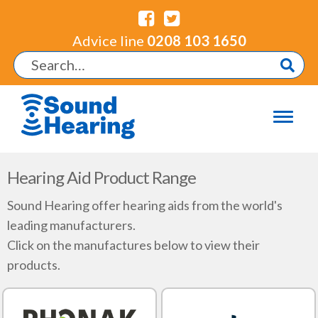
Advice line
0208 103 1650
Hearing Aid Product Range
Sound Hearing offer hearing aids from the world's
leading manufacturers.
Click on the manufactures below to view their
products.