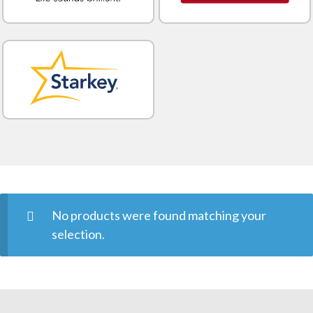
No products were found matching your
selection.