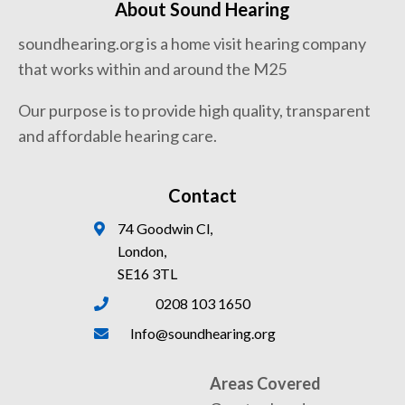
About Sound Hearing
soundhearing.org is a home visit hearing company
that works within and around the M25
Our purpose is to provide high quality, transparent
and affordable hearing care.
Contact
74 Goodwin Cl,
London,
SE16 3TL
0208 103 1650
Info@soundhearing.org
Areas Covered