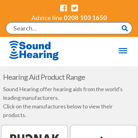
Advice line
0208 103 1650
Hearing Aid Product Range
Sound Hearing offer hearing aids from the world's
leading manufacturers.
Click on the manufactures below to view their
products.