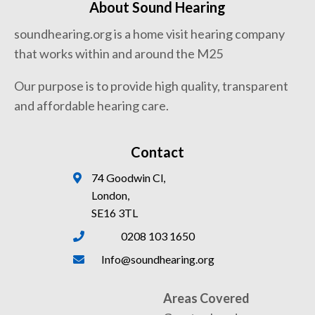
About Sound Hearing
soundhearing.org is a home visit hearing company
that works within and around the M25
Our purpose is to provide high quality, transparent
and affordable hearing care.
Contact
74 Goodwin Cl,
London,
SE16 3TL
0208 103 1650
Info@soundhearing.org
Areas Covered