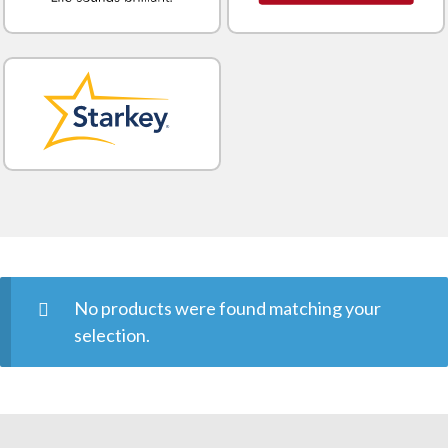
No products were found matching your
selection.