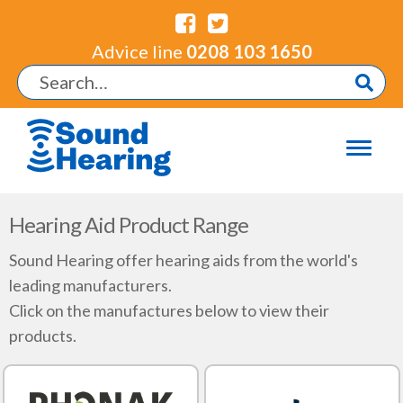
Advice line
0208 103 1650
Hearing Aid Product Range
Sound Hearing offer hearing aids from the world's
leading manufacturers.
Click on the manufactures below to view their
products.