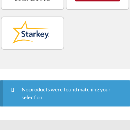
No products were found matching your
selection.