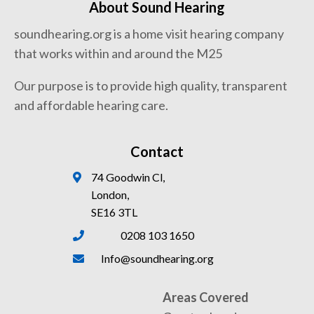
About Sound Hearing
soundhearing.org is a home visit hearing company
that works within and around the M25
Our purpose is to provide high quality, transparent
and affordable hearing care.
Contact
74 Goodwin Cl,
London,
SE16 3TL
0208 103 1650
Info@soundhearing.org
Areas Covered