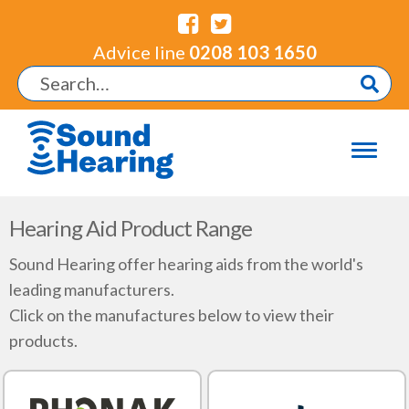
Advice line
0208 103 1650
Hearing Aid Product Range
Sound Hearing offer hearing aids from the world's
leading manufacturers.
Click on the manufactures below to view their
products.