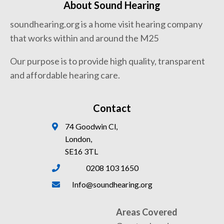
About Sound Hearing
soundhearing.org is a home visit hearing company
that works within and around the M25
Our purpose is to provide high quality, transparent
and affordable hearing care.
Contact
74 Goodwin Cl,
London,
SE16 3TL
0208 103 1650
Info@soundhearing.org
Areas Covered