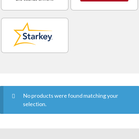
No products were found matching your
selection.