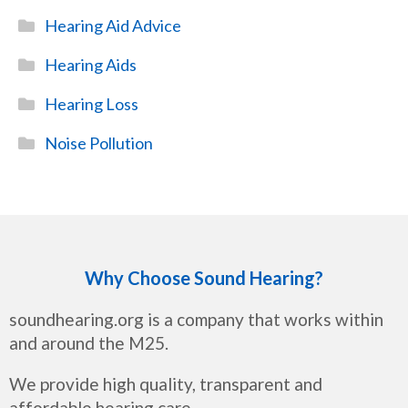
Hearing Aid Advice
Hearing Aids
Hearing Loss
Noise Pollution
Why Choose Sound Hearing?
soundhearing.org is a company that works within
and around the M25.
We provide high quality, transparent and
affordable hearing care.