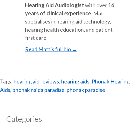
Hearing Aid Audiologist
with over
16
years of clinical experience
. Matt
specialises in hearing aid technology,
hearing health education, and patient-
first care.
Read Matt’s full bio →
Tags:
hearing aid reviews
,
hearing aids
,
Phonak Hearing
Aids
,
phonak naida paradise
,
phonak paradise
Categories