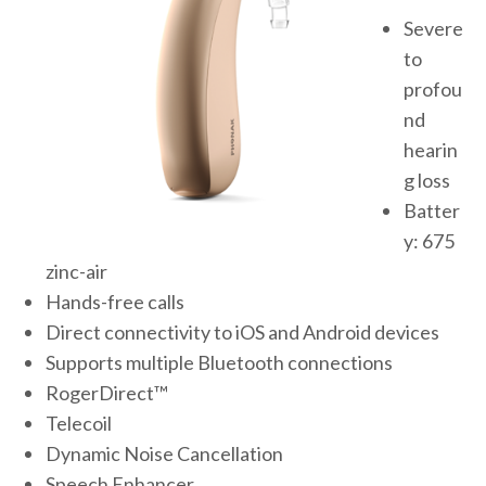
Severe
to
profou
nd
hearin
g loss
Batter
y: 675
zinc-air
Hands-free calls
Direct connectivity to iOS and Android devices
Supports multiple Bluetooth connections
RogerDirect™
Telecoil
Dynamic Noise Cancellation
Speech Enhancer