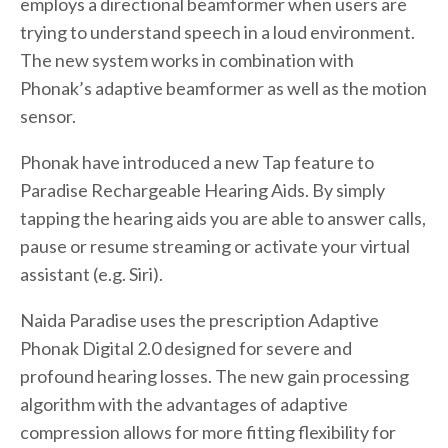
employs a directional beamformer when users are
trying to understand speech in a loud environment.
The new system works in combination with
Phonak’s adaptive beamformer as well as the motion
sensor.
Phonak have introduced a new Tap feature to
Paradise Rechargeable Hearing Aids. By simply
tapping the hearing aids you are able to answer calls,
pause or resume streaming or activate your virtual
assistant (e.g. Siri).
Naida Paradise uses the prescription Adaptive
Phonak Digital 2.0 designed for severe and
profound hearing losses. The new gain processing
algorithm with the advantages of adaptive
compression allows for more fitting flexibility for