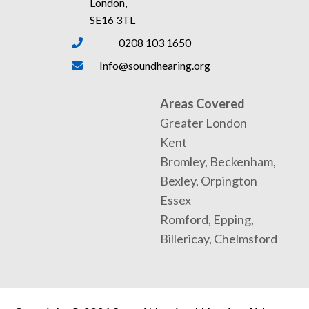
London,
SE16 3TL
0208 103 1650
Info@soundhearing.org
Areas Covered
Greater London
Kent
Bromley, Beckenham,
Bexley, Orpington
Essex
Romford, Epping,
Billericay, Chelmsford