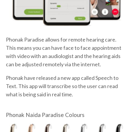
Phonak Paradise allows for remote hearing care.
This means you can have face to face appointment
with video with an audiologist and the hearing aids
can be adjusted remotely via the internet.
Phonak have released a new app called Speech to
Text. This app will transcribe so the user can read
what is being said in real time.
Phonak Naida Paradise Colours