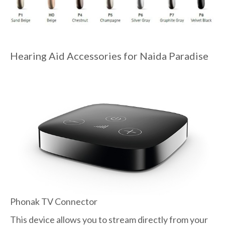
Hearing Aid Accessories for Naida Paradise
Phonak TV Connector
This device allows you to stream directly from your