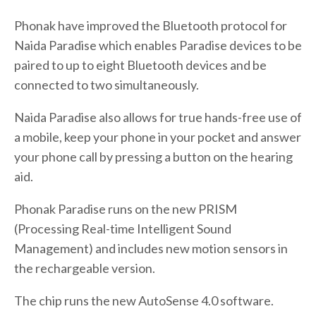
Phonak have improved the Bluetooth protocol for
Naida Paradise which enables Paradise devices to be
paired to up to eight Bluetooth devices and be
connected to two simultaneously.
Naida Paradise also allows for true hands-free use of
a mobile, keep your phone in your pocket and answer
your phone call by pressing a button on the hearing
aid.
Phonak Paradise runs on the new PRISM
(Processing Real-time Intelligent Sound
Management) and includes new motion sensors in
the rechargeable version.
The chip runs the new AutoSense 4.0 software.