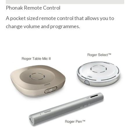
Phonak Remote Control
A pocket sized remote control that allows you to
change volume and programmes.