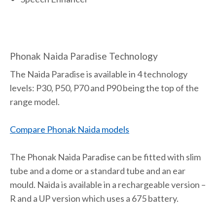
Phonak Naida Paradise Technology
The Naida Paradise is available in 4 technology
levels: P30, P50, P70 and P90 being the top of the
range model.
Compare Phonak Naida models
The Phonak Naida Paradise can be fitted with slim
tube and a dome or a standard tube and an ear
mould. Naida is available in a rechargeable version –
R and a UP version which uses a 675 battery.