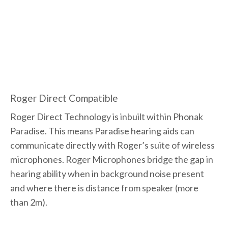
Roger Direct Compatible
Roger Direct Technology is inbuilt within Phonak
Paradise. This means Paradise hearing aids can
communicate directly with Roger’s suite of wireless
microphones. Roger Microphones bridge the gap in
hearing ability when in background noise present
and where there is distance from speaker (more
than 2m).