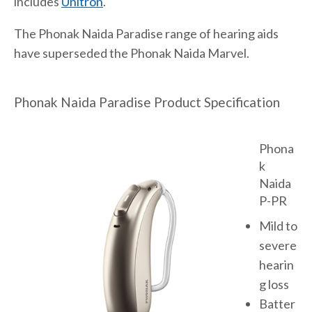
includes
Unitron
.
The Phonak Naida Paradise range of hearing aids
have superseded the Phonak Naida Marvel.
Phonak Naida Paradise Product Specification
Phona
k
Naida
P-PR
Mild to
severe
hearin
g loss
Batter