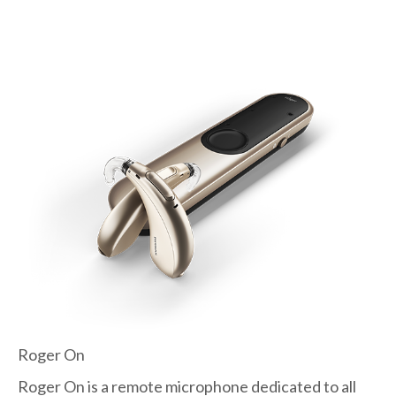
Roger On
Roger On is a remote microphone dedicated to all