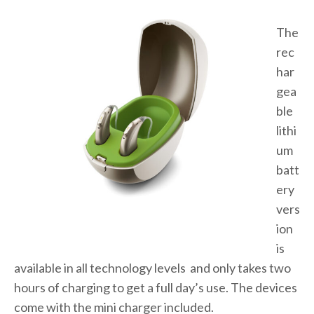
The
rec
har
gea
ble
lithi
um
batt
ery
vers
ion
is
available in all technology levels and only takes two
hours of charging to get a full day’s use. The devices
come with the mini charger included.