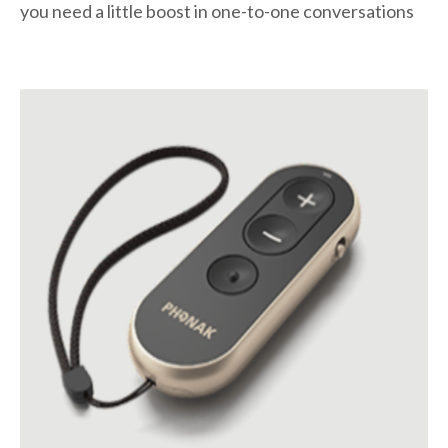
you need a little boost in one-to-one conversations