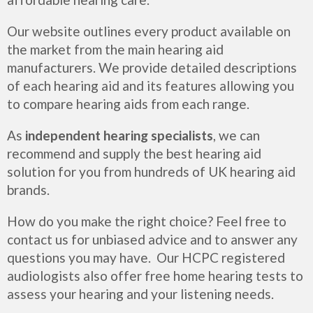
Our website outlines every product available on
the market from the main hearing aid
manufacturers. We provide detailed descriptions
of each hearing aid and its features allowing you
to compare hearing aids from each range.
As
independent hearing specialists
, we can
recommend and supply the best hearing aid
solution for you from hundreds of UK hearing aid
brands.
How do you make the right choice? Feel free to
contact us for unbiased advice and to answer any
questions you may have. Our HCPC registered
audiologists also offer free home hearing tests to
assess your hearing and your listening needs.