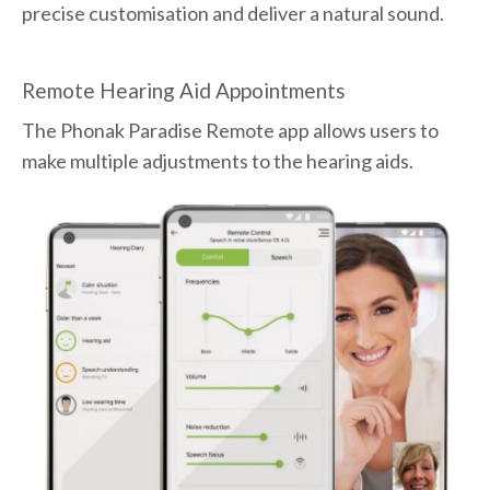
precise customisation and deliver a natural sound.
Remote Hearing Aid Appointments
The Phonak Paradise Remote app allows users to
make multiple adjustments to the hearing aids.