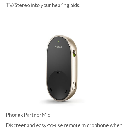
TV/Stereo into your hearing aids.
Phonak PartnerMic
Discreet and easy-to-use remote microphone when