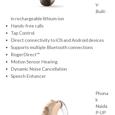
y:
Built-
in rechargeable lithium-ion
Hands-free calls
Tap Control
Direct connectivity to iOS and Android devices
Supports multiple Bluetooth connections
RogerDirect™
Motion Sensor Hearing
Dynamic Noise Cancellation
Speech Enhancer
Phona
k
Naida
P-UP