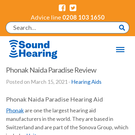
Advice line
0208 103 1650
Phonak Naida Paradise Review
Posted on March 15, 2021 -
Hearing Aids
Phonak Naida Paradise Hearing Aid
Phonak
are one the largest hearing aid
manufacturers in the world. They are based in
Switzerland and are part of the Sonova Group, which