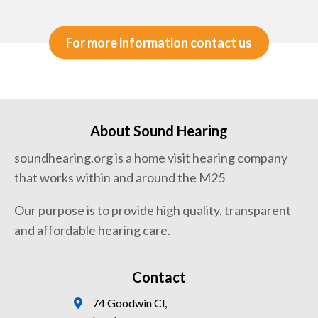
For more information contact us
About Sound Hearing
soundhearing.org is a home visit hearing company
that works within and around the M25
Our purpose is to provide high quality, transparent
and affordable hearing care.
Contact
74 Goodwin Cl,