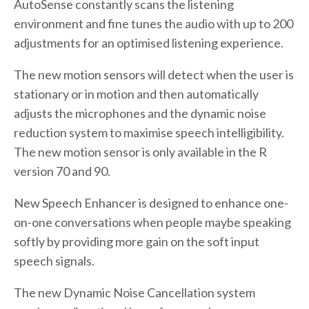
AutoSense constantly scans the listening
environment and fine tunes the audio with up to 200
adjustments for an optimised listening experience.
The new motion sensors will detect when the user is
stationary or in motion and then automatically
adjusts the microphones and the dynamic noise
reduction system to maximise speech intelligibility.
The new motion sensor is only available in the R
version 70 and 90.
New Speech Enhancer is designed to enhance one-
on-one conversations when people maybe speaking
softly by providing more gain on the soft input
speech signals.
The new Dynamic Noise Cancellation system