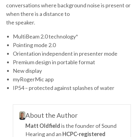
conversations where background noise is present or
when there is a distance to
the speaker.
MultiBeam 2.0 technology*
Pointing mode 2.0
Orientation independent in presenter mode
Premium design in portable format
New display
myRogerMic app
IP54 – protected against splashes of water
About the Author
Matt Oldfield
is the founder of Sound
Hearing and an
HCPC-registered