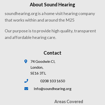
About Sound Hearing
soundhearing.org is a home visit hearing company
that works within and around the M25
Our purpose is to provide high quality, transparent
and affordable hearing care.
Contact
74 Goodwin Cl,
London,
SE16 3TL
0208 103 1650
Info@soundhearing.org
Areas Covered