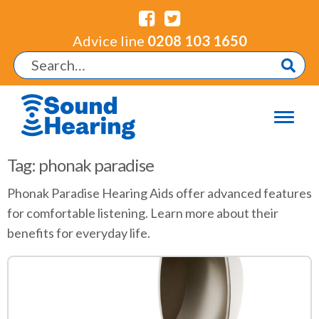
Advice line
0208 103 1650
Tag: phonak paradise
Phonak Paradise Hearing Aids offer advanced features
for comfortable listening. Learn more about their
benefits for everyday life.