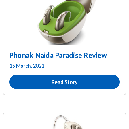
Phonak Naida Paradise Review
15 March, 2021
Read Story