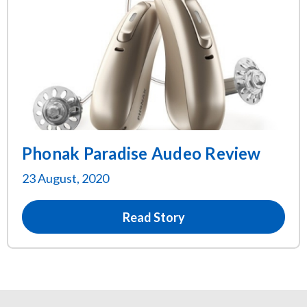
Phonak Paradise Audeo Review
23 August, 2020
Read Story