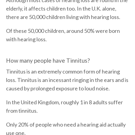
elderly, it affects children too. In the U.K. alone,
there are 50,000 children living with hearing loss.
Of these 50,000 children, around 50% were born
with hearing loss.
How many people have Tinnitus?
Tinnitus is an extremely common form of hearing
loss. Tinnitus is an incessant ringing in the ears and is
caused by prolonged exposure to loud noise.
In the United Kingdom, roughly 1 in 8 adults suffer
from tinnitus.
Only 20% of people who need a hearing aid actually
use one.