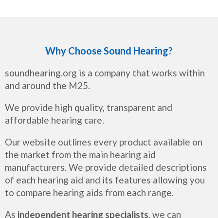
Why Choose Sound Hearing?
soundhearing.org is a company that works within
and around the M25.
We provide high quality, transparent and
affordable hearing care.
Our website outlines every product available on
the market from the main hearing aid
manufacturers. We provide detailed descriptions
of each hearing aid and its features allowing you
to compare hearing aids from each range.
As
independent hearing specialists
, we can