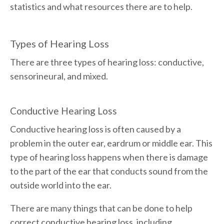
statistics and what resources there are to help.
Types of Hearing Loss
There are three types of hearing loss: conductive,
sensorineural, and mixed.
Conductive Hearing Loss
Conductive hearing loss is often caused by a
problem in the outer ear, eardrum or middle ear. This
type of hearing loss happens when there is damage
to the part of the ear that conducts sound from the
outside world into the ear.
There are many things that can be done to help
correct conductive hearing loss, including