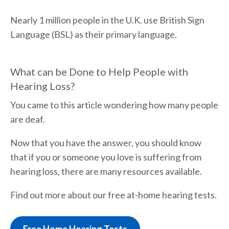
Nearly 1 million people in the U.K. use British Sign
Language (BSL) as their primary language.
What can be Done to Help People with
Hearing Loss?
You came to this article wondering how many people
are deaf.
Now that you have the answer, you should know
that if you or someone you love is suffering from
hearing loss, there are many resources available.
Find out more about our free at-home hearing tests.