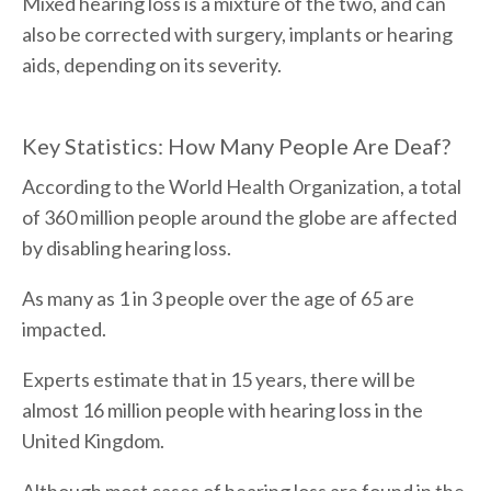
Mixed hearing loss is a mixture of the two, and can
also be corrected with surgery, implants or hearing
aids, depending on its severity.
Key Statistics: How Many People Are Deaf?
According to the World Health Organization, a total
of 360 million people around the globe are affected
by disabling hearing loss.
As many as 1 in 3 people over the age of 65 are
impacted.
Experts estimate that in 15 years, there will be
almost 16 million people with hearing loss in the
United Kingdom.
Although most cases of hearing loss are found in the