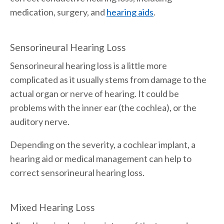
medication, surgery, and
hearing aids
.
Sensorineural Hearing Loss
Sensorineural hearing loss is a little more
complicated as it usually stems from damage to the
actual organ or nerve of hearing. It could be
problems with the inner ear (the cochlea), or the
auditory nerve.
Depending on the severity, a cochlear implant, a
hearing aid or medical management can help to
correct sensorineural hearing loss.
Mixed Hearing Loss