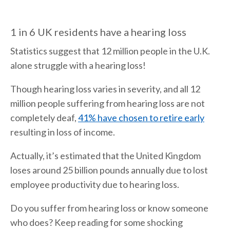
1 in 6 UK residents have a hearing loss
Statistics suggest that 12 million people in the U.K.
alone struggle with a hearing loss!
Though hearing loss varies in severity, and all 12
million people suffering from hearing loss are not
completely deaf,
41% have chosen to retire early
resulting in loss of income.
Actually, it’s estimated that the United Kingdom
loses around 25 billion pounds annually due to lost
employee productivity due to hearing loss.
Do you suffer from hearing loss or know someone
who does? Keep reading for some shocking