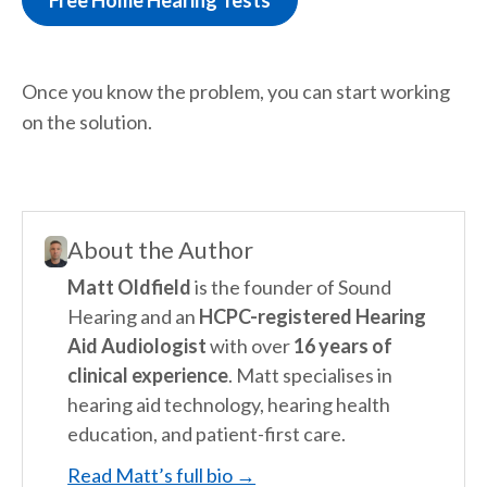
Free Home Hearing Tests
Once you know the problem, you can start working
on the solution.
About the Author
Matt Oldfield
is the founder of Sound
Hearing and an
HCPC-registered Hearing
Aid Audiologist
with over
16 years of
clinical experience
. Matt specialises in
hearing aid technology, hearing health
education, and patient-first care.
Read Matt’s full bio →