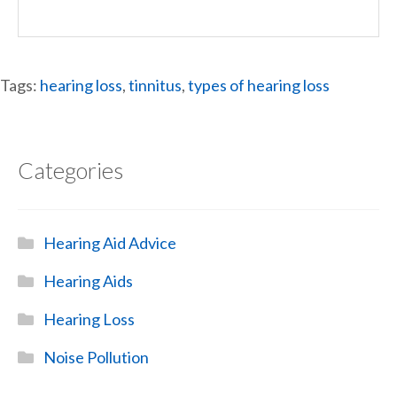
Tags:
hearing loss
,
tinnitus
,
types of hearing loss
Categories
Hearing Aid Advice
Hearing Aids
Hearing Loss
Noise Pollution