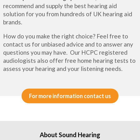
recommend and supply the best hearing aid
solution for you from hundreds of UK hearing aid
brands.
How do you make the right choice? Feel free to
contact us for unbiased advice and to answer any
questions you may have. Our HCPC registered
audiologists also offer free home hearing tests to
assess your hearing and your listening needs.
For more information contact us
About Sound Hearing