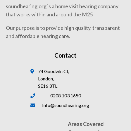
soundhearing.org is a home visit hearing company
that works within and around the M25
Our purpose is to provide high quality, transparent
and affordable hearing care.
Contact
74 Goodwin Cl,
London,
SE16 3TL
0208 103 1650
Info@soundhearing.org
Areas Covered