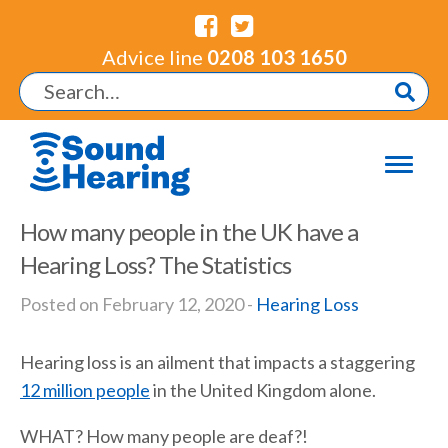
Advice line
0208 103 1650
How many people in the UK have a
Hearing Loss? The Statistics
Posted on February 12, 2020 -
Hearing Loss
Hearing loss is an ailment that impacts a staggering
12 million people
in the United Kingdom alone.
WHAT? How many people are deaf?!