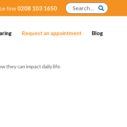
ce line
0208 103 1650
aring
Request an appointment
Blog
w they can impact daily life.