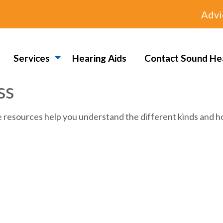
Advi
Services
Hearing Aids
Contact Sound He
ss
e resources help you understand the different kinds and ho