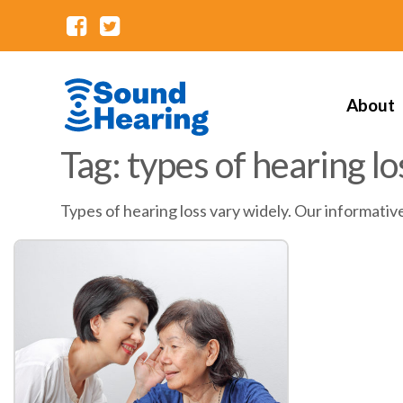
About
Tag: types of hearing lo
Types of hearing loss vary widely. Our informativ