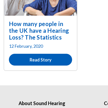
How many people in
the UK have a Hearing
Loss? The Statistics
12 February, 2020
Read Story
About Sound Hearing
C