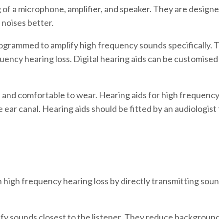
g of a microphone, amplifier, and speaker. They are desig
noises better.
ogrammed to amplify high frequency sounds specifically. T
quency hearing loss. Digital hearing aids can be customise
 and comfortable to wear. Hearing aids for high frequency 
ear canal. Hearing aids should be fitted by an audiologist f
 high frequency hearing loss by directly transmitting sound
fy sounds closest to the listener. They reduce background