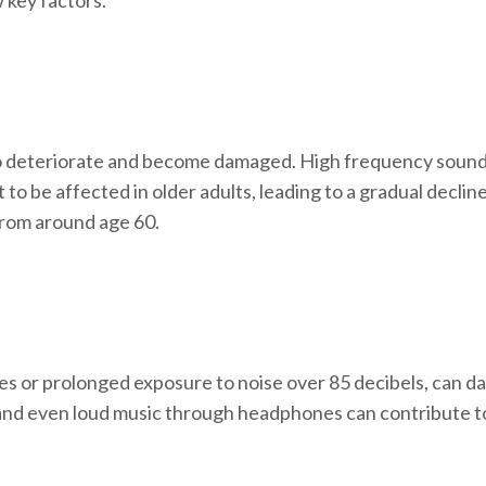
 key factors.
t to deteriorate and become damaged. High frequency sounds 
t to be affected in older adults, leading to a gradual declin
 from around age 60.
s or prolonged exposure to noise over 85 decibels, can dam
 and even loud music through headphones can contribute to