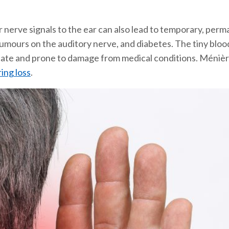
r nerve signals to the ear can also lead to temporary, perm
 tumours on the auditory nerve, and diabetes. The tiny bloo
cate and prone to damage from medical conditions. Ménière’
ing loss
.