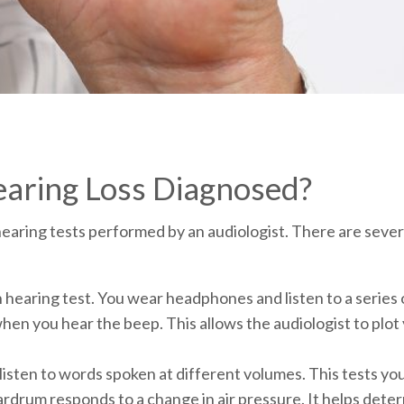
aring Loss Diagnosed?
earing tests performed by an audiologist. There are sever
 hearing test. You wear headphones and listen to a series
hen you hear the beep. This allows the audiologist to plot 
isten to words spoken at different volumes. This tests you
rdrum responds to a change in air pressure. It helps determ