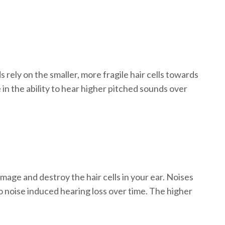
rely on the smaller, more fragile hair cells towards
e in the ability to hear higher pitched sounds over
age and destroy the hair cells in your ear. Noises
 noise induced hearing loss over time. The higher