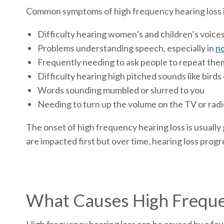
Common symptoms of high frequency hearing loss 
Difficulty hearing women’s and children’s voice
Problems understanding speech, especially in
no
Frequently needing to ask people to repeat the
Difficulty hearing high pitched sounds like birds
Words sounding mumbled or slurred to you
Needing to turn up the volume on the TV or radi
The onset of high frequency hearing loss is usually g
are impacted first but over time, hearing loss progr
What Causes High Freque