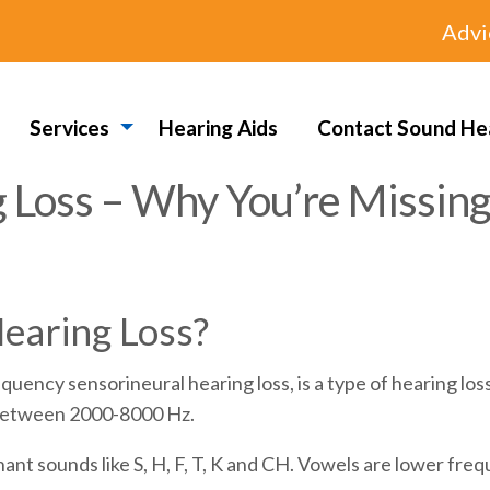
Advi
Services
Hearing Aids
Contact Sound He
 Loss – Why You’re Missing
earing Loss?
quency sensorineural hearing loss, is a type of hearing lo
s between 2000-8000 Hz.
ant sounds like S, H, F, T, K and CH. Vowels are lower fre