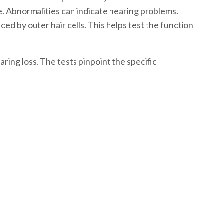
e. Abnormalities can indicate hearing problems.
ed by outer hair cells. This helps test the function
ring loss. The tests pinpoint the specific