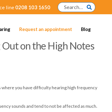
ce line
0208 103 1650
aring
Request an appointment
Blog
 Out on the High Notes
ss where you have difficulty hearing high frequency
quency sounds and tend to not be affected as much.