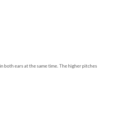
s in both ears at the same time. The higher pitches