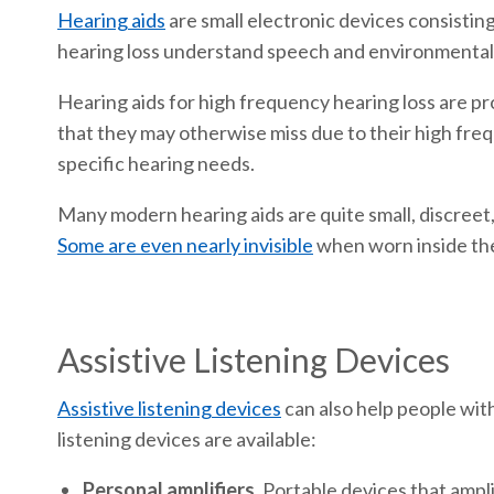
Hearing aids
are small electronic devices consistin
hearing loss understand speech and environmental 
Hearing aids for high frequency hearing loss are pr
that they may otherwise miss due to their high fre
specific hearing needs.
Many modern hearing aids are quite small, discreet,
Some are even nearly invisible
when worn inside the 
Assistive Listening Devices
Assistive listening devices
can also help people with
listening devices are available:
Personal amplifiers.
Portable devices that ampli