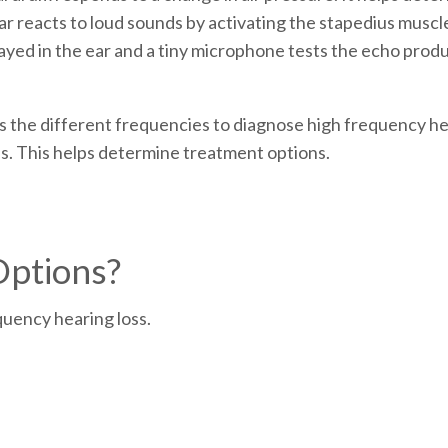
r reacts to loud sounds by activating the stapedius muscl
layed in the ear and a tiny microphone tests the echo produc
ss the different frequencies to diagnose high frequency hea
s. This helps determine treatment options.
Options?
quency hearing loss.