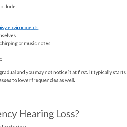
include:
s
isy environments
mselves
 chirping or music notes
o
radual and you may not notice it at first. It typically start
esses to lower frequencies as well.
ncy Hearing Loss?