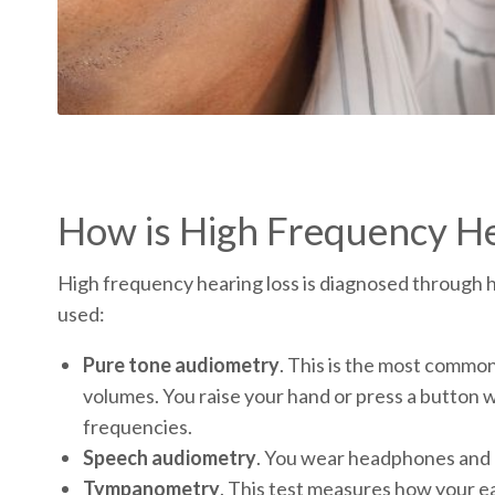
How is High Frequency He
High frequency hearing loss is diagnosed through h
used:
Pure tone audiometry
. This is the most common
volumes. You raise your hand or press a button w
frequencies.
Speech audiometry
. You wear headphones and l
Tympanometry
. This test measures how your ea