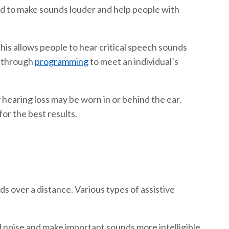
ned to make sounds louder and help people with
his allows people to hear critical speech sounds
d through
programming
to meet an individual’s
hearing loss may be worn in or behind the ear.
or the best results.
s over a distance. Various types of assistive
 noise and make important sounds more intelligible.