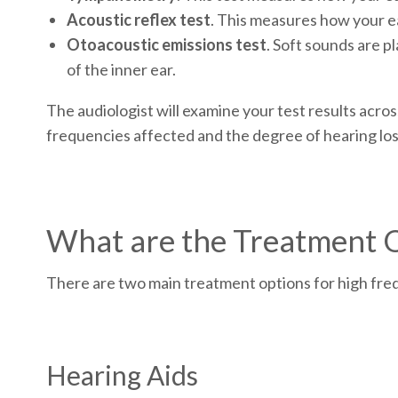
Acoustic reflex test
. This measures how your ea
Otoacoustic emissions test
. Soft sounds are p
of the inner ear.
The audiologist will examine your test results acro
frequencies affected and the degree of hearing los
What are the Treatment 
There are two main treatment options for high fre
Hearing Aids