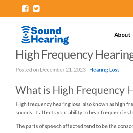
About
High Frequency Hearing
Posted on December 21, 2023 -
Hearing Loss
What is High Frequency H
High frequency hearing loss, also known as high fre
sounds. It affects your ability to hear frequencie
The parts of speech affected tend to be the conson