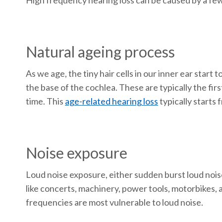
High frequency hearing loss can be caused by a few
Natural ageing process
As we age, the tiny hair cells in our inner ear star
the base of the cochlea. These are typically the firs
time. This
age-related hearing loss
typically starts
Noise exposure
Loud noise exposure, either sudden burst loud noise
like concerts, machinery, power tools, motorbikes,
frequencies are most vulnerable to loud noise.