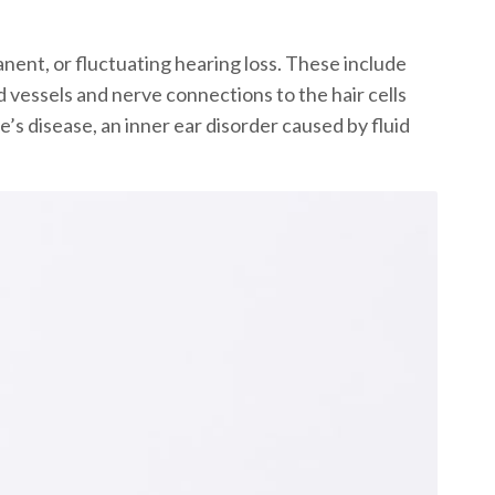
anent, or fluctuating hearing loss. These include
d vessels and nerve connections to the hair cells
s disease, an inner ear disorder caused by fluid