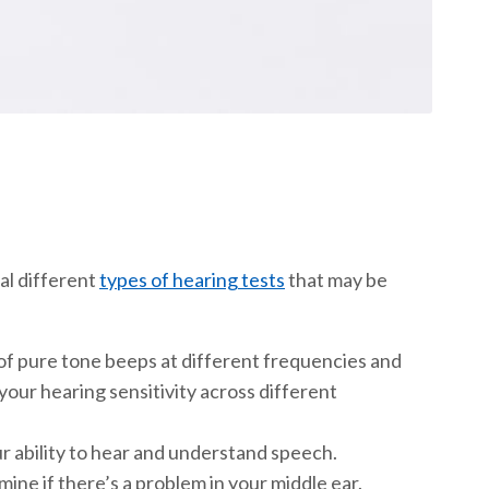
al different
types of hearing tests
that may be
 of pure tone beeps at different frequencies and
your hearing sensitivity across different
r ability to hear and understand speech.
ine if there’s a problem in your middle ear.