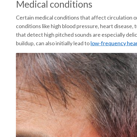
Medical conditions
Certain medical conditions that affect circulation o
conditions like high blood pressure, heart disease,
that detect high pitched sounds are especially deli
buildup, can also initially lead to
low-frequency hear