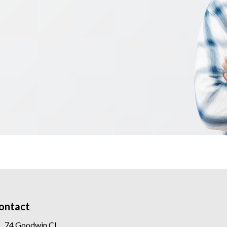
ontact
74 Goodwin Cl,