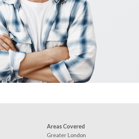
Areas Covered
Greater London