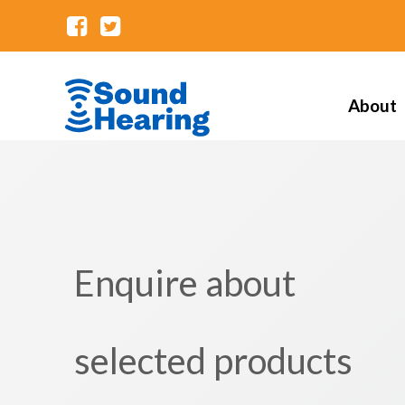
About
Enquire about
selected products