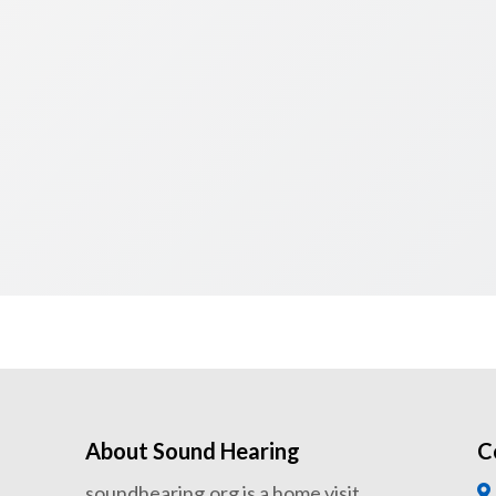
About Sound Hearing
C
soundhearing.org is a home visit