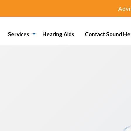
Advi
Services
Hearing Aids
Contact Sound He