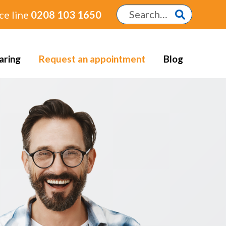
ce line
0208 103 1650
aring
Request an appointment
Blog