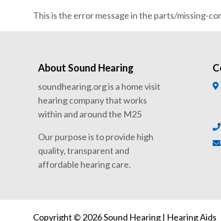
This is the error message in the parts/missing-c
About Sound Hearing
C
soundhearing.org is a home visit
hearing company that works
within and around the M25
Our purpose is to provide high
quality, transparent and
affordable hearing care.
Copyright © 2026 Sound Hearing | Hearing Aids