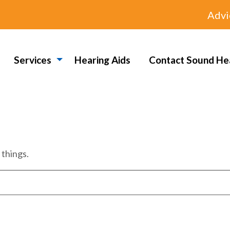
Advi
Services
Hearing Aids
Contact Sound He
 things.