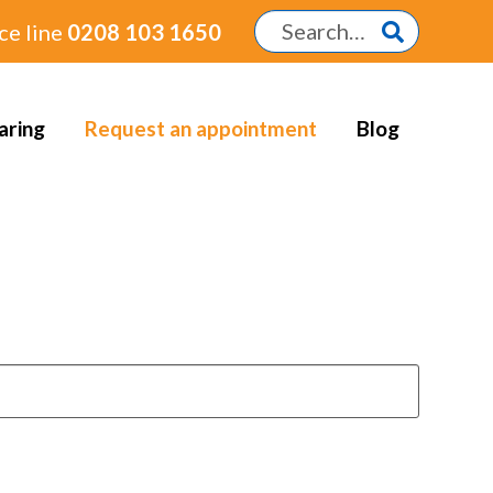
ce line
0208 103 1650
aring
Request an appointment
Blog