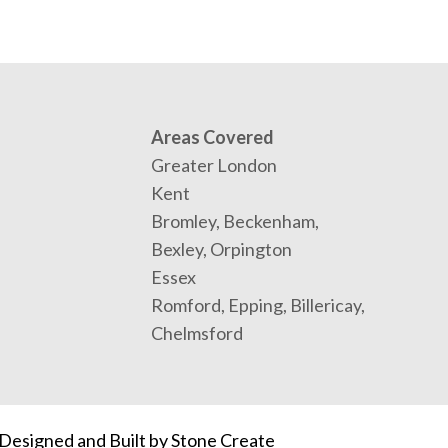
Areas Covered
Greater London
Kent
Bromley, Beckenham,
Bexley, Orpington
Essex
Romford, Epping, Billericay,
Chelmsford
Designed and Built by
Stone Create