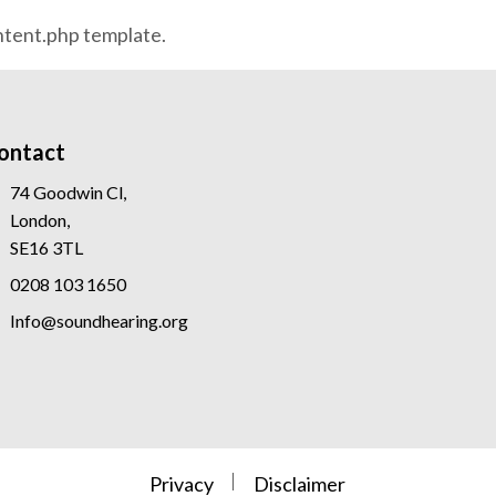
ontent.php template.
ontact
74 Goodwin Cl,
London,
SE16 3TL
0208 103 1650
Info@soundhearing.org
Privacy
Disclaimer