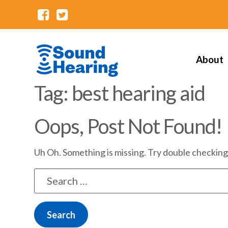
About
Tag: best hearing aid
Oops, Post Not Found!
Uh Oh. Something is missing. Try double checking
Search
for: