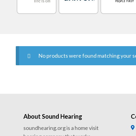
No products were found matching your se
About Sound Hearing
C
soundhearing.org is a home visit