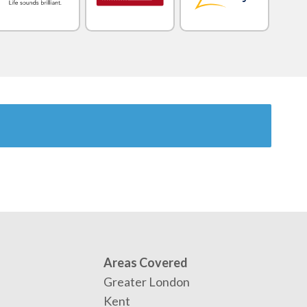
Areas Covered
Greater London
Kent