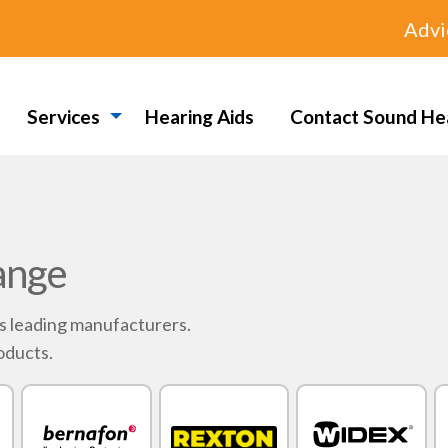
Advi
Services
Hearing Aids
Contact Sound He
ange
's leading manufacturers.
oducts.