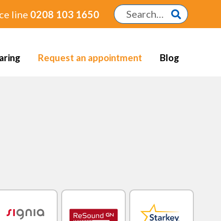
ce line
0208 103 1650
aring
Request an appointment
Blog