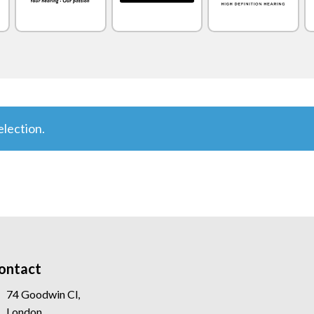
lection.
ontact
74 Goodwin Cl,
London,