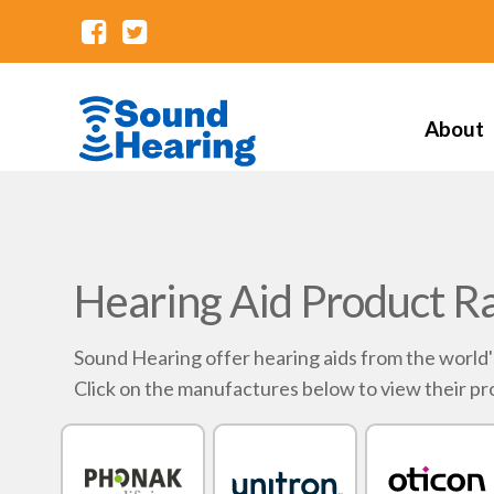
About
Hearing Aid Product R
Sound Hearing offer hearing aids from the world
Click on the manufactures below to view their pr