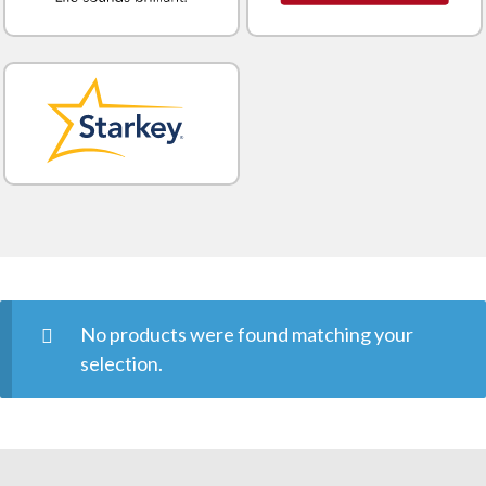
No products were found matching your
selection.