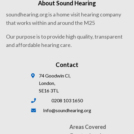
About Sound Hearing
soundhearing.org is a home visit hearing company
that works within and around the M25
Our purpose is to provide high quality, transparent
and affordable hearing care.
Contact
74 Goodwin Cl,
London,
SE16 3TL
0208 103 1650
Info@soundhearing.org
Areas Covered