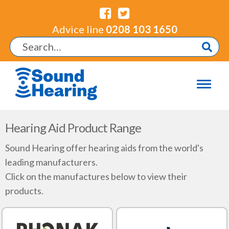
Advice line
0208 103 1650
Hearing Aid Product Range
Sound Hearing offer hearing aids from the world's
leading manufacturers.
Click on the manufactures below to view their
products.