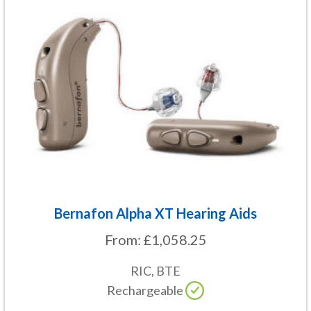
product
has
multiple
variants.
The
options
may
be
chosen
on
the
Bernafon Alpha XT Hearing Aids
product
From:
£
1,058.25
page
RIC, BTE
Rechargeable