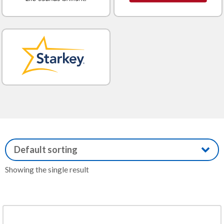
Showing the single result
This