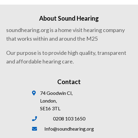
About Sound Hearing
soundhearing.org is a home visit hearing company
that works within and around the M25
Our purpose is to provide high quality, transparent
and affordable hearing care.
Contact
74 Goodwin Cl,
London,
SE16 3TL
0208 103 1650
Info@soundhearing.org