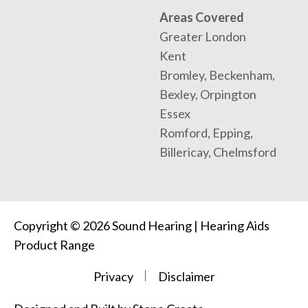
Areas Covered
Greater London
Kent
Bromley, Beckenham,
Bexley, Orpington
Essex
Romford, Epping,
Billericay, Chelmsford
Copyright © 2026 Sound Hearing | Hearing Aids
Product Range
Privacy
Disclaimer