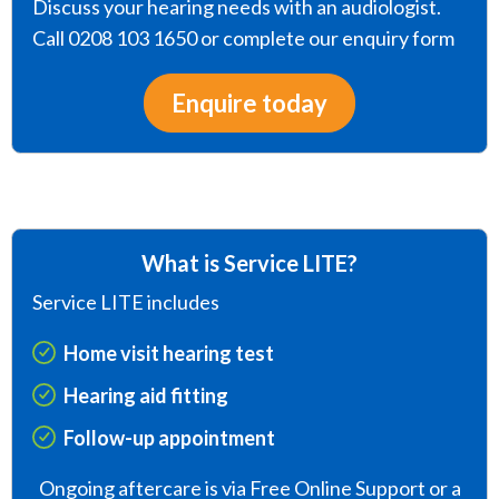
Discuss your hearing needs with an audiologist.
Call 0208 103 1650 or complete our enquiry form
Enquire today
What is Service LITE?
Service LITE includes
Home visit hearing test
Hearing aid fitting
Follow-up appointment
Ongoing aftercare is via Free Online Support or a