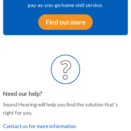
pay-as-you-go home visit service.
Find out more
Need our help?
Sound Hearing will help you find the solution that’s
right for you.
Contact us for more information