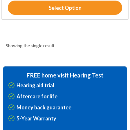
Select Option
Showing the single result
FREE home visit Hearing Test
Hearing aid trial
Aftercare for life
Money back guarantee
5-Year Warranty