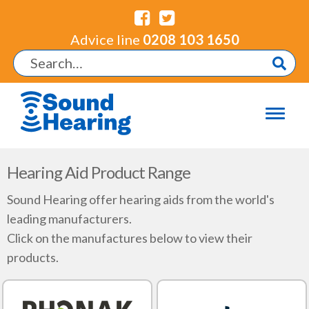
Advice line
0208 103 1650
Hearing Aid Product Range
Sound Hearing offer hearing aids from the world's
leading manufacturers.
Click on the manufactures below to view their
products.