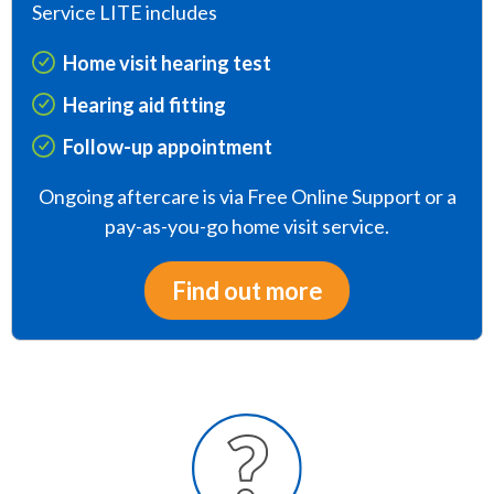
Service LITE includes
Home visit hearing test
Hearing aid fitting
Follow-up appointment
Ongoing aftercare is via Free Online Support or a
pay-as-you-go home visit service.
Find out more