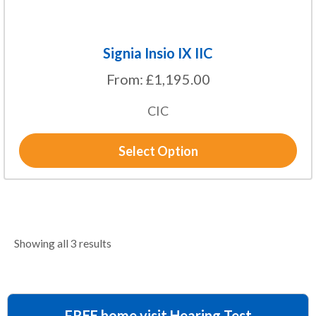
page
Signia Insio IX IIC
From:
£
1,195.00
CIC
Select Option
Showing all 3 results
FREE home visit Hearing Test