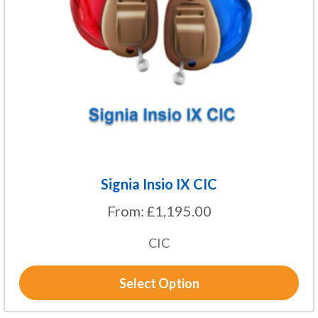
options
may
be
chosen
on
the
product
page
Signia Insio IX CIC
From:
£
1,195.00
CIC
Select Option