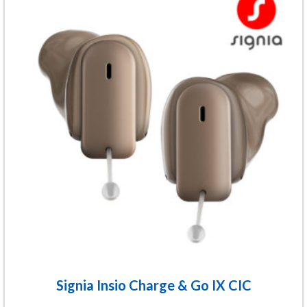
product
has
multiple
variants.
The
options
may
be
chosen
on
the
product
page
Signia Insio Charge & Go IX CIC