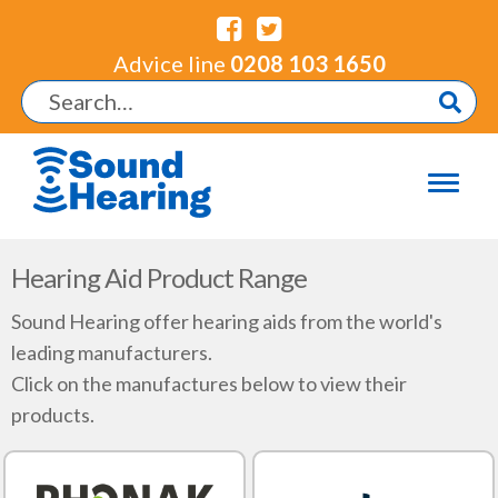
Advice line
0208 103 1650
Hearing Aid Product Range
Sound Hearing offer hearing aids from the world's
leading manufacturers.
Click on the manufactures below to view their
products.