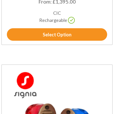
From:
£
1,395.00
CIC
Rechargeable
Select Option
This
product
has
multiple
variants.
The