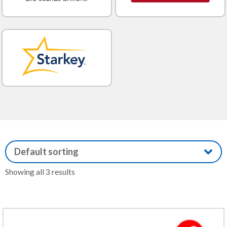
Showing all 3 results
This