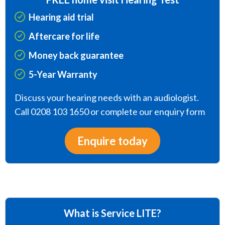
Hearing aid trial
Aftercare for life
Money back guarantee
5-Year Warranty
Discuss your hearing needs with an audiologist.
Call 0208 103 1650 or complete our enquiry form
Enquire today
What is Service LITE?