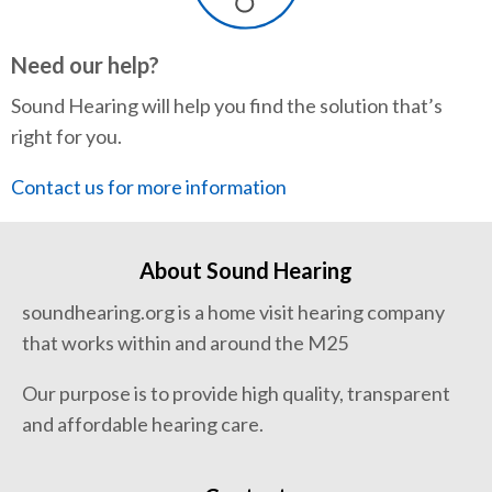
Need our help?
Sound Hearing will help you find the solution that’s
right for you.
Contact us for more information
About Sound Hearing
soundhearing.org is a home visit hearing company
that works within and around the M25
Our purpose is to provide high quality, transparent
and affordable hearing care.