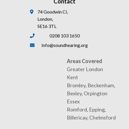
Contact
74 Goodwin Cl,
London,
SE16 3TL
0208 103 1650
Info@soundhearing.org
Areas Covered
Greater London
Kent
Bromley, Beckenham,
Bexley, Orpington
Essex
Romford, Epping,
Billericay, Chelmsford