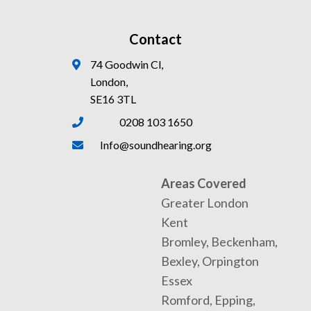
Contact
74 Goodwin Cl,
London,
SE16 3TL
0208 103 1650
Info@soundhearing.org
Areas Covered
Greater London
Kent
Bromley, Beckenham,
Bexley, Orpington
Essex
Romford, Epping,