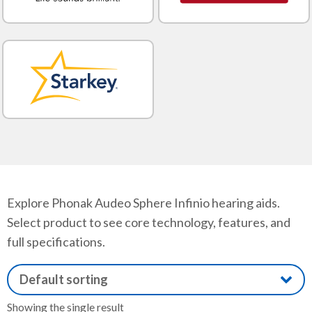
Explore Phonak Audeo Sphere Infinio hearing aids.
Select product to see core technology, features, and
full specifications.
Showing the single result