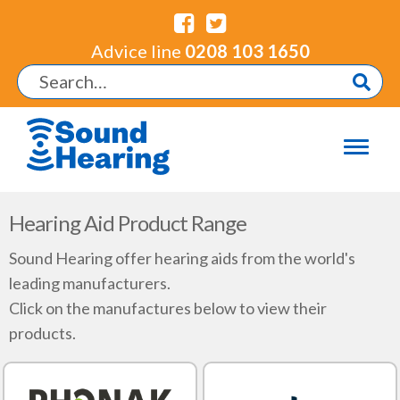
Advice line
0208 103 1650
Hearing Aid Product Range
Sound Hearing offer hearing aids from the world's
leading manufacturers.
Click on the manufactures below to view their
products.