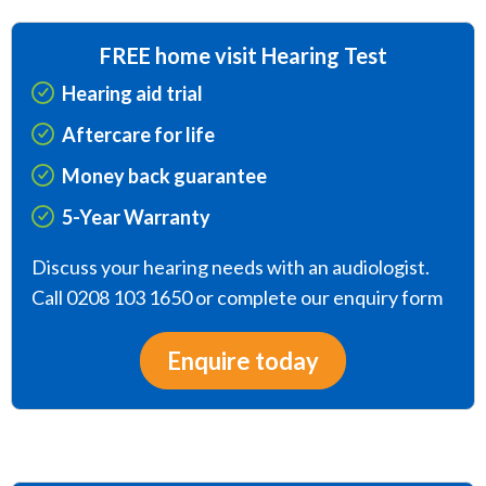
FREE home visit Hearing Test
Hearing aid trial
Aftercare for life
Money back guarantee
5-Year Warranty
Discuss your hearing needs with an audiologist.
Call 0208 103 1650 or complete our enquiry form
Enquire today