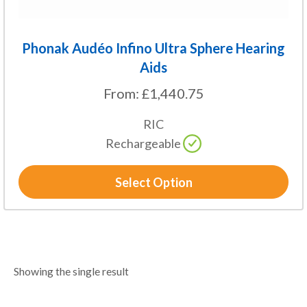
page
Phonak Audéo Infino Ultra Sphere Hearing
Aids
From:
£
1,440.75
RIC
Rechargeable
Select Option
Showing the single result