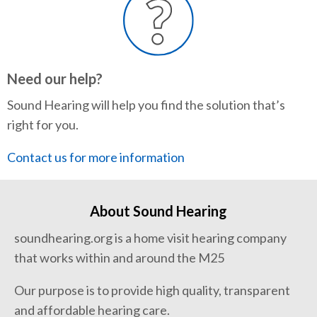
Need our help?
Sound Hearing will help you find the solution that’s
right for you.
Contact us for more information
About Sound Hearing
soundhearing.org is a home visit hearing company
that works within and around the M25
Our purpose is to provide high quality, transparent
and affordable hearing care.