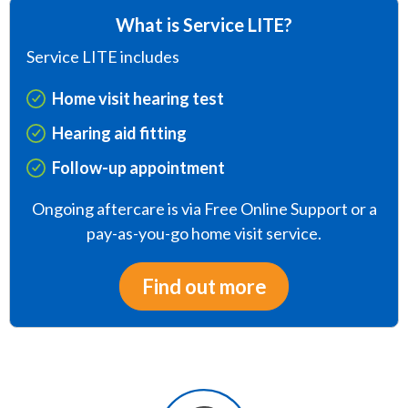
What is Service LITE?
Service LITE includes
Home visit hearing test
Hearing aid fitting
Follow-up appointment
Ongoing aftercare is via Free Online Support or a
pay-as-you-go home visit service.
Find out more