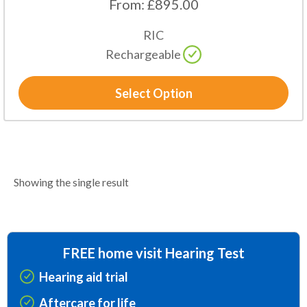
From:
£
895.00
RIC
Rechargeable
Select Option
Showing the single result
FREE home visit Hearing Test
Hearing aid trial
Aftercare for life