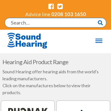
Advice line
0208 103 1650
Hearing Aid Product Range
Sound Hearing offer hearing aids from the world's
leading manufacturers.
Click on the manufactures below to view their
products.