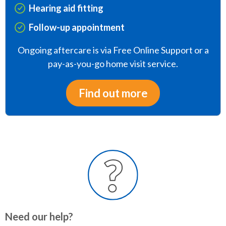
Hearing aid fitting
Follow-up appointment
Ongoing aftercare is via Free Online Support or a
pay-as-you-go home visit service.
Find out more
Need our help?