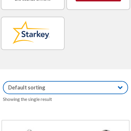
Showing the single result
This