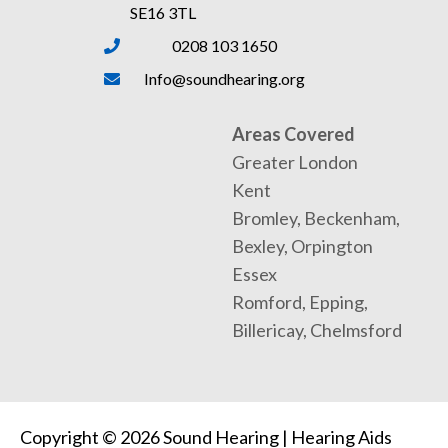
SE16 3TL
0208 103 1650
Info@soundhearing.org
Areas Covered
Greater London
Kent
Bromley, Beckenham,
Bexley, Orpington
Essex
Romford, Epping,
Billericay, Chelmsford
Copyright © 2026 Sound Hearing | Hearing Aids