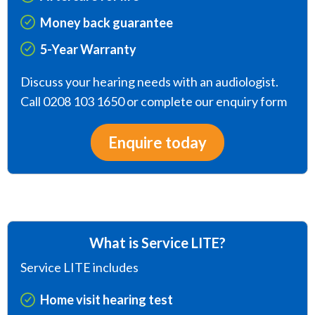
Money back guarantee
5-Year Warranty
Discuss your hearing needs with an audiologist.
Call 0208 103 1650 or complete our enquiry form
Enquire today
What is Service LITE?
Service LITE includes
Home visit hearing test