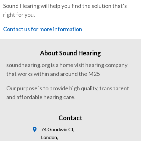
Sound Hearing will help you find the solution that’s
right for you.
Contact us for more information
About Sound Hearing
soundhearing.org is a home visit hearing company
that works within and around the M25
Our purpose is to provide high quality, transparent
and affordable hearing care.
Contact
74 Goodwin Cl,
London,