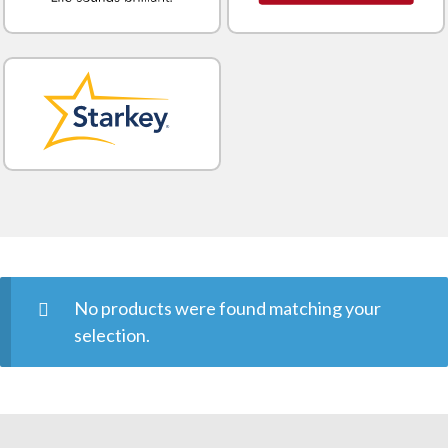
No products were found matching your
selection.