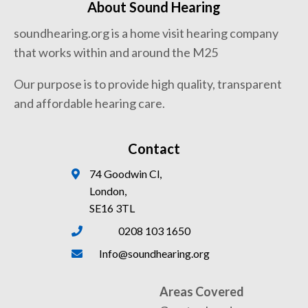
About Sound Hearing
soundhearing.org is a home visit hearing company
that works within and around the M25
Our purpose is to provide high quality, transparent
and affordable hearing care.
Contact
74 Goodwin Cl,
London,
SE16 3TL
0208 103 1650
Info@soundhearing.org
Areas Covered