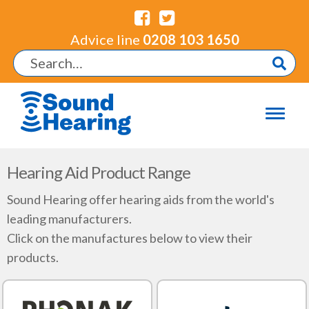
Advice line
0208 103 1650
Hearing Aid Product Range
Sound Hearing offer hearing aids from the world's
leading manufacturers.
Click on the manufactures below to view their
products.