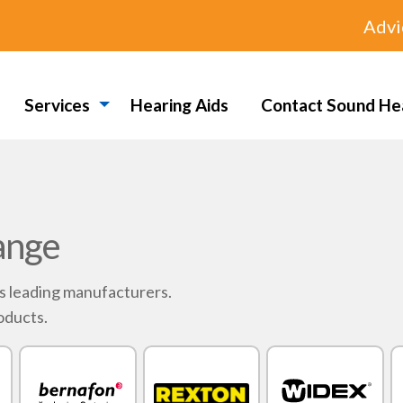
Advi
Services
Hearing Aids
Contact Sound He
ange
's leading manufacturers.
oducts.