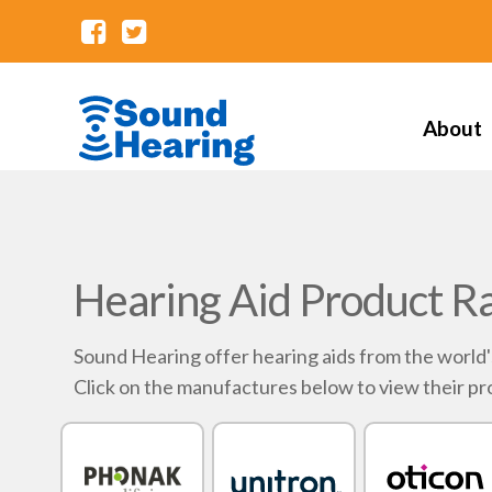
About
Hearing Aid Product R
Sound Hearing offer hearing aids from the world
Click on the manufactures below to view their pr