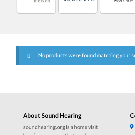
No products were found matching your se
About Sound Hearing
C
soundhearing.org is a home visit