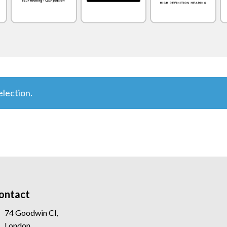
lection.
ontact
74 Goodwin Cl,
London,