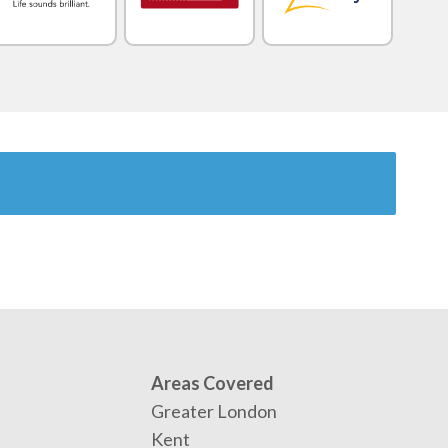
Areas Covered
Greater London
Kent