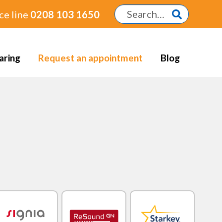
ce line
0208 103 1650
aring
Request an appointment
Blog