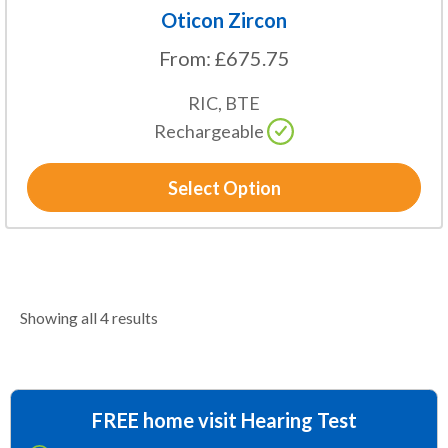
Oticon Zircon
From:
£
675.75
RIC, BTE
Rechargeable
Select Option
Showing all 4 results
FREE home visit Hearing Test