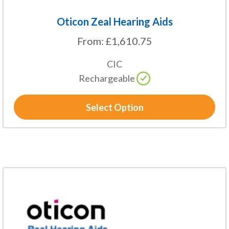
Oticon Zeal Hearing Aids
From:
£
1,610.75
CIC
Rechargeable
Select Option
This
product
has
multiple