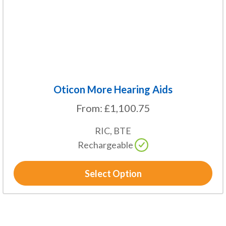
chosen
on
the
product
page
Oticon More Hearing Aids
From:
£
1,100.75
RIC, BTE
Rechargeable
Select Option