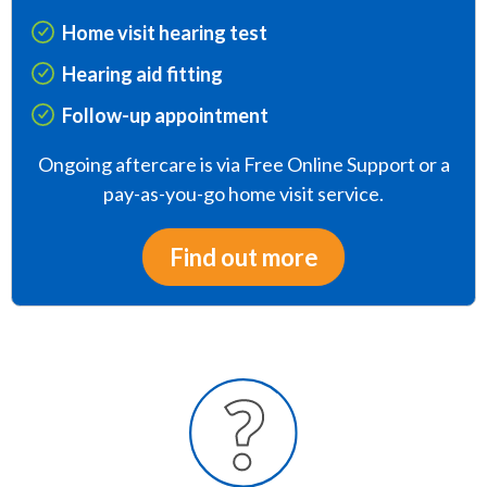
Home visit hearing test
Hearing aid fitting
Follow-up appointment
Ongoing aftercare is via Free Online Support or a
pay-as-you-go home visit service.
Find out more