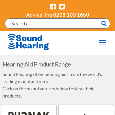
Advice line
0208 103 1650
Hearing Aid Product Range
Sound Hearing offer hearing aids from the world's
leading manufacturers.
Click on the manufactures below to view their
products.