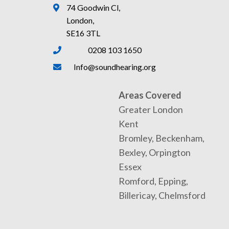
74 Goodwin Cl,
London,
SE16 3TL
0208 103 1650
Info@soundhearing.org
Areas Covered
Greater London
Kent
Bromley, Beckenham,
Bexley, Orpington
Essex
Romford, Epping,
Billericay, Chelmsford