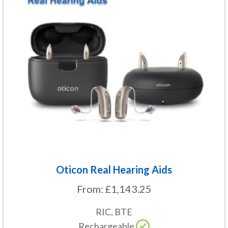
variants.
The
options
may
be
chosen
on
the
product
page
Oticon Real Hearing Aids
From:
£
1,143.25
RIC, BTE
Rechargeable