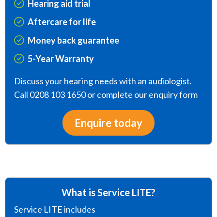
Hearing aid trial
Aftercare for life
Money back guarantee
5-Year Warranty
Discuss your hearing needs with an audiologist.
Call 0208 103 1650 or complete our enquiry form
Enquire today
What is Service LITE?
Service LITE includes