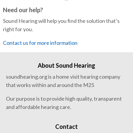
Need our help?
Sound Hearing will help you find the solution that’s
right for you.
Contact us for more information
About Sound Hearing
soundhearing.org is a home visit hearing company
that works within and around the M25
Our purpose is to provide high quality, transparent
and affordable hearing care.
Contact