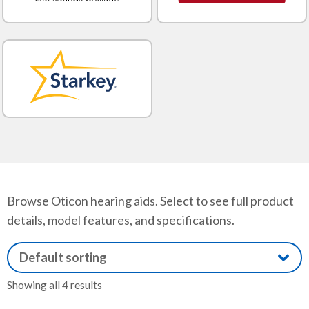
Browse Oticon hearing aids. Select to see full product
details, model features, and specifications.
Showing all 4 results