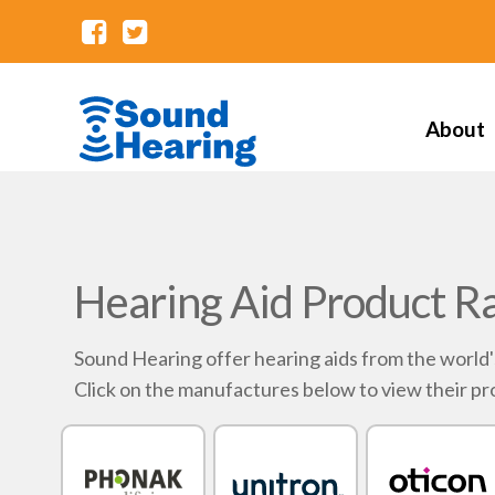
About
Hearing Aid Product R
Sound Hearing offer hearing aids from the world
Click on the manufactures below to view their pr