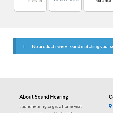
No products were found matching your se
About Sound Hearing
C
soundhearing.org is a home visit