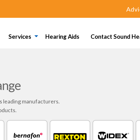
Advi
Services
Hearing Aids
Contact Sound He
ange
's leading manufacturers.
oducts.