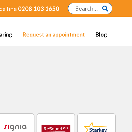
ce line
0208 103 1650
aring
Request an appointment
Blog