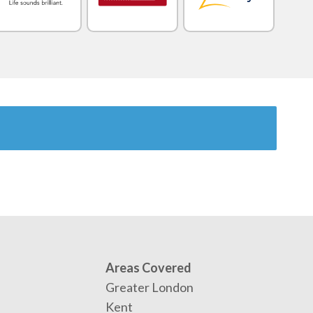
Areas Covered
Greater London
Kent