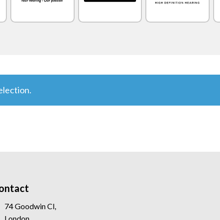
lection.
ontact
74 Goodwin Cl,
London,