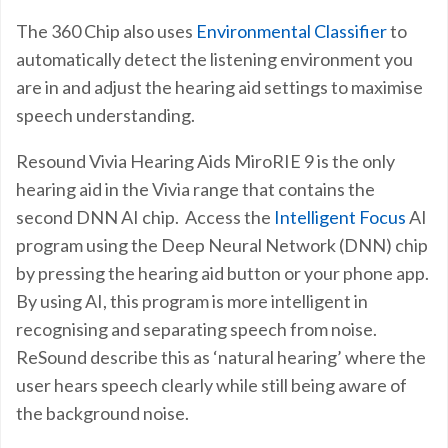
The 360 Chip also uses
Environmental Classifier
to
automatically detect the listening environment you
are in and adjust the hearing aid settings to maximise
speech understanding.
Resound Vivia Hearing Aids MiroRIE 9 is the only
hearing aid in the Vivia range that contains the
second DNN AI chip. Access the
Intelligent Focus
AI
program using the Deep Neural Network (DNN) chip
by pressing the hearing aid button or your phone app.
By using AI, this program is more intelligent in
recognising and separating speech from noise.
ReSound describe this as ‘natural hearing’ where the
user hears speech clearly while still being aware of
the background noise.