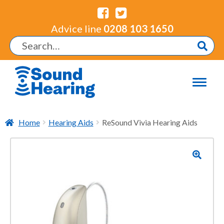
Advice line
0208 103 1650
Home
Hearing Aids
ReSound Vivia Hearing Aids
🔍