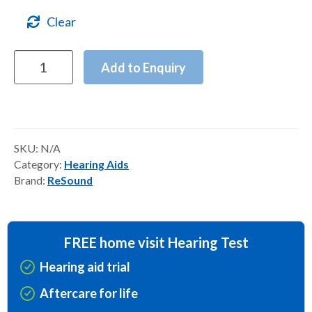
Clear
ReSound
Add to Enquiry
Vivia
Hearing
Aids
quantity
SKU:
N/A
Category:
Hearing Aids
Brand:
ReSound
FREE home visit Hearing Test
Hearing aid trial
Aftercare for life