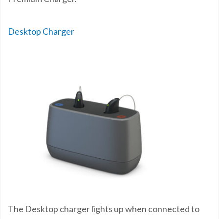
Desktop Charger
The Desktop charger lights up when connected to