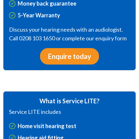
Money back guarantee
5-Year Warranty
Discuss your hearing needs with an audiologist.
Call 0208 103 1650 or complete our enquiry form
Enquire today
What is Service LITE?
Service LITE includes
Home visit hearing test
Hearing aid fitting