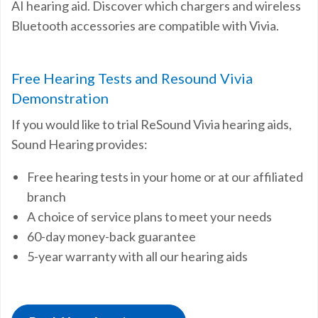
AI hearing aid. Discover which chargers and wireless
Bluetooth accessories are compatible with Vivia.
Free Hearing Tests and Resound Vivia
Demonstration
If you would like to trial ReSound Vivia hearing aids,
Sound Hearing provides:
Free hearing tests in your home or at our affiliated
branch
A choice of service plans to meet your needs
60-day money-back guarantee
5-year warranty with all our hearing aids