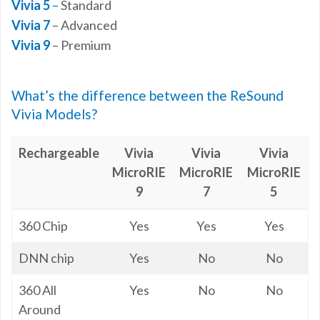
Vivia 5
–
Standard
Vivia 7
– Advanced
Vivia 9
– Premium
What’s the difference between the ReSound
Vivia Models?
Rechargeable
Vivia
Vivia
Vivia
MicroRIE
MicroRIE
MicroRIE
9
7
5
Rechargeable
Vivia
Vivia
Vivia
360 Chip
Yes
Yes
Yes
MicroRIE
MicroRIE
MicroRIE
9
7
5
DNN chip
Yes
No
No
360 All
Yes
No
No
Around