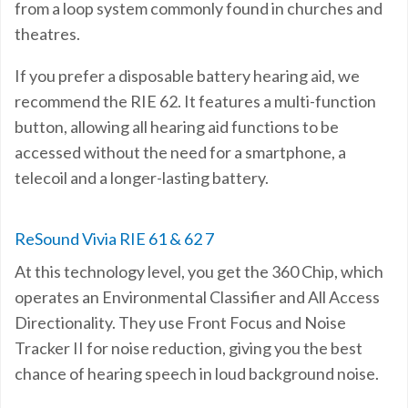
from a loop system commonly found in churches and
theatres.
If you prefer a disposable battery hearing aid, we
recommend the RIE 62. It features a multi-function
button, allowing all hearing aid functions to be
accessed without the need for a smartphone, a
telecoil and a longer-lasting battery.
ReSound Vivia RIE 61 & 62 7
At this technology level, you get the 360 Chip, which
operates an Environmental Classifier and All Access
Directionality. They use Front Focus and Noise
Tracker II for noise reduction, giving you the best
chance of hearing speech in loud background noise.