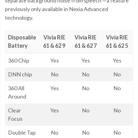
separate background noise from speech —a feature
previously only available in Nexia Advanced
technology.
Disposable
Vivia RIE
Vivia RIE
Vivia RIE
Battery
61 & 62 9
61 & 62 7
61 & 62 5
Disposable
Vivia RIE
Vivia RIE
Vivia RIE
360 Chip
Yes
Yes
Yes
Battery
61 & 62 9
61 & 62 7
61 & 62 5
DNN chip
No
No
No
360 All
Yes
No
No
Around
Clear
Yes
No
No
Focus
Double Tap
No
No
No