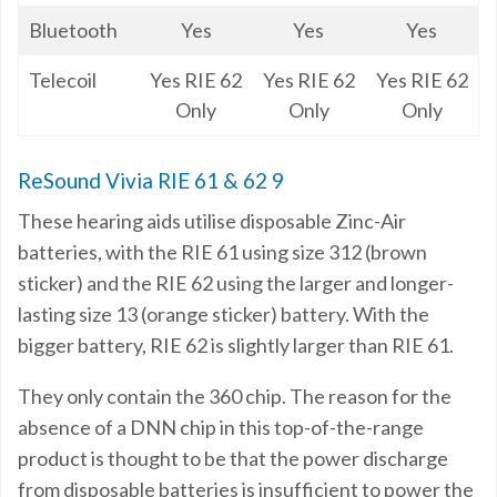
Bluetooth
Yes
Yes
Yes
Telecoil
Yes RIE 62
Yes RIE 62
Yes RIE 62
Only
Only
Only
ReSound Vivia RIE 61 & 62 9
These hearing aids utilise disposable Zinc-Air
batteries, with the RIE 61 using size 312 (brown
sticker) and the RIE 62 using the larger and longer-
lasting size 13 (orange sticker) battery. With the
bigger battery, RIE 62 is slightly larger than RIE 61.
They only contain the 360 chip. The reason for the
absence of a DNN chip in this top-of-the-range
product is thought to be that the power discharge
from disposable batteries is insufficient to power the