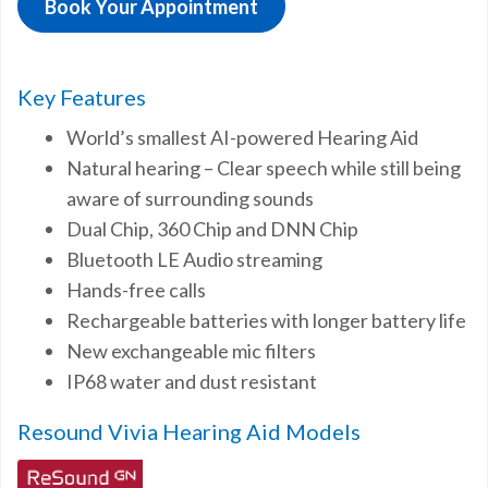
Book Your Appointment
Key Features
World’s smallest AI-powered Hearing Aid
Natural hearing – Clear speech while still being
aware of surrounding sounds
Dual Chip, 360 Chip and DNN Chip
Bluetooth LE Audio streaming
Hands-free calls
Rechargeable batteries with longer battery life
New exchangeable mic filters
IP68 water and dust resistant
Resound Vivia Hearing Aid Models