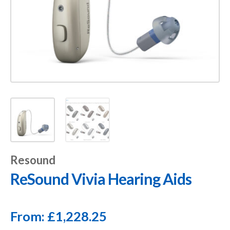
Resound
ReSound Vivia Hearing Aids
From:
£
1,228.25