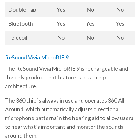
Double Tap
Yes
No
No
Bluetooth
Yes
Yes
Yes
Telecoil
No
No
No
ReSound Vivia MicroRIE 9
The ReSound Vivia MicroRIE 9 is rechargeable and
the only product that features a dual-chip
architecture.
The 360 chip is always in use and operates 360 All-
Around, which automatically adjusts directional
microphone patterns in the hearing aid to allow users
to hear what’s important and monitor the sounds
around them.