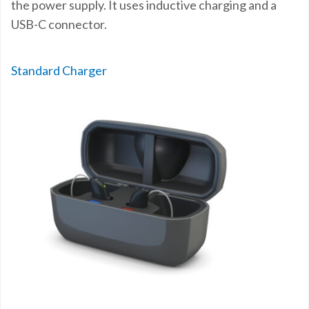
the power supply. It uses inductive charging and a
USB-C connector.
Standard Charger