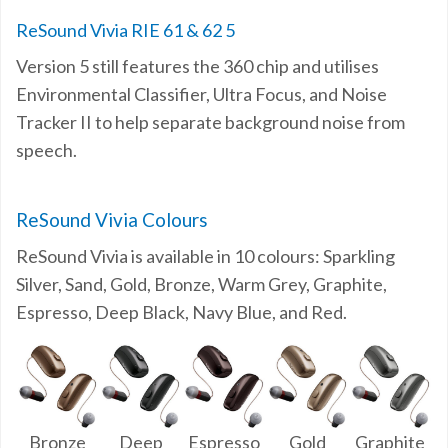
ReSound Vivia RIE 61 & 62 5
Version 5 still features the 360 chip and utilises
Environmental Classifier, Ultra Focus, and Noise
Tracker II to help separate background noise from
speech.
ReSound Vivia Colours
ReSound Vivia is available in 10 colours: Sparkling
Silver, Sand, Gold, Bronze, Warm Grey, Graphite,
Espresso, Deep Black, Navy Blue, and Red.
Bronze
Deep
Espresso
Gold
Graphite