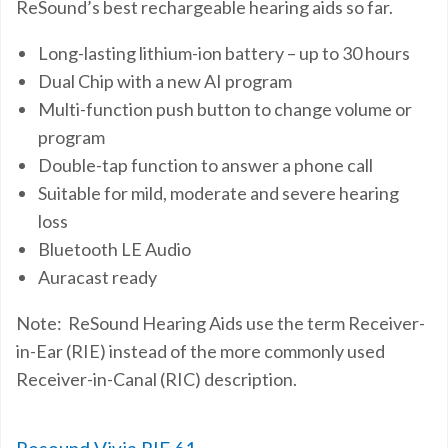
ReSound’s
best rechargeable hearing aids
so far.
Long-lasting lithium-ion battery – up to 30 hours
Dual Chip with a new AI program
Multi-function push button to change volume or
program
Double-tap function to answer a phone call
Suitable for mild, moderate and severe hearing
loss
Bluetooth LE Audio
Auracast ready
Note: ReSound Hearing Aids use the term Receiver-
in-Ear (RIE) instead of the more commonly used
Receiver-in-Canal (RIC) description.