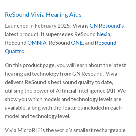
ReSound Vivia Hearing Aids
Launched in February 2025, Vivia is
GN Resound’s
latest product. It supersedes ReSound
Nexia
,
ReSound
OMNIA
, ReSound
ONE
, and
ReSound
Quattro
.
On this product page, you will learn about the latest
hearing aid technology from GN Resound. Vivia
delivers ReSound’s best sound quality to date,
utilising the power of Artificial Intelligence (AI). We
show you which models and technology levels are
available, along with the features included in each
model and technology level.
Vivia MicroRIE is the world’s smallest rechargeable