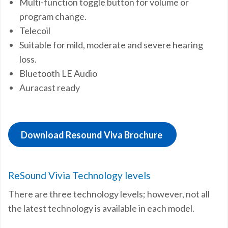
Multi-function toggle button for volume or
program change.
Telecoil
Suitable for mild, moderate and severe hearing
loss.
Bluetooth LE Audio
Auracast ready
Download Resound Viva Brochure
ReSound Vivia Technology levels
There are three technology levels; however, not all
the latest technology is available in each model.