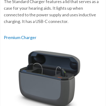
The Standard Charger features a lid that serves as a
case for your hearing aids. It lights up when
connected to the power supply and uses inductive
charging. It has a USB-C connector.
Premium Charger