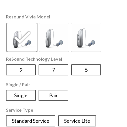
Resound Vivia Model
ReSound Technology Level
9
7
5
Single / Pair
Single
Pair
Service Type
Standard Service
Service Lite