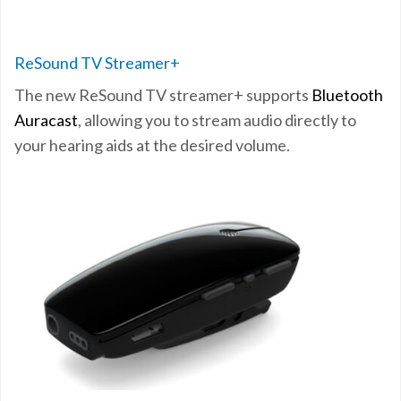
ReSound TV Streamer+
The new ReSound TV streamer+
supports
Bluetooth
Auracast
, allowing you to stream
audio directly to
your hearing aids at the desired volume.