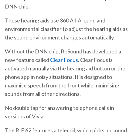
DNN chip.
These hearing aids use 360 All-Around and
environmental classifier to adjust the hearing aids as
the sound environment changes automatically.
Without the DNN chip, ReSound has developed a
new feature called
Clear Focus
. Clear Focus is
activated manually via the hearing aid button or the
phone app in noisy situations. It is designed to
maximise speech from the front while minimising
sounds from all other directions.
No double tap for answering telephone calls in
versions of Vivia.
The RIE 62 features a telecoil, which picks up sound