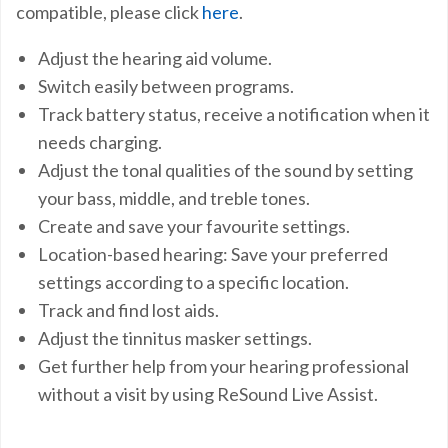
compatible, please click
here
.
Adjust the hearing aid volume.
Switch easily between programs.
Track battery status, receive a notification when it
needs charging.
Adjust the tonal qualities of the sound by setting
your bass, middle, and treble tones.
Create and save your favourite settings.
Location-based hearing: Save your preferred
settings according to a specific location.
Track and find lost aids.
Adjust the tinnitus masker settings.
Get further help from your hearing professional
without a visit by using ReSound Live Assist.