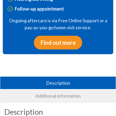
Follow-up appointment
Ongoing aftercare is via Free Online Support or a
pay-as-you-go home visit service.
Find out more
Description
Additional information
Description