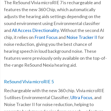
The ReSound Vivia microRIE 7 is rechargeable and
features the new 360 Chip, which automatically
adjusts the hearing aids settings depending on the
sound environment using Environmental classifier
and
All Access Directionality
. Without the second AI
chip, it relies on
Front Focus
and
Noise Tracker II
for
noise reduction, giving you the best chance of
hearing speech in loud background noise. These
features were previously only available on the top-of-
the-range ReSound Nexia hearing aid.
ReSound Vivia microRIE 5
Rechargeable with the new 360 chip. Vivia microRIE
5
utilises Environmental Classifier,
Ultra Focus
, and
Noise Tracker II for noise reduction, helping to