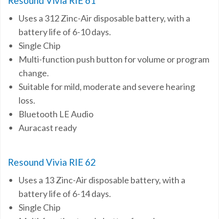
Resound Vivia RIE 61
Uses a 312 Zinc-Air disposable battery, with a
battery life of 6-10 days.
Single Chip
Multi-function push button for volume or program
change.
Suitable for mild, moderate and severe hearing
loss.
Bluetooth LE Audio
Auracast ready
Resound Vivia RIE 62
Uses a 13 Zinc-Air disposable battery, with a
battery life of 6-14 days.
Single Chip