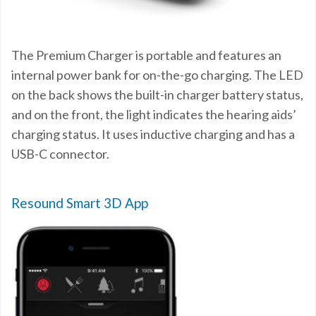
The Premium Charger is portable and features an
internal power bank for on-the-go charging. The LED
on the back shows the built-in charger battery status,
and on the front, the light indicates the hearing aids’
charging status. It uses inductive charging and has a
USB-C connector.
Resound Smart 3D App