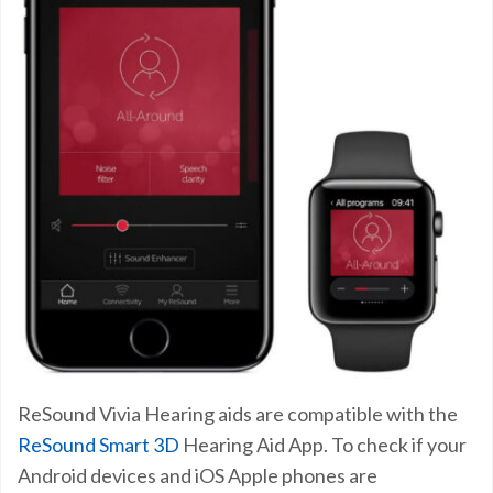
ReSound Vivia Hearing aids are compatible with the
ReSound Smart 3D
Hearing Aid App. To check if your
Android devices and iOS Apple phones are