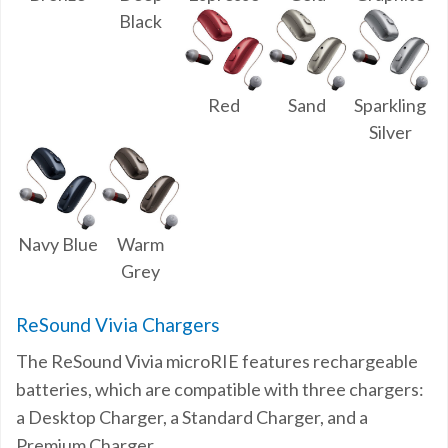
Black
Red
Sand
Sparkling
Silver
Navy Blue
Warm
Grey
ReSound Vivia Chargers
The ReSound Vivia microRIE features rechargeable
batteries, which are compatible with three chargers:
a Desktop Charger, a Standard Charger, and a
Premium Charger.