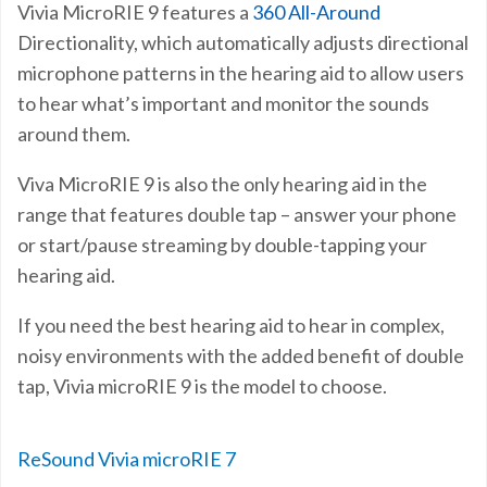
Vivia MicroRIE 9 features a
360 All-Around
Directionality, which automatically adjusts directional
microphone patterns in the hearing aid to allow users
to hear what’s important and monitor the sounds
around them.
Viva MicroRIE 9 is also the only hearing aid in the
range that features double tap – answer your phone
or start/pause streaming by double-tapping your
hearing aid.
If you need the best hearing aid to hear in complex,
noisy environments with the added benefit of double
tap, Vivia microRIE 9 is the model to choose.
ReSound Vivia microRIE 7