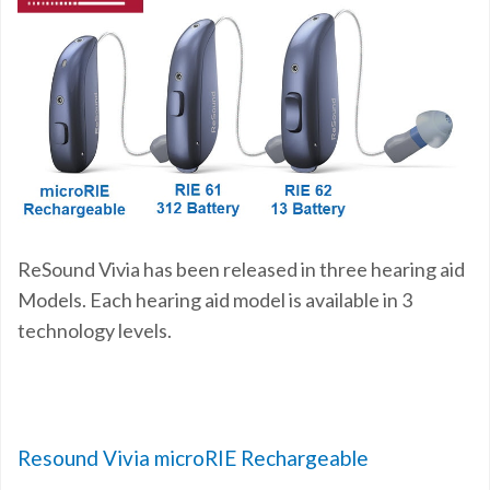
ReSound Vivia has been released in three hearing aid
Models. Each hearing aid model is available in 3
technology levels.
Resound Vivia microRIE Rechargeable