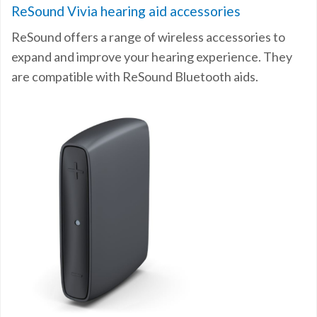
ReSound Vivia hearing aid accessories
ReSound offers a range of wireless accessories to
expand and improve your hearing experience. They
are compatible with ReSound Bluetooth aids.