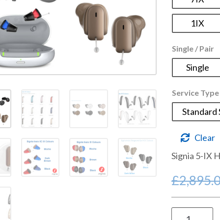
1IX
Single / Pair
Single
Service Type
Standard 
Clear
Signia 5-IX 
£
2,895.
Signia