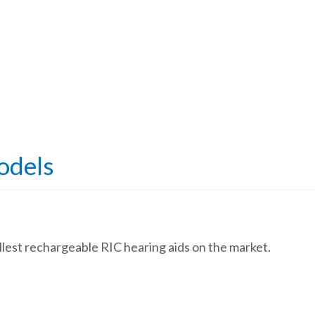
odels
allest rechargeable RIC hearing aids on the market.