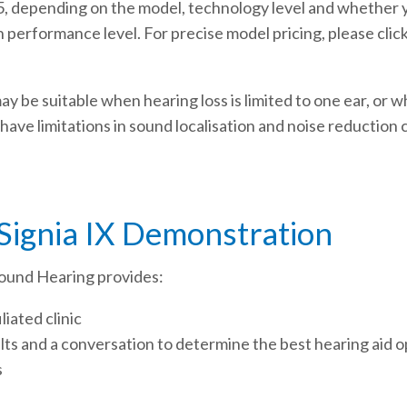
, depending on the model, technology level and whether yo
h performance level. For precise model pricing, please clic
may be suitable when hearing loss is limited to one ear, or 
 have limitations in sound localisation and noise reductio
 Signia IX Demonstration
, Sound Hearing provides:
liated clinic
ults and a conversation to determine the best hearing aid o
s