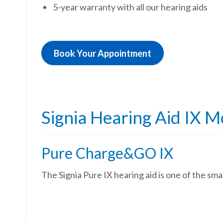
5-year warranty with all our hearing aids
Book Your Appointment
Signia Hearing Aid IX M
Pure Charge&GO IX
The Signia Pure IX hearing aid is one of the sm