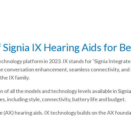
 Signia IX Hearing Aids for B
echnology platform in 2023. IX stands for ‘Signia Integrate
ime conversation enhancement, seamless connectivity, an
the IX family.
of all the models and technology levels available in Signi
s, including style, connectivity, battery life and budget.
(AX) hearing aids. IX technology builds on the AX foundat