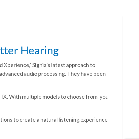
etter Hearing
d Xperience,’ Signia’s latest approach to
d advanced audio processing. They have been
a IX. With multiple models to choose from, you
ions to create a natural listening experience