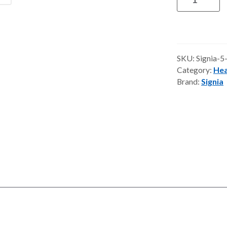
IX
Hearing
Aids
quantity
SKU:
Signia-5
Category:
Hea
Brand:
Signia