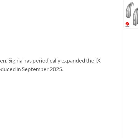
en, Signia has periodically expanded the IX
troduced in September 2025.