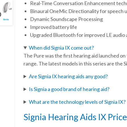
Real-Time Conversation Enhancement techn
Binaural OneMic Directionality for speech 
Dynamic Soundscape Processing
Improved battery life
Upgraded Bluetooth for improved LE audio 
When did Signia IX come out?
The Pure was the first hearing aid launched on 
range. The latest models in this series are the
Are Signia IX hearing aids any good?
Is Signia a good brand of hearing aid?
What are the technology levels of Signia IX?
Signia Hearing Aids IX Price