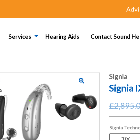
Advi
Services
Hearing Aids
Contact Sound He
Signia
Signia 
🔍
£
2,895.
Signia Techn
7IX