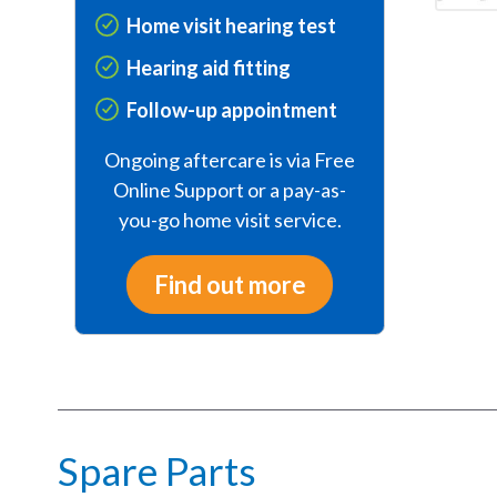
Home visit hearing test
Hearing aid fitting
Follow-up appointment
Ongoing aftercare is via Free
Online Support or a pay-as-
you-go home visit service.
Find out more
Spare Parts