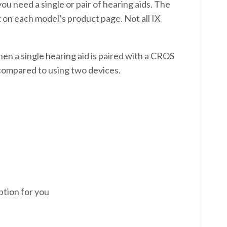
u need a single or pair of hearing aids. The
k on each model’s product page. Not all IX
when a single hearing aid is paired with a CROS
n compared to using two devices.
ption for you