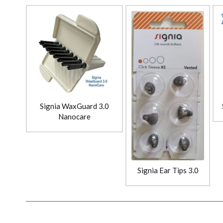
Signia WaxGuard 3.0
Nanocare
Signia Ear Tips 3.0