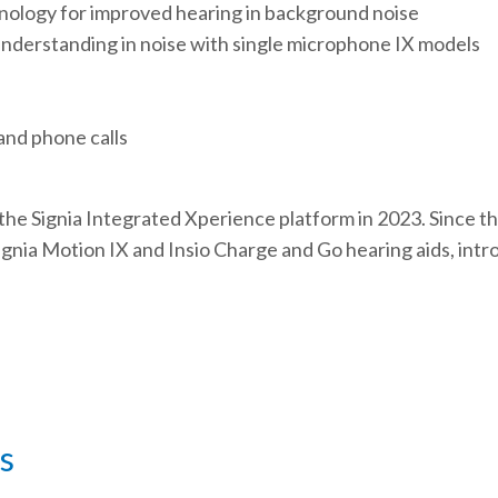
ology for improved hearing in background noise
understanding in noise with single microphone IX models
and phone calls
the Signia Integrated Xperience platform in 2023. Since th
 Signia Motion IX and Insio Charge and Go hearing aids, in
s