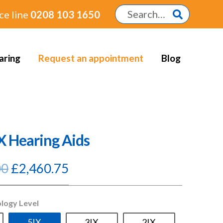
ce line
0208 103 1650
aring
Request an appointment
Blog
IX Hearing Aids
Original
Current
00
£
2,460.75
price
price
was:
is:
ology Level
£2,895.00.
£2,460.75.
5IX
3IX
2IX