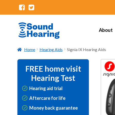
About
Home
Hearing Aids
Signia IX Hearing Aids
FREE home visit
Hearing Test
Hearing aid trial
Aftercare for life
Money back guarantee