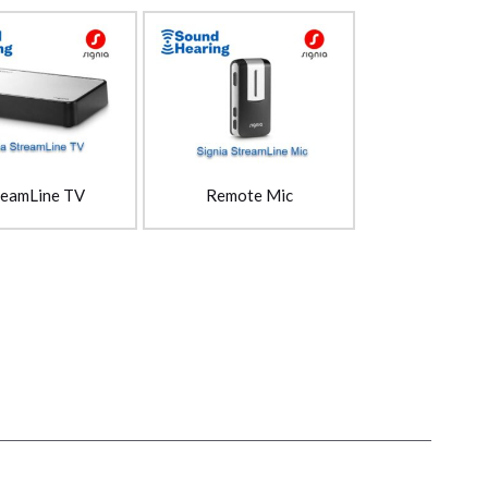
reamLine TV
Remote Mic