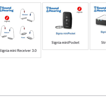
St
Signia miniPocket
Signia mini Receiver 3.0