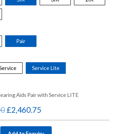
Pair
Service
Service Lite
Hearing Aids Pair with Service LITE
Original
Current
00
£
2,460.75
price
price
was:
is:
Add to Enquiry