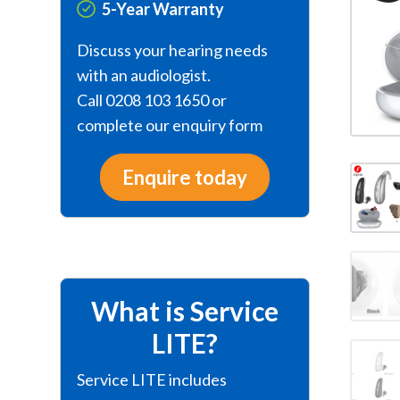
5-Year Warranty
Discuss your hearing needs
with an audiologist.
Call 0208 103 1650 or
complete our enquiry form
Enquire today
What is Service
LITE?
Service LITE includes