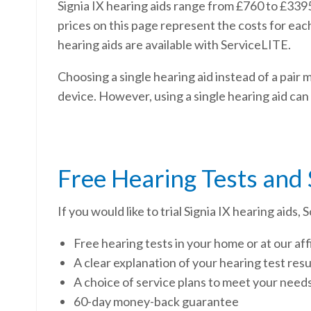
Signia IX hearing aids range from £760 to £3395
prices on this page represent the costs for eac
hearing aids are available with ServiceLITE.
Choosing a single hearing aid instead of a pair 
device. However, using a single hearing aid can
Free Hearing Tests and
If you would like to trial Signia IX hearing aids
Free hearing tests in your home or at our affi
A clear explanation of your hearing test res
A choice of service plans to meet your need
60-day money-back guarantee