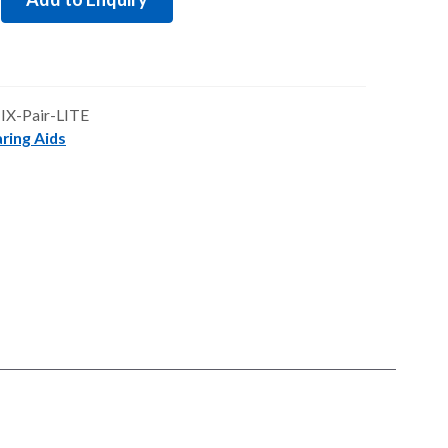
£2,895.00.
£2,460.75.
-IX-Pair-LITE
ring Aids