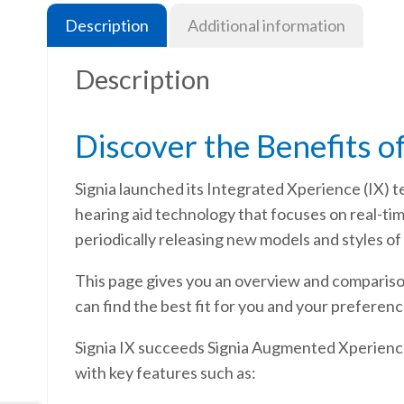
Description
Additional information
Description
Discover the Benefits of
Signia launched its Integrated Xperience (IX) t
hearing aid technology that focuses on real-t
periodically releasing new models and styles of 
This page gives you an overview and comparison 
can find the best fit for you and your preference
Signia IX succeeds Signia Augmented Xperience 
with key features such as: