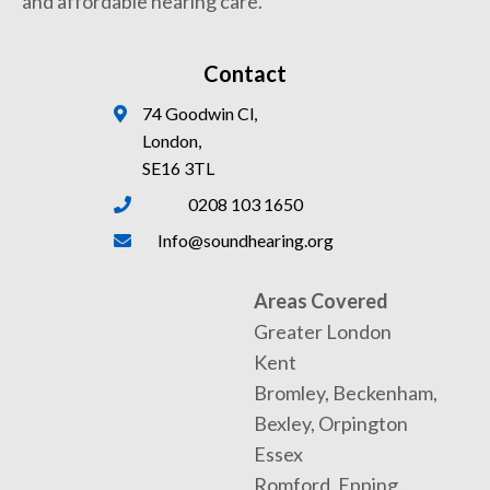
and affordable hearing care.
Contact
74 Goodwin Cl,
London,
SE16 3TL
0208 103 1650
Info@soundhearing.org
Areas Covered
Greater London
Kent
Bromley, Beckenham,
Bexley, Orpington
Essex
Romford, Epping,