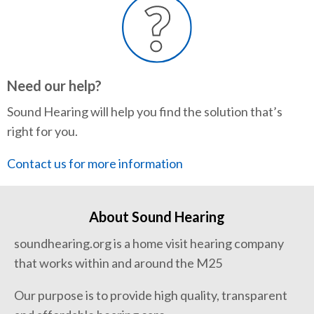
Need our help?
Sound Hearing will help you find the solution that’s
right for you.
Contact us for more information
About Sound Hearing
soundhearing.org is a home visit hearing company
that works within and around the M25
Our purpose is to provide high quality, transparent