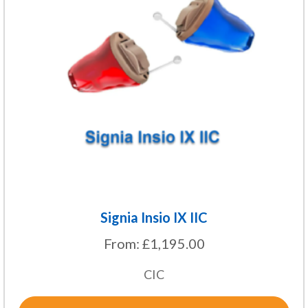
variants.
The
options
may
be
chosen
on
the
product
page
Signia Insio IX IIC
From:
£
1,195.00
CIC