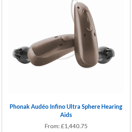
multiple
variants.
The
options
may
be
chosen
on
the
product
page
Phonak Audéo Infino Ultra Sphere Hearing
Aids
From:
£
1,440.75