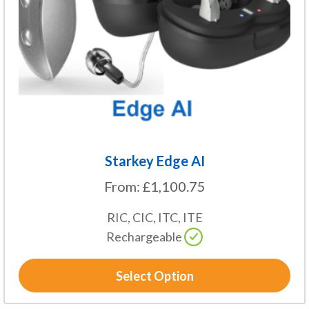
may
be
chosen
on
the
product
page
Starkey Edge AI
From:
£
1,100.75
RIC, CIC, ITC, ITE
Rechargeable
Select Option