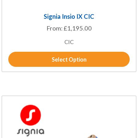
Signia Insio IX CIC
From:
£
1,195.00
CIC
Select Option
This
product
has
multiple