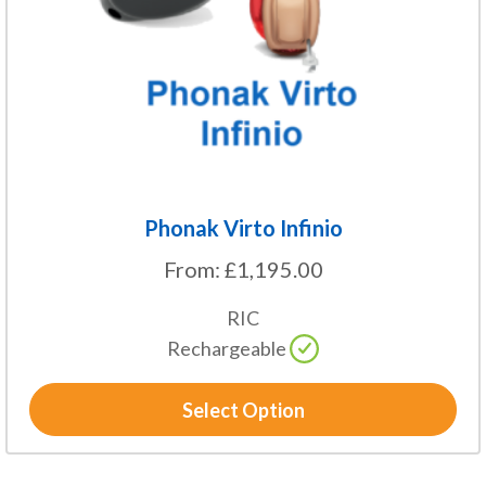
be
chosen
on
the
product
page
Phonak Virto Infinio
From:
£
1,195.00
RIC
Rechargeable
Select Option