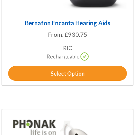
page
Bernafon Encanta Hearing Aids
From:
£
930.75
RIC
Rechargeable
Select Option
This
product
has