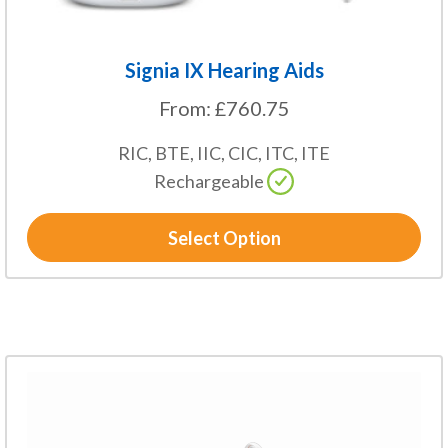
page
Signia IX Hearing Aids
From:
£
760.75
RIC, BTE, IIC, CIC, ITC, ITE
Rechargeable
Select Option
This
product
has