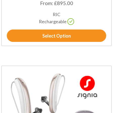
From:
£
895.00
RIC
Rechargeable
Select Option
This
product
has
multiple
variants.
The