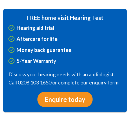
FREE home visit Hearing Test
Hearing aid trial
Aftercare for life
Money back guarantee
5-Year Warranty
Discuss your hearing needs with an audiologist.
Call 0208 103 1650 or complete our enquiry form
Enquire today