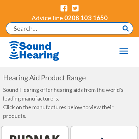
Advice line
0208 103 1650
Hearing Aid Product Range
Sound Hearing offer hearing aids from the world's
leading manufacturers.
Click on the manufactures below to view their
products.