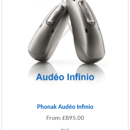
multiple
variants.
The
options
may
be
chosen
on
the
product
page
Phonak Audéo Infinio
From:
£
895.00