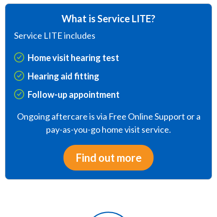
What is Service LITE?
Service LITE includes
Home visit hearing test
Hearing aid fitting
Follow-up appointment
Ongoing aftercare is via Free Online Support or a
pay-as-you-go home visit service.
Find out more