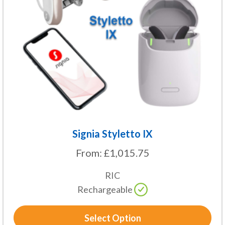
options
may
be
chosen
on
the
product
page
Signia Styletto IX
From:
£
1,015.75
RIC
Rechargeable
Select Option