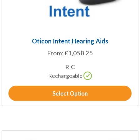
the
product
page
Oticon Intent Hearing Aids
From:
£
1,058.25
RIC
Rechargeable
Select Option
This