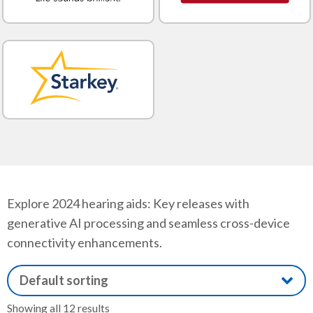
Explore 2024 hearing aids: Key releases with
generative AI processing and seamless cross-device
connectivity enhancements.
Showing all 12 results