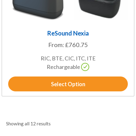
product
page
ReSound Nexia
From:
£
760.75
RIC, BTE, CIC, ITC, ITE
Rechargeable
Select Option
Showing all 12 results