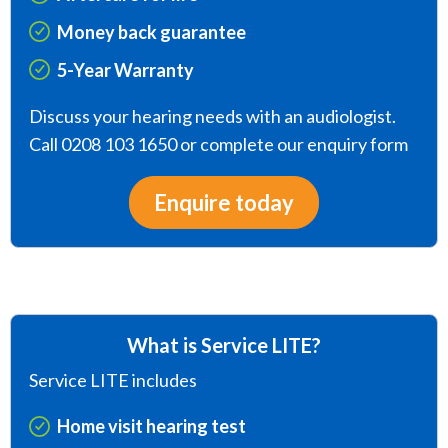
Money back guarantee
5-Year Warranty
Discuss your hearing needs with an audiologist.
Call 0208 103 1650 or complete our enquiry form
Enquire today
What is Service LITE?
Service LITE includes
Home visit hearing test