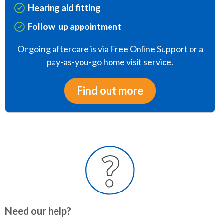
Hearing aid fitting
Follow-up appointment
Ongoing aftercare is via Free Online Support or a
pay-as-you-go home visit service.
Find out more
Need our help?