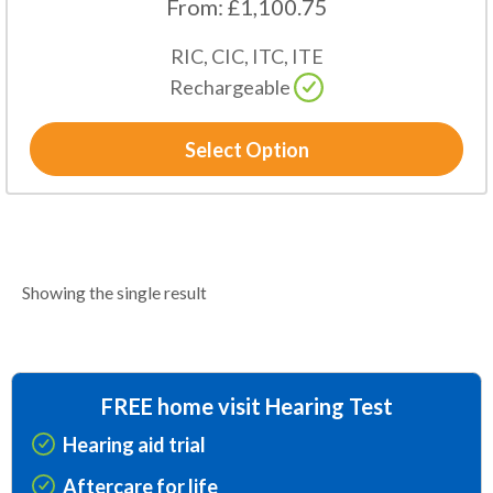
From:
£
1,100.75
RIC, CIC, ITC, ITE
Rechargeable
Select Option
Showing the single result
FREE home visit Hearing Test
Hearing aid trial
Aftercare for life