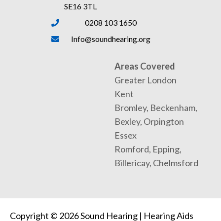
SE16 3TL
0208 103 1650
Info@soundhearing.org
Areas Covered
Greater London
Kent
Bromley, Beckenham,
Bexley, Orpington
Essex
Romford, Epping,
Billericay, Chelmsford
Copyright © 2026 Sound Hearing | Hearing Aids