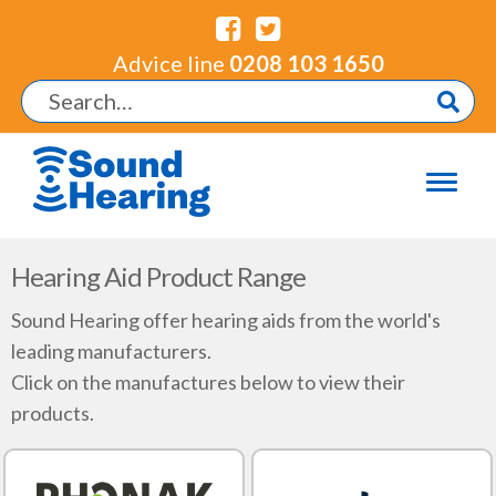
Advice line
0208 103 1650
Hearing Aid Product Range
Sound Hearing offer hearing aids from the world's
leading manufacturers.
Click on the manufactures below to view their
products.