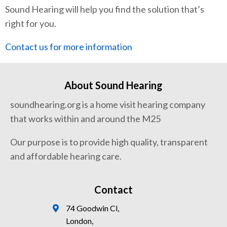
Sound Hearing will help you find the solution that’s
right for you.
Contact us for more information
About Sound Hearing
soundhearing.org is a home visit hearing company
that works within and around the M25
Our purpose is to provide high quality, transparent
and affordable hearing care.
Contact
74 Goodwin Cl,
London,