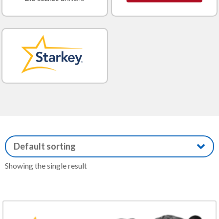
Showing the single result
This