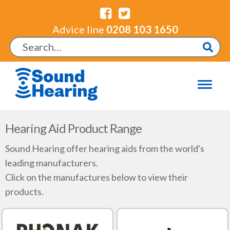
Advice line
0208 103 1650
Hearing Aid Product Range
Sound Hearing offer hearing aids from the world's
leading manufacturers.
Click on the manufactures below to view their
products.