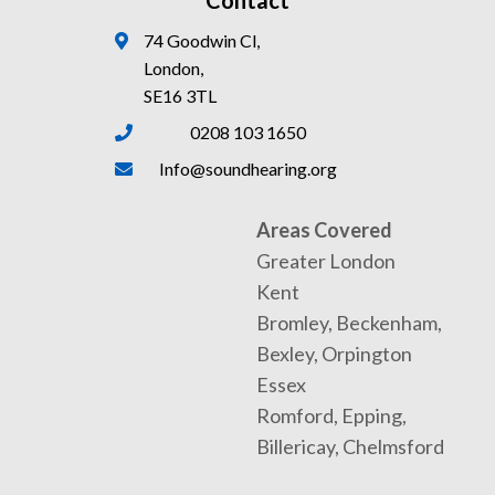
Contact
74 Goodwin Cl,
London,
SE16 3TL
0208 103 1650
Info@soundhearing.org
Areas Covered
Greater London
Kent
Bromley, Beckenham,
Bexley, Orpington
Essex
Romford, Epping,
Billericay, Chelmsford