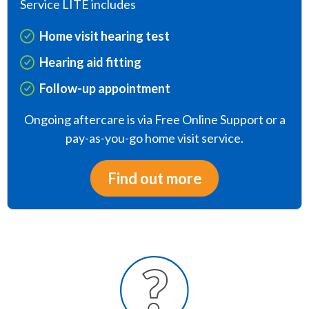
Service LITE includes
Home visit hearing test
Hearing aid fitting
Follow-up appointment
Ongoing aftercare is via Free Online Support or a
pay-as-you-go home visit service.
Find out more