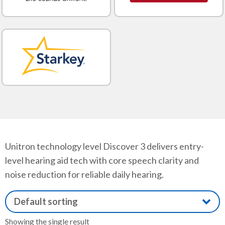
Unitron technology level Discover 3 delivers entry-
level hearing aid tech with core speech clarity and
noise reduction for reliable daily hearing.
Showing the single result