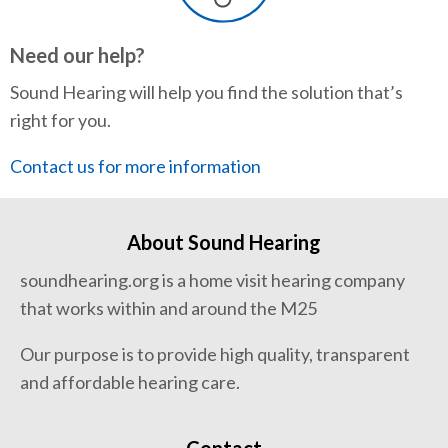
Need our help?
Sound Hearing will help you find the solution that’s
right for you.
Contact us for more information
About Sound Hearing
soundhearing.org is a home visit hearing company
that works within and around the M25
Our purpose is to provide high quality, transparent
and affordable hearing care.