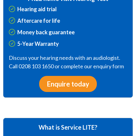
Hearing aid trial
Aftercare for life
Money back guarantee
5-Year Warranty
Discuss your hearing needs with an audiologist.
Call 0208 103 1650 or complete our enquiry form
Enquire today
What is Service LITE?