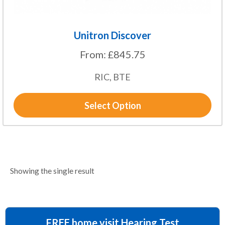
page
Unitron Discover
From:
£
845.75
RIC, BTE
Select Option
Showing the single result
FREE home visit Hearing Test