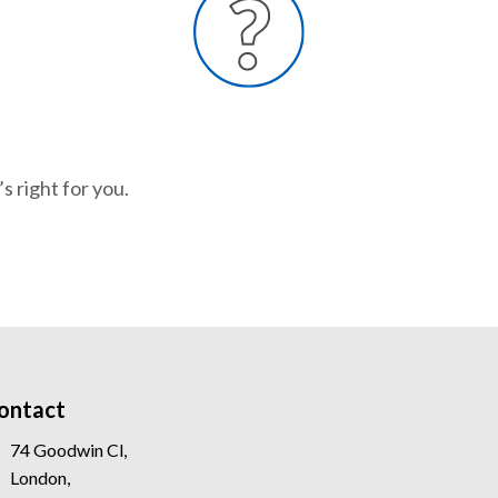
s right for you.
ontact
74 Goodwin Cl,
London,