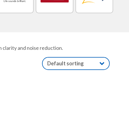
 clarity and noise reduction.