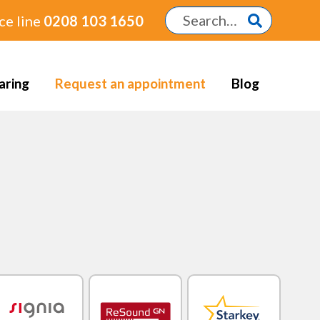
ce line
0208 103 1650
aring
Request an appointment
Blog