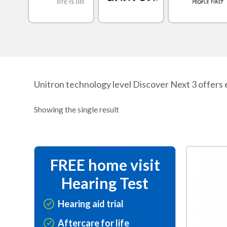
Unitron technology level Discover Next 3 offers e
Showing the single result
This
FREE home visit
product
Hearing Test
has
multiple
Hearing aid trial
variants.
Aftercare for life
The