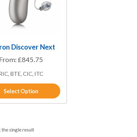
ron Discover Next
From:
£
845.75
RIC, BTE, CIC, ITC
Select Option
the single result