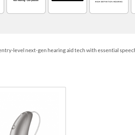
ntry-level next-gen hearing aid tech with essential speech