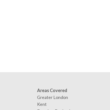
Areas Covered
Greater London
Kent