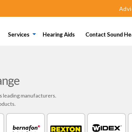
Advi
Services
Hearing Aids
Contact Sound He
ange
's leading manufacturers.
oducts.