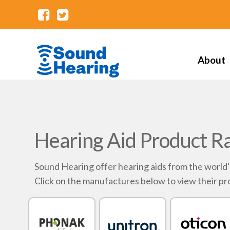
About
Hearing Aid Product R
Sound Hearing offer hearing aids from the world
Click on the manufactures below to view their pr