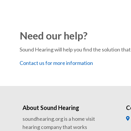
Need our help?
Sound Hearing will help you find the solution that’
Contact us for more information
About Sound Hearing
C
soundhearing.org is a home visit
hearing company that works