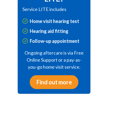
Service LITE includes
Home visit hearing test
Hearing aid fitting
Follow-up appointment
Ongoing aftercare is via Free
Online Support or a pay-as-
you-go home visit service.
Find out more