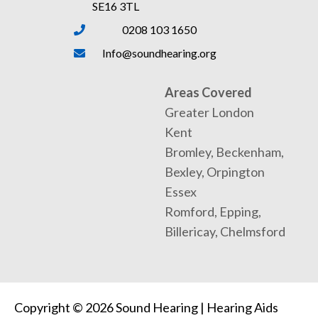
SE16 3TL
0208 103 1650
Info@soundhearing.org
Areas Covered
Greater London
Kent
Bromley, Beckenham,
Bexley, Orpington
Essex
Romford, Epping,
Billericay, Chelmsford
Copyright © 2026 Sound Hearing | Hearing Aids