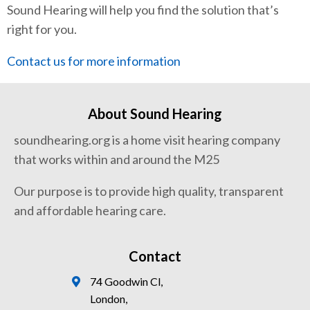
Sound Hearing will help you find the solution that’s
right for you.
Contact us for more information
About Sound Hearing
soundhearing.org is a home visit hearing company
that works within and around the M25
Our purpose is to provide high quality, transparent
and affordable hearing care.
Contact
74 Goodwin Cl,
London,