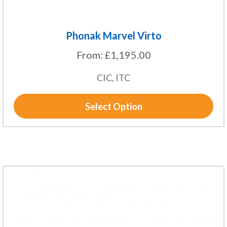
page
Phonak Marvel Virto
From:
£
1,195.00
CIC, ITC
Select Option
This
product
has
multiple