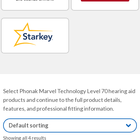
Select Phonak Marvel Technology Level 70 hearing aid
products and continue to the full product details,
features, and professional fitting information.
Showing all 4 results