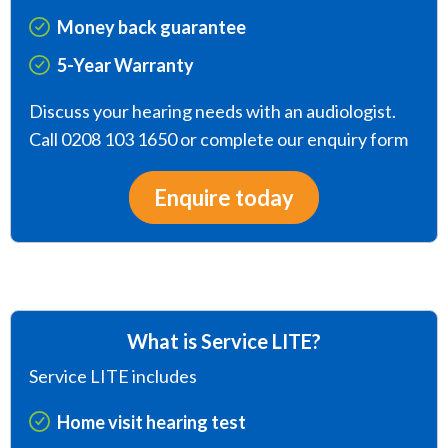
Money back guarantee
5-Year Warranty
Discuss your hearing needs with an audiologist.
Call 0208 103 1650 or complete our enquiry form
Enquire today
What is Service LITE?
Service LITE includes
Home visit hearing test