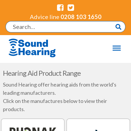
Advice line
0208 103 1650
Hearing Aid Product Range
Sound Hearing offer hearing aids from the world's
leading manufacturers.
Click on the manufactures below to view their
products.