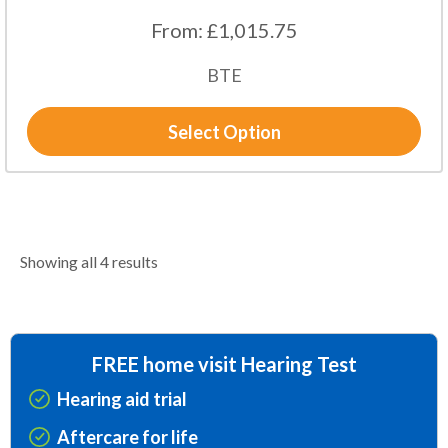
From:
£
1,015.75
BTE
Select Option
Showing all 4 results
FREE home visit Hearing Test
Hearing aid trial
Aftercare for life