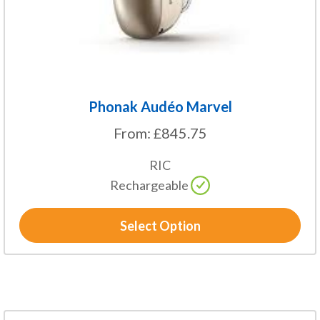
on
the
product
page
Phonak Audéo Marvel
From:
£
845.75
RIC
Rechargeable
Select Option