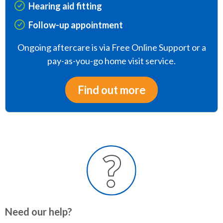
Hearing aid fitting
Follow-up appointment
Ongoing aftercare is via Free Online Support or a
pay-as-you-go home visit service.
Find out more
Need our help?