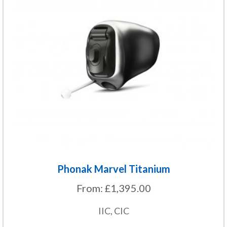
variants.
The
options
may
be
chosen
on
the
product
page
Phonak Marvel Titanium
From:
£
1,395.00
IIC, CIC