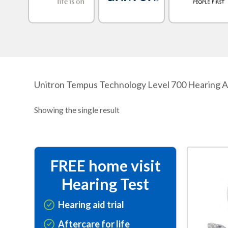
Unitron Tempus Technology Level 700 Hearing Aids
Showing the single result
This
FREE home visit
product
Hearing Test
has
multiple
Hearing aid trial
variants.
Aftercare for life
The