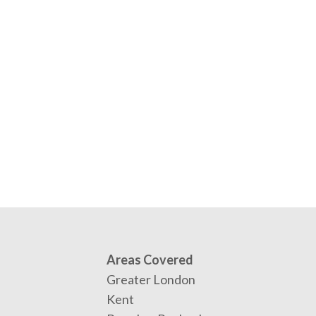
Areas Covered
Greater London
Kent