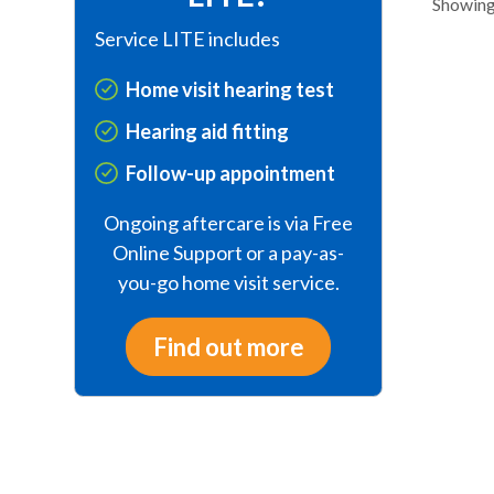
Showing 
Service LITE includes
Home visit hearing test
Hearing aid fitting
Follow-up appointment
Ongoing aftercare is via Free
Online Support or a pay-as-
you-go home visit service.
Find out more