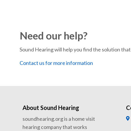
Need our help?
Sound Hearing will help you find the solution that’
Contact us for more information
About Sound Hearing
C
soundhearing.org is a home visit
hearing company that works