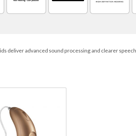
 deliver advanced sound processing and clearer speech in