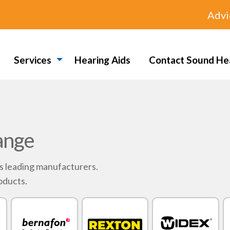
Advi
Services
Hearing Aids
Contact Sound He
ange
's leading manufacturers.
oducts.