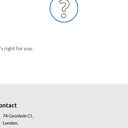
s right for you.
ontact
74 Goodwin Cl,
London,