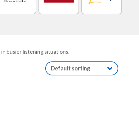
 busier listening situations.