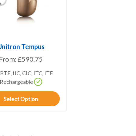
Unitron Tempus
From:
£
590.75
 BTE, IIC, CIC, ITC, ITE
Rechargeable
Select Option