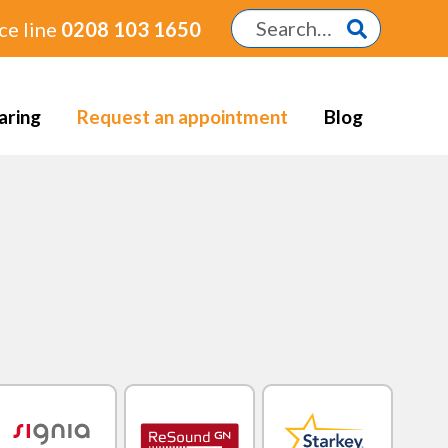
ce line
0208 103 1650
aring
Request an appointment
Blog