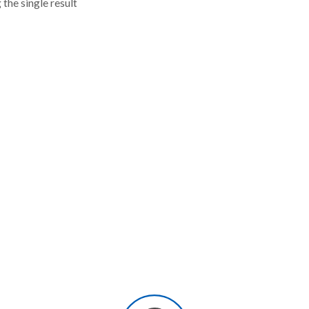
the single result