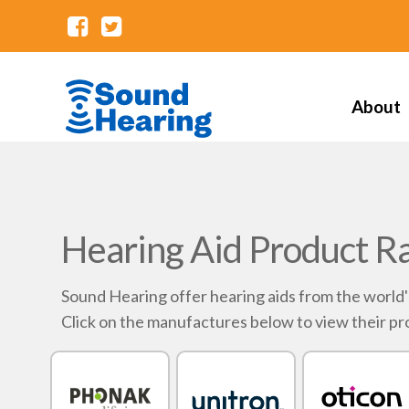
About
Hearing Aid Product R
Sound Hearing offer hearing aids from the world
Click on the manufactures below to view their pr