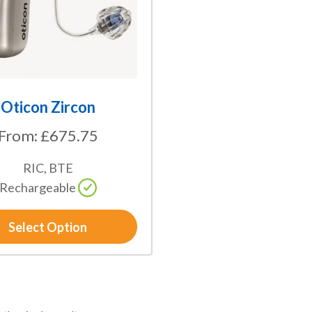
Oticon Zircon
From:
£
675.75
RIC, BTE
Rechargeable
Select Option