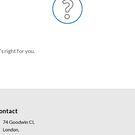
s right for you.
ontact
74 Goodwin Cl,
London,