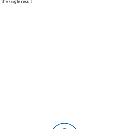
the single result