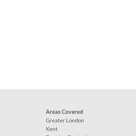
Areas Covered
Greater London
Kent