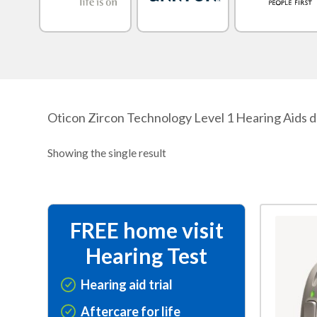
Oticon Zircon Technology Level 1 Hearing Aids de
Showing the single result
This
FREE home visit
product
Hearing Test
has
multiple
Hearing aid trial
variants.
Aftercare for life
The