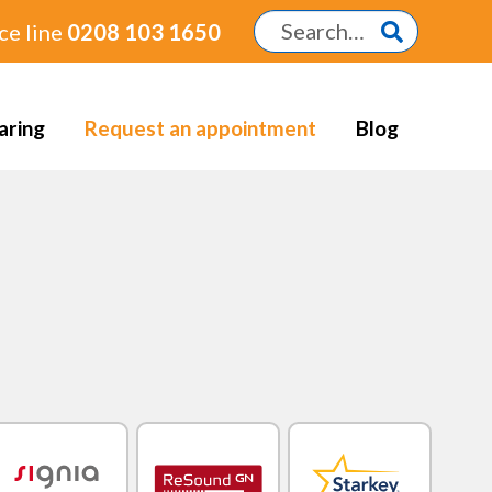
ce line
0208 103 1650
aring
Request an appointment
Blog