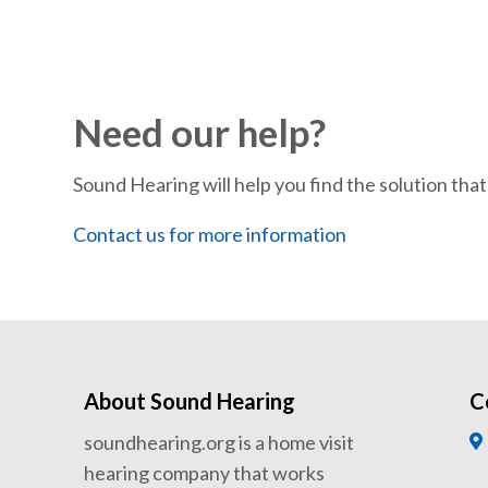
Need our help?
Sound Hearing will help you find the solution that’
Contact us for more information
About Sound Hearing
C
soundhearing.org is a home visit
hearing company that works