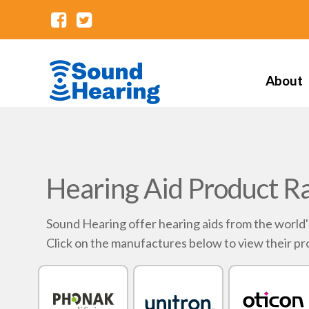
About
Hearing Aid Product R
Sound Hearing offer hearing aids from the world
Click on the manufactures below to view their pr