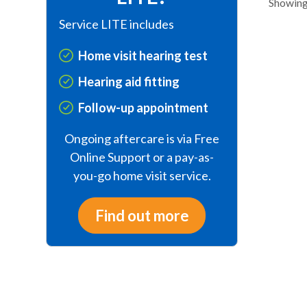
Showing 
Service LITE includes
Home visit hearing test
Hearing aid fitting
Follow-up appointment
Ongoing aftercare is via Free
Online Support or a pay-as-
you-go home visit service.
Find out more