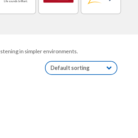
istening in simpler environments.