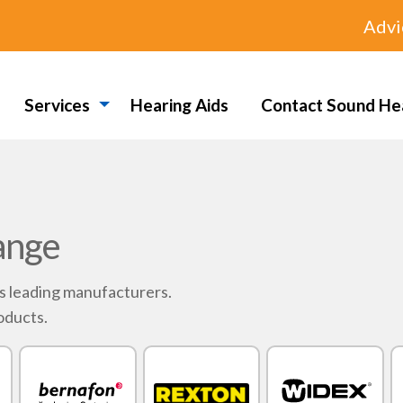
Advi
Services
Hearing Aids
Contact Sound He
ange
's leading manufacturers.
oducts.