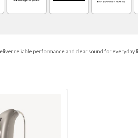
liver reliable performance and clear sound for everyday l