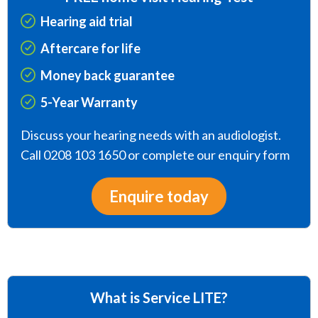
Hearing aid trial
Aftercare for life
Money back guarantee
5-Year Warranty
Discuss your hearing needs with an audiologist.
Call 0208 103 1650 or complete our enquiry form
Enquire today
What is Service LITE?