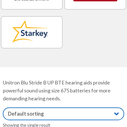
Unitron Blu Stride B UP BTE hearing aids provide
powerful sound using size 675 batteries for more
demanding hearing needs.
Showing the single result