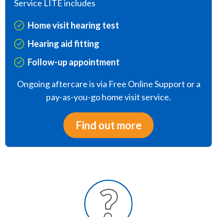
Service LITE includes
Home visit hearing test
Hearing aid fitting
Follow-up appointment
Ongoing aftercare is via Free Online Support or a
pay-as-you-go home visit service.
Find out more