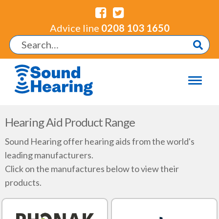
Advice line
0208 103 1650
Hearing Aid Product Range
Sound Hearing offer hearing aids from the world's
leading manufacturers.
Click on the manufactures below to view their
products.