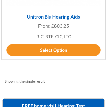
page
Unitron Blu Hearing Aids
From:
£
803.25
RIC, BTE, CIC, ITC
Select Option
Showing the single result
FREE home visit Hearing Test