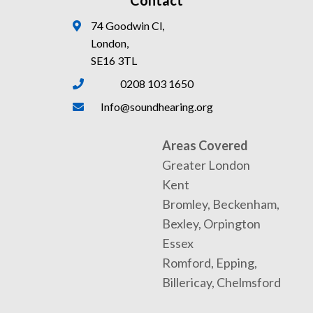
Contact
74 Goodwin Cl,
London,
SE16 3TL
0208 103 1650
Info@soundhearing.org
Areas Covered
Greater London
Kent
Bromley, Beckenham,
Bexley, Orpington
Essex
Romford, Epping,
Billericay, Chelmsford