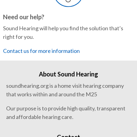
Need our help?
Sound Hearing will help you find the solution that’s
right for you.
Contact us for more information
About Sound Hearing
soundhearing.org is a home visit hearing company
that works within and around the M25
Our purpose is to provide high quality, transparent
and affordable hearing care.