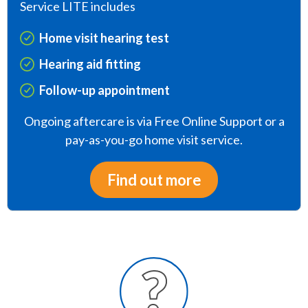
Service LITE includes
Home visit hearing test
Hearing aid fitting
Follow-up appointment
Ongoing aftercare is via Free Online Support or a
pay-as-you-go home visit service.
Find out more