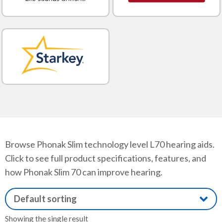
Browse Phonak Slim technology level L70 hearing aids.
Click to see full product specifications, features, and
how Phonak Slim 70 can improve hearing.
Showing the single result