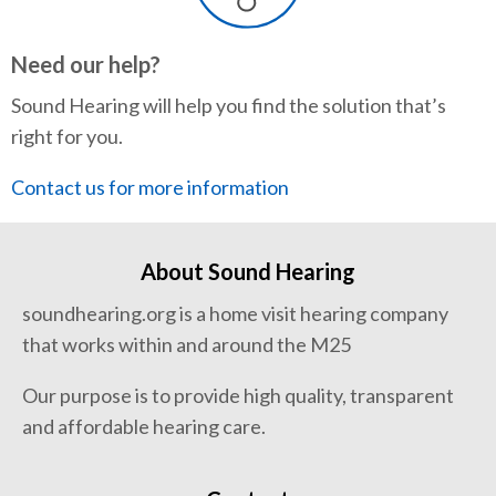
Need our help?
Sound Hearing will help you find the solution that’s
right for you.
Contact us for more information
About Sound Hearing
soundhearing.org is a home visit hearing company
that works within and around the M25
Our purpose is to provide high quality, transparent
and affordable hearing care.