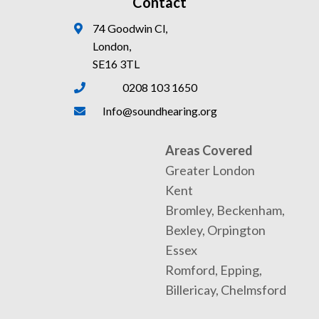
Contact
74 Goodwin Cl,
London,
SE16 3TL
0208 103 1650
Info@soundhearing.org
Areas Covered
Greater London
Kent
Bromley, Beckenham,
Bexley, Orpington
Essex
Romford, Epping,
Billericay, Chelmsford