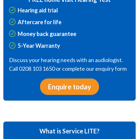
Hearing aid trial
Aftercare for life
Money back guarantee
5-Year Warranty
Discuss your hearing needs with an audiologist.
Call 0208 103 1650 or complete our enquiry form
Enquire today
What is Service LITE?