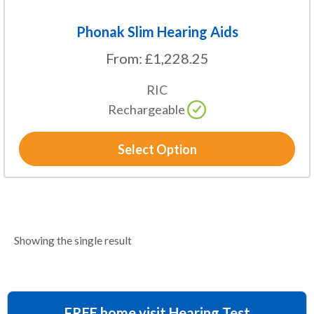
page
Phonak Slim Hearing Aids
From:
£
1,228.25
RIC
Rechargeable
Select Option
Showing the single result
FREE home visit Hearing Test