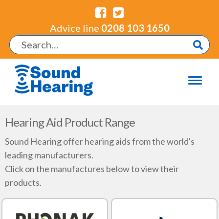
Advice line
0208 103 1650
Hearing Aid Product Range
Sound Hearing offer hearing aids from the world's
leading manufacturers.
Click on the manufactures below to view their
products.