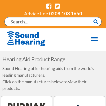
Advice line
0208 103 1650
Hearing Aid Product Range
Sound Hearing offer hearing aids from the world's
leading manufacturers.
Click on the manufactures below to view their
products.