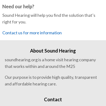
Need our help?
Sound Hearing will help you find the solution that’s
right for you.
Contact us for more information
About Sound Hearing
soundhearing.org is a home visit hearing company
that works within and around the M25
Our purpose is to provide high quality, transparent
and affordable hearing care.
Contact