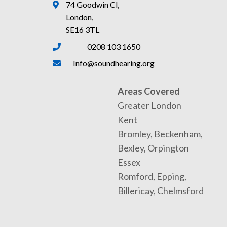
74 Goodwin Cl,
London,
SE16 3TL
0208 103 1650
Info@soundhearing.org
Areas Covered
Greater London
Kent
Bromley, Beckenham,
Bexley, Orpington
Essex
Romford, Epping,
Billericay, Chelmsford