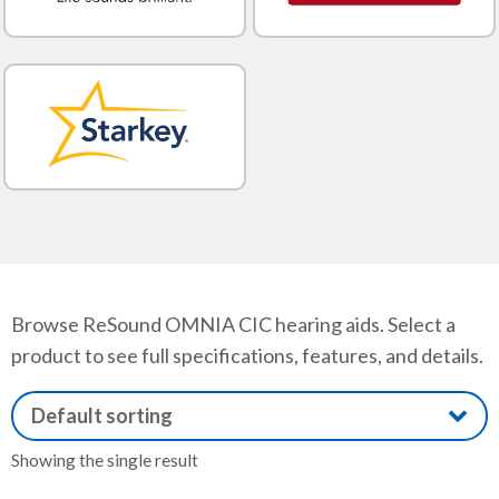
Browse ReSound OMNIA CIC hearing aids. Select a
product to see full specifications, features, and details.
Showing the single result