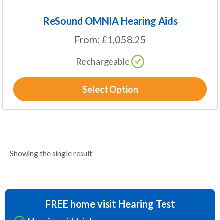
ReSound OMNIA Hearing Aids
From:
£
1,058.25
Rechargeable
Select Option
Showing the single result
FREE home visit Hearing Test