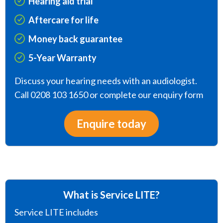
Hearing aid trial
Aftercare for life
Money back guarantee
5-Year Warranty
Discuss your hearing needs with an audiologist.
Call 0208 103 1650 or complete our enquiry form
Enquire today
What is Service LITE?
Service LITE includes