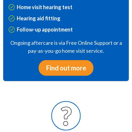
Home visit hearing test
Hearing aid fitting
Follow-up appointment
Ongoing aftercare is via Free Online Support or a
pay-as-you-go home visit service.
Find out more