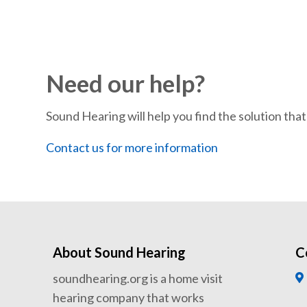
Need our help?
Sound Hearing will help you find the solution that’
Contact us for more information
About Sound Hearing
C
soundhearing.org is a home visit
hearing company that works