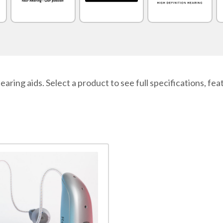
 aids. Select a product to see full specifications, featu