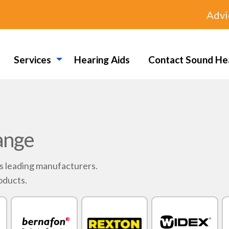
Advi
Services
Hearing Aids
Contact Sound He
ange
's leading manufacturers.
oducts.