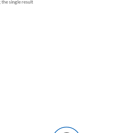
the single result