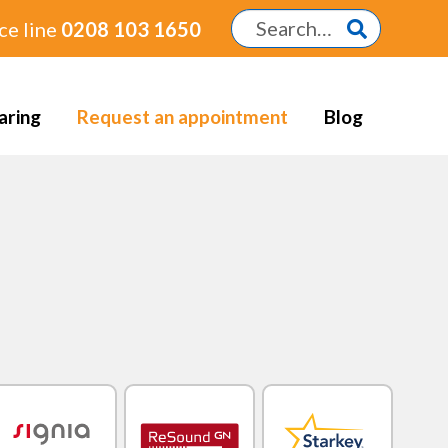
ce line
0208 103 1650
aring
Request an appointment
Blog