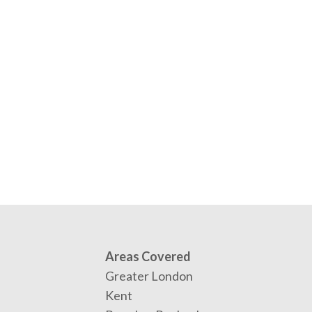
Areas Covered
Greater London
Kent