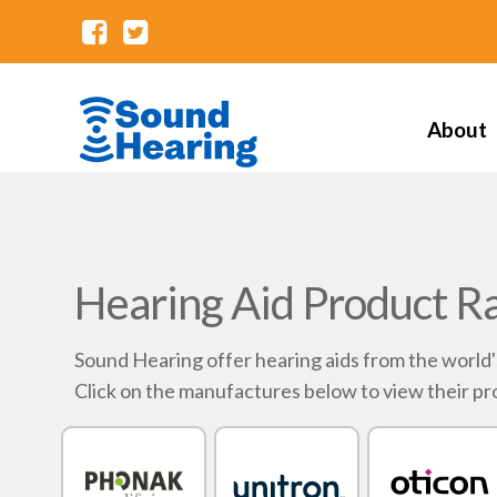
About
Hearing Aid Product R
Sound Hearing offer hearing aids from the world
Click on the manufactures below to view their pr