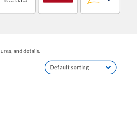
res, and details.