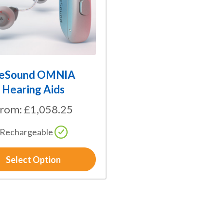
eSound OMNIA
Hearing Aids
From:
£
1,058.25
Rechargeable
Select Option