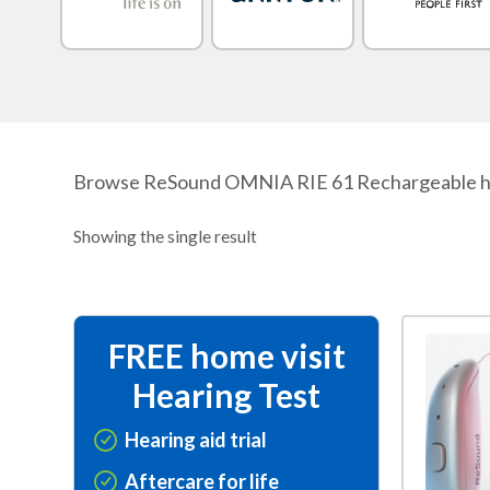
Browse ReSound OMNIA RIE 61 Rechargeable hearing
Showing the single result
This
FREE home visit
product
Hearing Test
has
multiple
Hearing aid trial
variants.
Aftercare for life
The