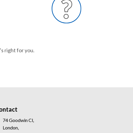
s right for you.
ontact
74 Goodwin Cl,
London,