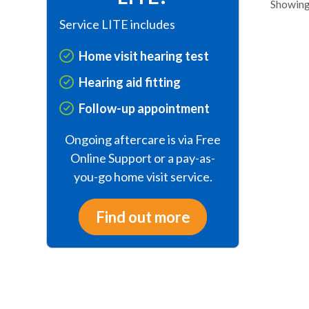
Showing 
Service LITE includes
Home visit hearing test
Hearing aid fitting
Follow-up appointment
Ongoing aftercare is via Free
Online Support or a pay-as-
you-go home visit service.
Find out more