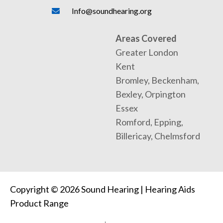
Info@soundhearing.org
Areas Covered
Greater London
Kent
Bromley, Beckenham,
Bexley, Orpington
Essex
Romford, Epping,
Billericay, Chelmsford
Copyright © 2026 Sound Hearing | Hearing Aids
Product Range