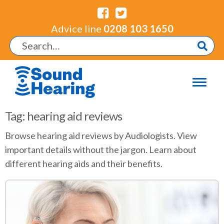
Advice line
0208 103 1650
Tag: hearing aid reviews
Browse hearing aid reviews by Audiologists. View
important details without the jargon. Learn about
different hearing aids and their benefits.