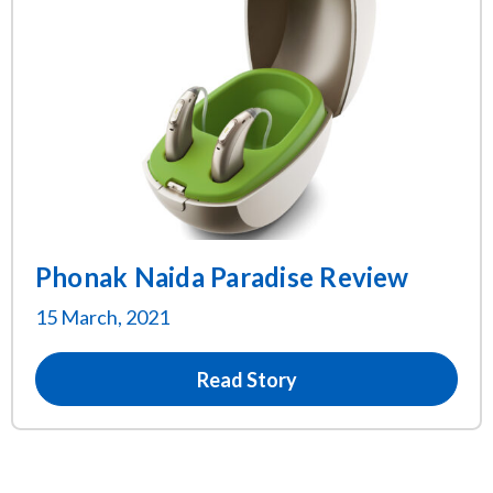
Phonak Naida Paradise Review
15 March, 2021
Read Story