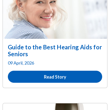
Guide to the Best Hearing Aids for
Seniors
09 April, 2026
Read Story