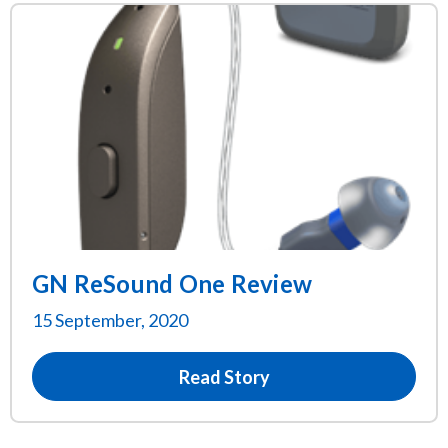
GN ReSound One Review
15 September, 2020
Read Story