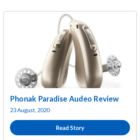
Phonak Paradise Audeo Review
23 August, 2020
Read Story