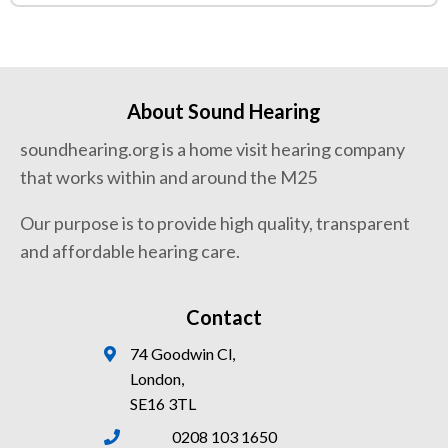
About Sound Hearing
soundhearing.org is a home visit hearing company
that works within and around the M25
Our purpose is to provide high quality, transparent
and affordable hearing care.
Contact
74 Goodwin Cl,
London,
SE16 3TL
0208 103 1650