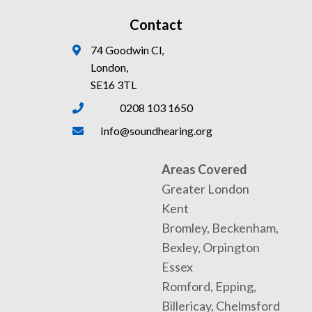
Contact
74 Goodwin Cl,
London,
SE16 3TL
0208 103 1650
Info@soundhearing.org
Areas Covered
Greater London
Kent
Bromley, Beckenham,
Bexley, Orpington
Essex
Romford, Epping,
Billericay, Chelmsford