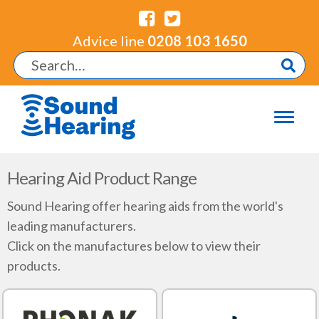
Advice line
0208 103 1650
Hearing Aid Product Range
Sound Hearing offer hearing aids from the world's
leading manufacturers.
Click on the manufactures below to view their
products.