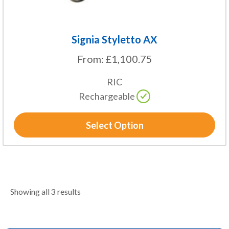
product
page
Signia Styletto AX
From:
£
1,100.75
RIC
Rechargeable
Select Option
Showing all 3 results