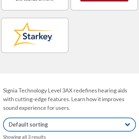
Signia Technology Level 3AX redefines hearing aids
with cutting-edge features. Learn how it improves
sound experience for users.
Showing all 3 results