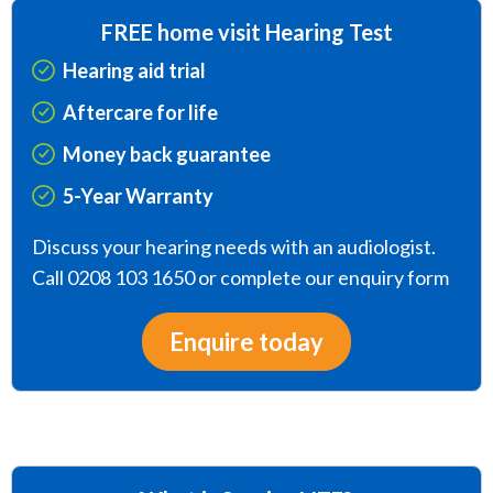
FREE home visit Hearing Test
Hearing aid trial
Aftercare for life
Money back guarantee
5-Year Warranty
Discuss your hearing needs with an audiologist.
Call 0208 103 1650 or complete our enquiry form
Enquire today