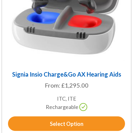
may
be
chosen
on
the
product
page
Signia Insio Charge&Go AX Hearing Aids
From:
£
1,295.00
ITC, ITE
Rechargeable
Select Option