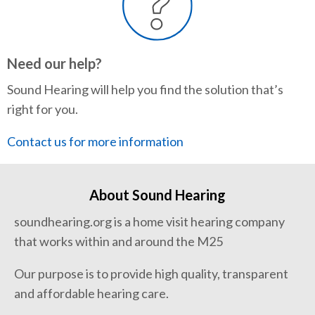
Need our help?
Sound Hearing will help you find the solution that’s
right for you.
Contact us for more information
About Sound Hearing
soundhearing.org is a home visit hearing company
that works within and around the M25
Our purpose is to provide high quality, transparent
and affordable hearing care.