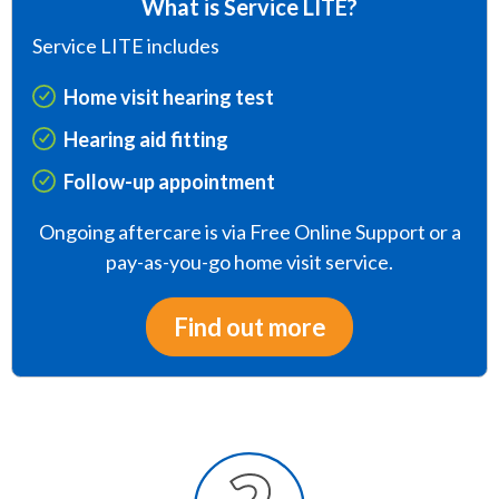
What is Service LITE?
Service LITE includes
Home visit hearing test
Hearing aid fitting
Follow-up appointment
Ongoing aftercare is via Free Online Support or a
pay-as-you-go home visit service.
Find out more