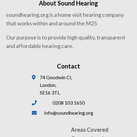
About Sound Hearing
soundhearing.org is a home visit hearing company
that works within and around the M25
Our purpose is to provide high quality, transparent
and affordable hearing care.
Contact
74 Goodwin Cl,
London,
SE16 3TL
0208 103 1650
Info@soundhearing.org
Areas Covered