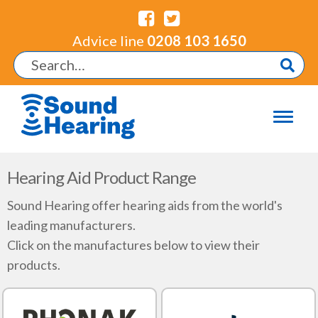
Advice line
0208 103 1650
Hearing Aid Product Range
Sound Hearing offer hearing aids from the world's
leading manufacturers.
Click on the manufactures below to view their
products.