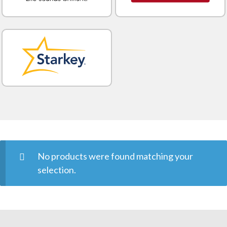
No products were found matching your
selection.