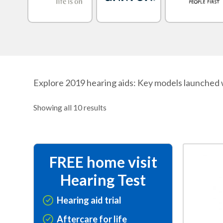
Explore 2019 hearing aids: Key models launched 
Showing all 10 results
This
FREE home visit
product
Hearing Test
has
multiple
Hearing aid trial
variants.
Aftercare for life
The