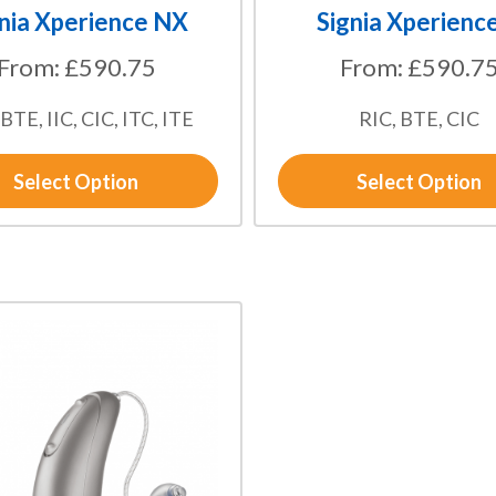
the
nia Xperience NX
Signia Xperienc
product
From:
£
590.75
From:
£
590.7
page
 BTE, IIC, CIC, ITC, ITE
RIC, BTE, CIC
Select Option
Select Option