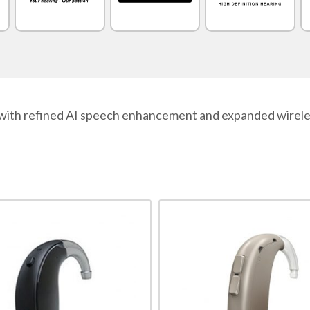
with refined AI speech enhancement and expanded wireless
This
product
has
multiple
variants.
The