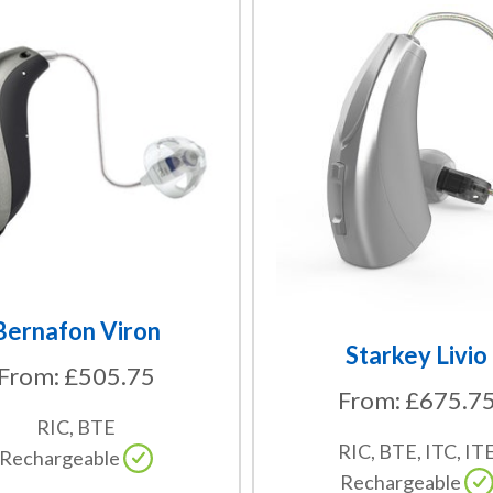
This
product
has
multiple
variants.
The
options
may
be
chosen
on
the
Bernafon Viron
product
Starkey Livio
From:
£
505.75
page
From:
£
675.7
RIC, BTE
RIC, BTE, ITC, IT
Rechargeable
Rechargeable