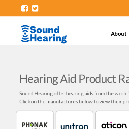
About
Hearing Aid Product R
Sound Hearing offer hearing aids from the world
Click on the manufactures below to view their pr