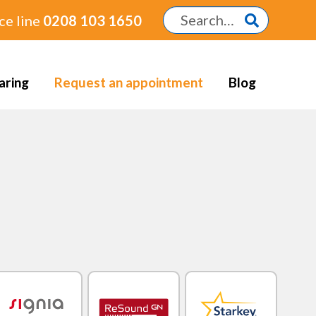
ce line
0208 103 1650
aring
Request an appointment
Blog