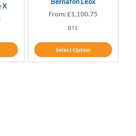
Bernafon Leox
the
e X
product
From:
£
1,100.75
5
page
BTE
Select Option