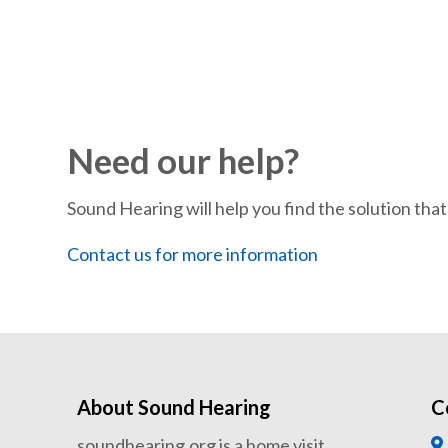
Need our help?
Sound Hearing will help you find the solution that’
Contact us for more information
About Sound Hearing
C
soundhearing.org is a home visit