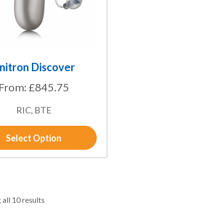
nitron Discover
From:
£
845.75
RIC, BTE
Select Option
all 10 results