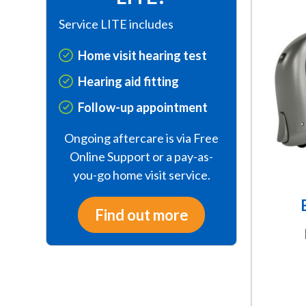
This
Service LITE includes
product
has
Home visit hearing test
multiple
variants.
Hearing aid fitting
The
Follow-up appointment
options
may
Ongoing aftercare is via Free
be
Online Support or a pay-as-
chosen
you-go home visit service.
on
the
Find out more
product
page