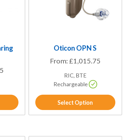
options
may
be
chosen
on
the
ring
Oticon OPN S
product
From:
£
1,015.75
page
75
RIC, BTE
Rechargeable
Select Option