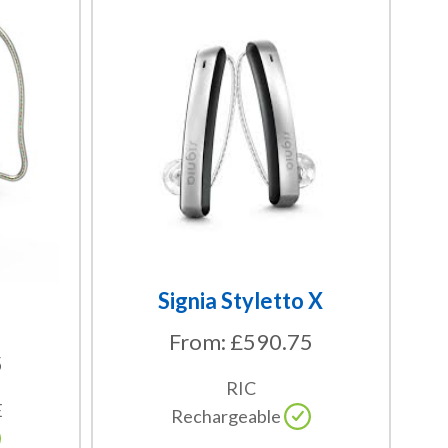
This
product
has
multiple
variants.
The
options
may
be
chosen
on
the
Signia Styletto X
product
From:
£
590.75
page
5
RIC
E
Rechargeable