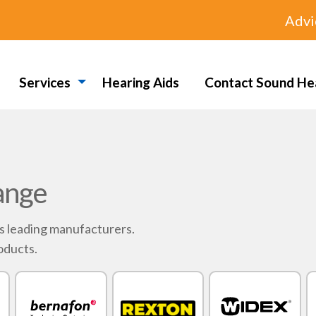
Advi
Services
Hearing Aids
Contact Sound He
ange
's leading manufacturers.
oducts.