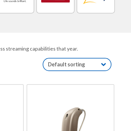
 streaming capabilities that year.
This
product
has
multiple
variants.
The