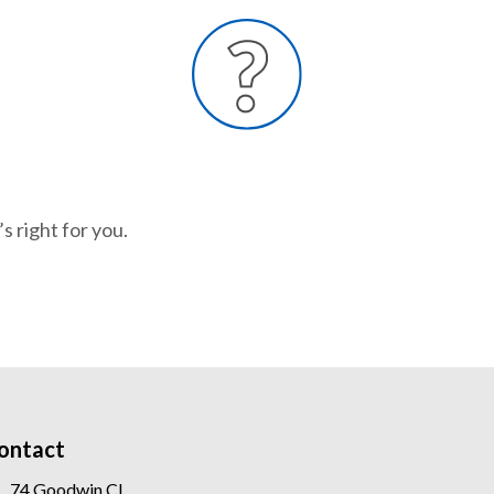
s right for you.
ontact
74 Goodwin Cl,