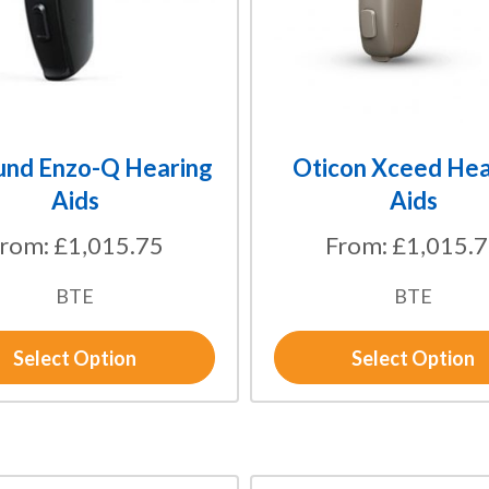
options
may
be
chosen
on
the
und Enzo-Q Hearing
Oticon Xceed Hea
product
Aids
Aids
page
From:
£
1,015.75
From:
£
1,015.
BTE
BTE
Select Option
Select Option