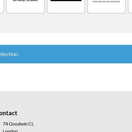
lection.
ontact
74 Goodwin Cl,
London,