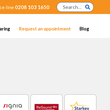
ce line
0208 103 1650
aring
Request an appointment
Blog