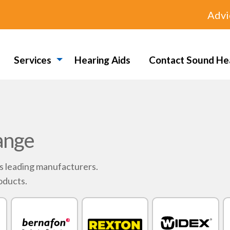
Advi
Services
Hearing Aids
Contact Sound He
ange
's leading manufacturers.
oducts.