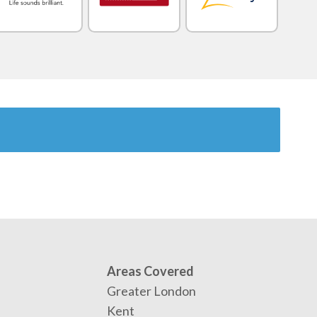
Areas Covered
Greater London
Kent