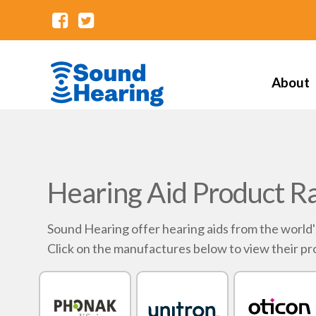
About
Hearing Aid Product R
Sound Hearing offer hearing aids from the world
Click on the manufactures below to view their pr