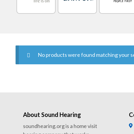
No products were found matching your se
About Sound Hearing
C
soundhearing.org is a home visit