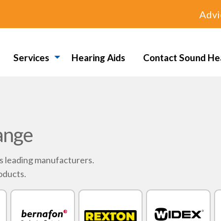
Advi
Services
Hearing Aids
Contact Sound He
ange
's leading manufacturers.
oducts.