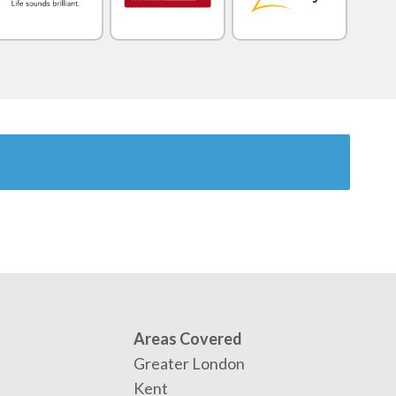
Areas Covered
Greater London
Kent