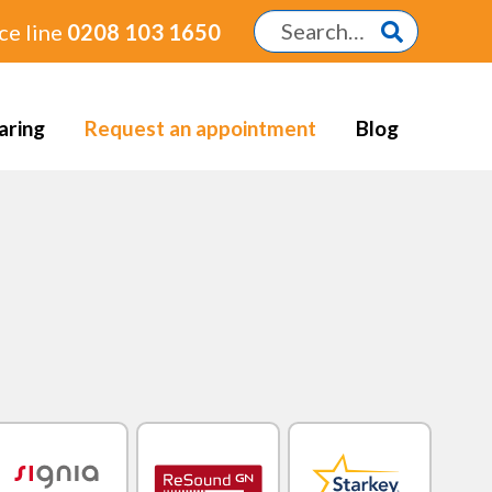
ce line
0208 103 1650
aring
Request an appointment
Blog