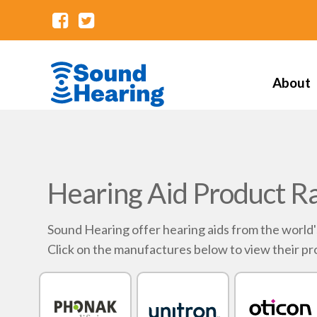
About
Hearing Aid Product R
Sound Hearing offer hearing aids from the world
Click on the manufactures below to view their pr