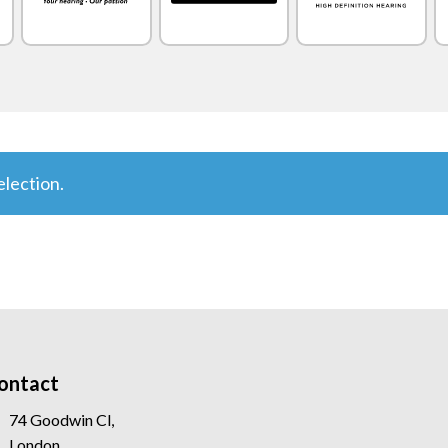
lection.
ontact
74 Goodwin Cl,
London,