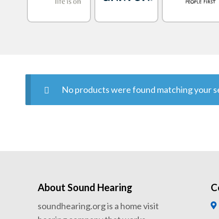
No products were found matching your se
About Sound Hearing
C
soundhearing.org is a home visit